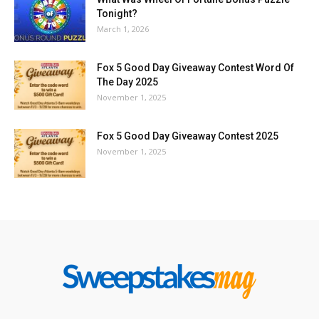
Tonight?
March 1, 2026
Fox 5 Good Day Giveaway Contest Word Of
The Day 2025
November 1, 2025
Fox 5 Good Day Giveaway Contest 2025
November 1, 2025