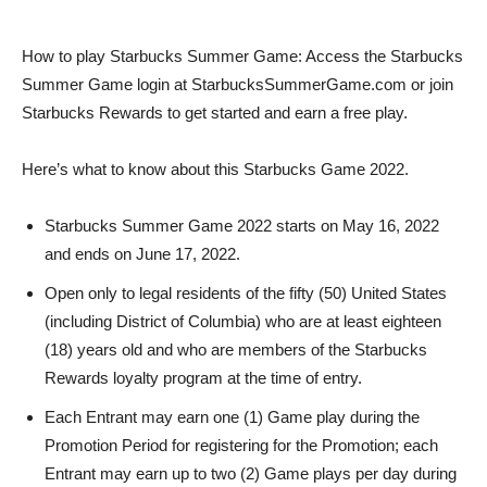
How to play Starbucks Summer Game: Access the Starbucks
Summer Game login at StarbucksSummerGame.com or join
Starbucks Rewards to get started and earn a free play.
Here’s what to know about this Starbucks Game 2022.
Starbucks Summer Game 2022 starts on May 16, 2022
and ends on June 17, 2022.
Open only to legal residents of the fifty (50) United States
(including District of Columbia) who are at least eighteen
(18) years old and who are members of the Starbucks
Rewards loyalty program at the time of entry.
Each Entrant may earn one (1) Game play during the
Promotion Period for registering for the Promotion; each
Entrant may earn up to two (2) Game plays per day during