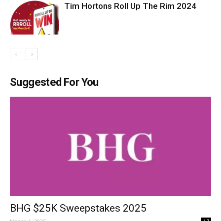
Tim Hortons Roll Up The Rim 2024
Suggested For You
BHG $25K Sweepstakes 2025