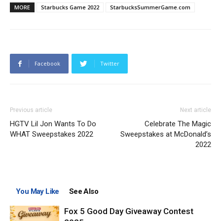
MORE
Starbucks Game 2022
StarbucksSummerGame.com
Facebook
Twitter
Previous article
Next article
HGTV Lil Jon Wants To Do
Celebrate The Magic
WHAT Sweepstakes 2022
Sweepstakes at McDonald’s
2022
You May Like
See Also
Fox 5 Good Day Giveaway Contest