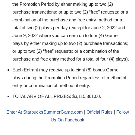
the Promotion Period by either making up to two (2)
purchase transactions; or up to two (2) “free” requests; or a
combination of the purchase and free entry method for a
total of two (2) plays per day (except for June 2, 2022 and
June 9, 2022 where you can earn up to four (4) Game
plays by either making up to two (2) purchase transactions;
or up to two (2) “free” requests; or a combination of the
purchase and free entry method for a total of four (4) plays).
Each Entrant may receive up to eight (8) bonus Game
plays during the Promotion Period regardless of method of
entry or combination of method of entry.
TOTAL ARV OF ALL PRIZES: $3,115,361.00.
Enter At StarbucksSummerGame.com
|
Official Rules
|
Follow
Us On Facebook