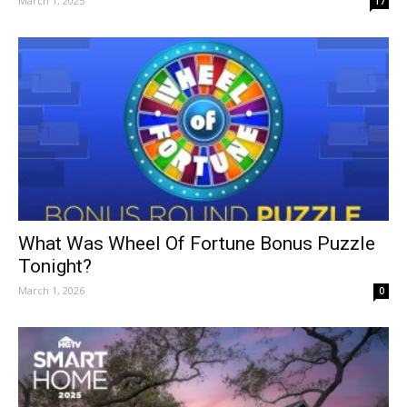
March 1, 2025
17
What Was Wheel Of Fortune Bonus Puzzle
Tonight?
March 1, 2026
0