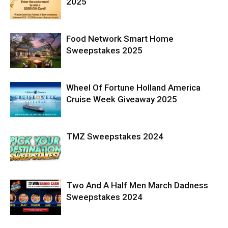
2025
Food Network Smart Home
Sweepstakes 2025
Wheel Of Fortune Holland America
Cruise Week Giveaway 2025
TMZ Sweepstakes 2024
Two And A Half Men March Dadness
Sweepstakes 2024