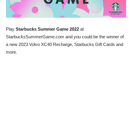
Play
Starbucks Summer Game 2022
at
StarbucksSummerGame.com and you could be the winner of
a new 2023 Volvo XC40 Recharge, Starbucks Gift Cards and
more.