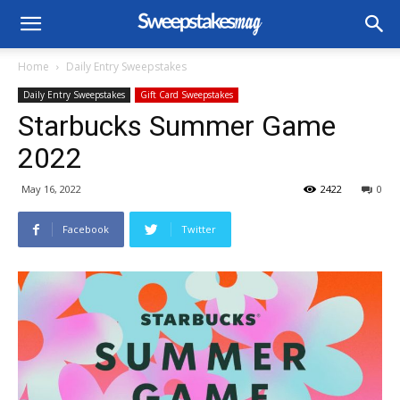
Home
Daily Entry Sweepstakes
Daily Entry Sweepstakes
Gift Card Sweepstakes
Starbucks Summer Game
2022
May 16, 2022
2422
0
Facebook
Twitter