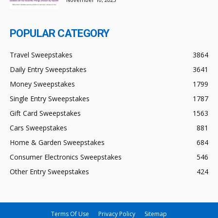
POPULAR CATEGORY
Travel Sweepstakes
3864
Daily Entry Sweepstakes
3641
Money Sweepstakes
1799
Single Entry Sweepstakes
1787
Gift Card Sweepstakes
1563
Cars Sweepstakes
881
Home & Garden Sweepstakes
684
Consumer Electronics Sweepstakes
546
Other Entry Sweepstakes
424
Terms Of Use
Privacy Policy
Sitemap