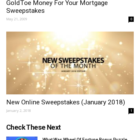
GoldToe Money For Your Mortgage
Sweepstakes
May 21, 2009
0
New Online Sweepstakes (January 2018)
January 2, 2018
1
Check These Next
What Was Wheel Of Fortune Bonus Puzzle