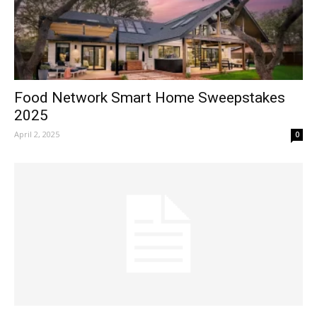
Food Network Smart Home Sweepstakes
2025
April 2, 2025
0