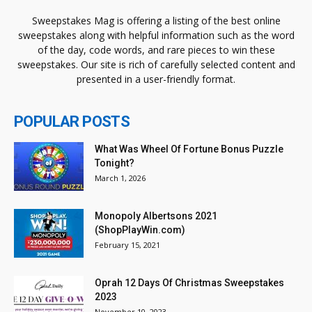
Sweepstakes Mag is offering a listing of the best online
sweepstakes along with helpful information such as the word
of the day, code words, and rare pieces to win these
sweepstakes. Our site is rich of carefully selected content and
presented in a user-friendly format.
POPULAR POSTS
What Was Wheel Of Fortune Bonus Puzzle
Tonight?
March 1, 2026
Monopoly Albertsons 2021
(ShopPlayWin.com)
February 15, 2021
Oprah 12 Days Of Christmas Sweepstakes
2023
November 10, 2023