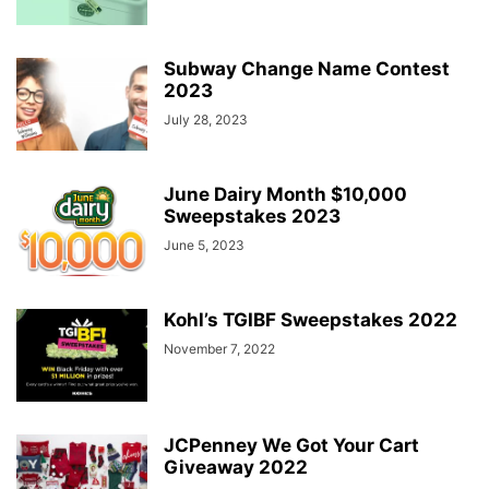
Subway Change Name Contest
2023
July 28, 2023
June Dairy Month $10,000
Sweepstakes 2023
June 5, 2023
Kohl’s TGIBF Sweepstakes 2022
November 7, 2022
JCPenney We Got Your Cart
Giveaway 2022