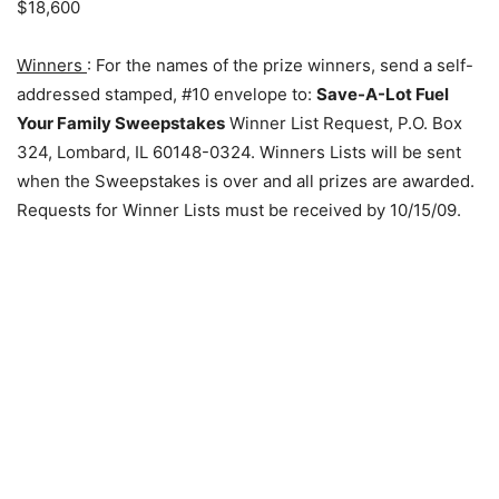
$18,600
Winners
: For the names of the prize winners, send a self-
addressed stamped, #10 envelope to:
Save-A-Lot Fuel
Your Family Sweepstakes
Winner List Request, P.O. Box
324, Lombard, IL 60148-0324. Winners Lists will be sent
when the Sweepstakes is over and all prizes are awarded.
Requests for Winner Lists must be received by 10/15/09.