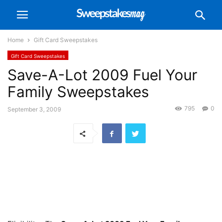
Home
Gift Card Sweepstakes
Gift Card Sweepstakes
Save-A-Lot 2009 Fuel Your
Family Sweepstakes
795
0
September 3, 2009