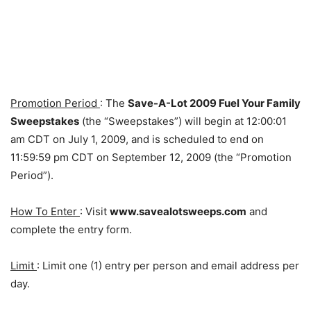
Promotion Period
: The
Save-A-Lot 2009 Fuel Your Family
Sweepstakes
(the “Sweepstakes”) will begin at 12:00:01
am CDT on July 1, 2009, and is scheduled to end on
11:59:59 pm CDT on September 12, 2009 (the “Promotion
Period”).
How To Enter
: Visit
www.savealotsweeps.com
and
complete the entry form.
Limit
: Limit one (1) entry per person and email address per
day.