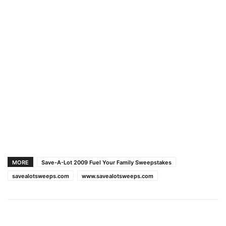
MORE
Save-A-Lot 2009 Fuel Your Family Sweepstakes
savealotsweeps.com
www.savealotsweeps.com