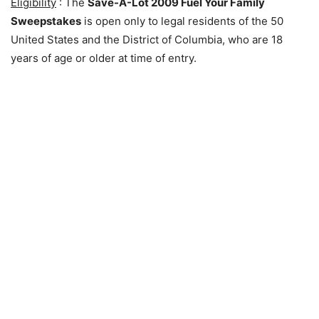
Eligibility
: The
Save-A-Lot 2009 Fuel Your Family
Sweepstakes
is open only to legal residents of the 50
United States and the District of Columbia, who are 18
years of age or older at time of entry.