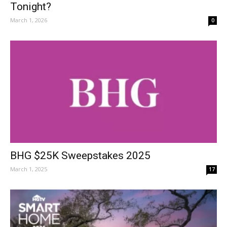
Tonight?
March 1, 2026
0
BHG $25K Sweepstakes 2025
March 1, 2025
17