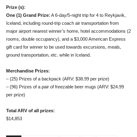
Prize (s):
One (1) Grand Prize:
A 6-day/5-night trip for 4 to Reykjavik,
Iceland, including round-trip coach air transportation from
major airport nearest winner’s home, hotel accommodations (2
rooms, double occupancy), and a $3,000 American Express
gift card for winner to be used towards excursions, meals,
ground transportation, etc. while in Iceland.
Merchandise Prizes:
– (25) Prizes of a backpack (ARV: $38.99 per prize)
– (96) Prizes of a pair of freezable beer mugs (ARV: $24.99
per prize)
Total ARV of all prizes:
$14,853