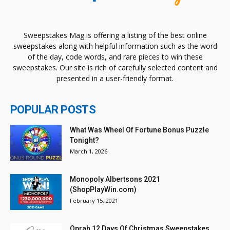
Sweepstakes Mag is offering a listing of the best online
sweepstakes along with helpful information such as the word
of the day, code words, and rare pieces to win these
sweepstakes. Our site is rich of carefully selected content and
presented in a user-friendly format.
POPULAR POSTS
What Was Wheel Of Fortune Bonus Puzzle
Tonight?
March 1, 2026
Monopoly Albertsons 2021
(ShopPlayWin.com)
February 15, 2021
Oprah 12 Days Of Christmas Sweepstakes