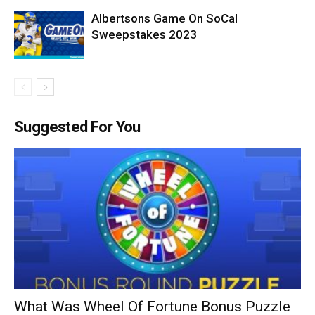
Albertsons Game On SoCal
Sweepstakes 2023
Suggested For You
What Was Wheel Of Fortune Bonus Puzzle