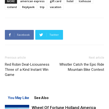
MORE
american express
gift card
hotel
Icehouse
iceland
Reykjavik
trip
vacation
Facebook
Twitter
Previous article
Next article
Red Robin Deal-Liciousness
Whistler Catch the Epic Ride
Three of a Kind Instant Win
Mountain Bike Contest
Game
You May Like
See Also
Wheel Of Fortune Holland America