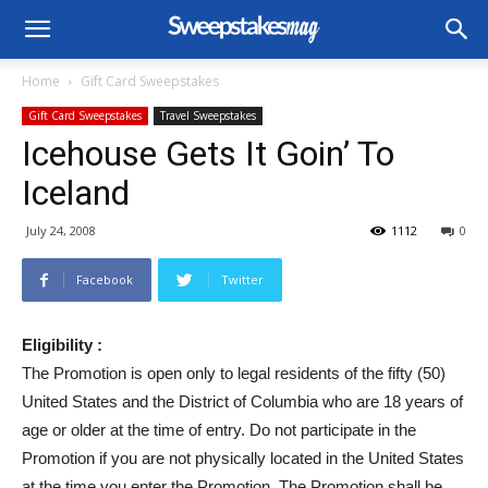
Home
Gift Card Sweepstakes
Gift Card Sweepstakes
Travel Sweepstakes
Icehouse Gets It Goin’ To
Iceland
July 24, 2008
1112
0
Facebook
Twitter
Eligibility :
The Promotion is open only to legal residents of the fifty (50)
United States and the District of Columbia who are 18 years of
age or older at the time of entry. Do not participate in the
Promotion if you are not physically located in the United States
at the time you enter the Promotion. The Promotion shall be