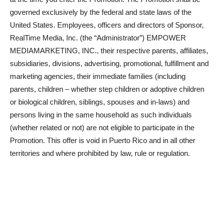
governed exclusively by the federal and state laws of the
United States. Employees, officers and directors of Sponsor,
RealTime Media, Inc. (the “Administrator”) EMPOWER
MEDIAMARKETING, INC., their respective parents, affiliates,
subsidiaries, divisions, advertising, promotional, fulfillment and
marketing agencies, their immediate families (including
parents, children – whether step children or adoptive children
or biological children, siblings, spouses and in-laws) and
persons living in the same household as such individuals
(whether related or not) are not eligible to participate in the
Promotion. This offer is void in Puerto Rico and in all other
territories and where prohibited by law, rule or regulation.