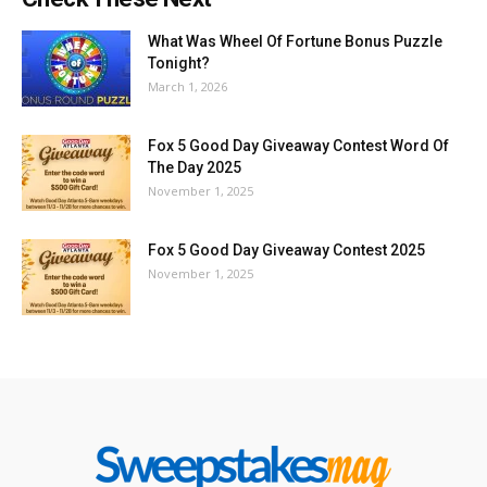
What Was Wheel Of Fortune Bonus Puzzle
Tonight?
March 1, 2026
Fox 5 Good Day Giveaway Contest Word Of
The Day 2025
November 1, 2025
Fox 5 Good Day Giveaway Contest 2025
November 1, 2025