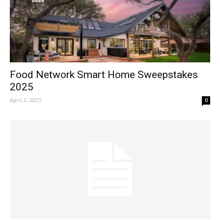
Food Network Smart Home Sweepstakes
2025
April 2, 2025
0