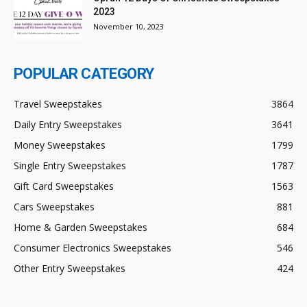
2023
November 10, 2023
POPULAR CATEGORY
Travel Sweepstakes
3864
Daily Entry Sweepstakes
3641
Money Sweepstakes
1799
Single Entry Sweepstakes
1787
Gift Card Sweepstakes
1563
Cars Sweepstakes
881
Home & Garden Sweepstakes
684
Consumer Electronics Sweepstakes
546
Other Entry Sweepstakes
424