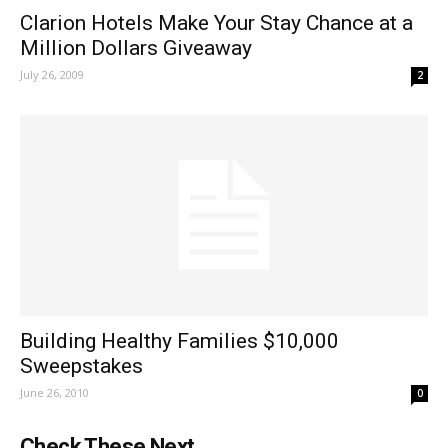
Clarion Hotels Make Your Stay Chance at a
Million Dollars Giveaway
July 26, 2009
2
Building Healthy Families $10,000
Sweepstakes
June 26, 2010
0
Check These Next