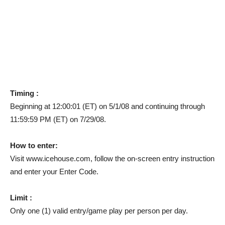
Timing :
Beginning at 12:00:01 (ET) on 5/1/08 and continuing through
11:59:59 PM (ET) on 7/29/08.
How to enter:
Visit www.icehouse.com, follow the on-screen entry instruction
and enter your Enter Code.
Limit :
Only one (1) valid entry/game play per person per day.