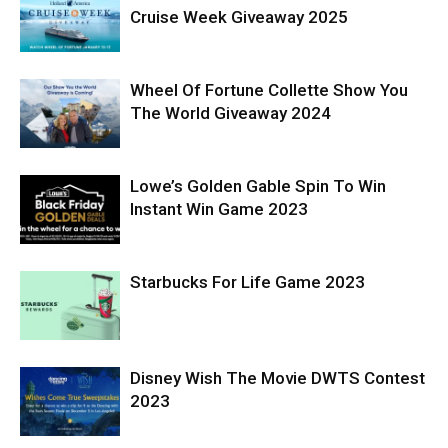
Cruise Week Giveaway 2025
Wheel Of Fortune Collette Show You
The World Giveaway 2024
Lowe’s Golden Gable Spin To Win
Instant Win Game 2023
Starbucks For Life Game 2023
Disney Wish The Movie DWTS Contest
2023