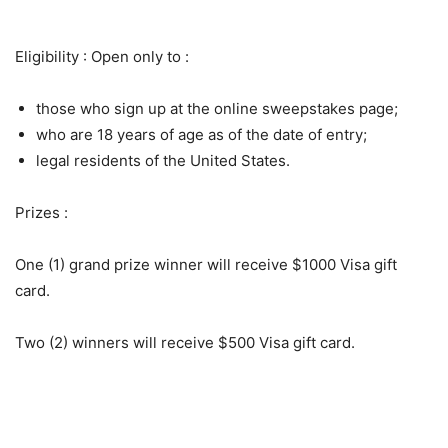
Eligibility : Open only to :
those who sign up at the online sweepstakes page;
who are 18 years of age as of the date of entry;
legal residents of the United States.
Prizes :
One (1) grand prize winner will receive $1000 Visa gift
card.
Two (2) winners will receive $500 Visa gift card.