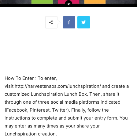
How To Enter : To enter,
visit http://harvestsnaps.com/lunchspiration/ and create a
customized Lunchspiration Lunch Box. Then, share it
through one of three social media platforms indicated
(Facebook, Pinterest, Twitter). Finally, follow the
instructions to complete and submit your entry form. You
may enter as many times as your share your
Lunchspiration creation.