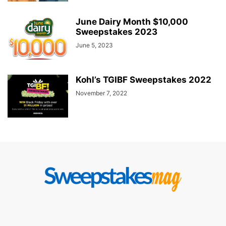
June Dairy Month $10,000
Sweepstakes 2023
June 5, 2023
Kohl’s TGIBF Sweepstakes 2022
November 7, 2022