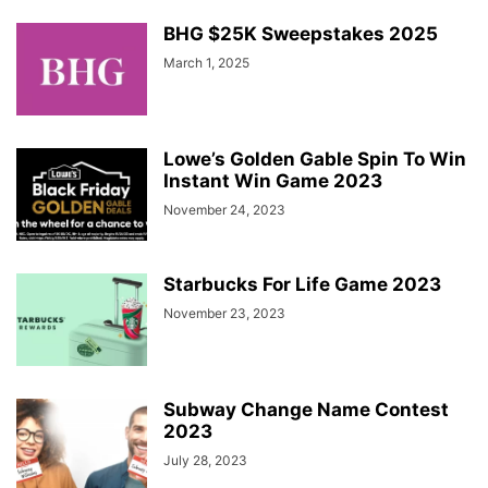
BHG $25K Sweepstakes 2025
March 1, 2025
Lowe’s Golden Gable Spin To Win
Instant Win Game 2023
November 24, 2023
Starbucks For Life Game 2023
November 23, 2023
Subway Change Name Contest
2023
July 28, 2023