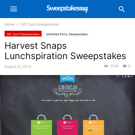
Home
Gift Card Sweepstakes
Gift Card Sweepstakes
Unlimited Entry Sweepstakes
Harvest Snaps
Lunchspiration Sweepstakes
1046
0
August 21, 2014