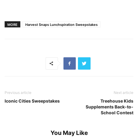
MORE
Harvest Snaps Lunchspiration Sweepstakes
Previous article
Next article
Iconic Cities Sweepstakes
Treehouse Kids
Supplements Back-to-
School Contest
You May Like