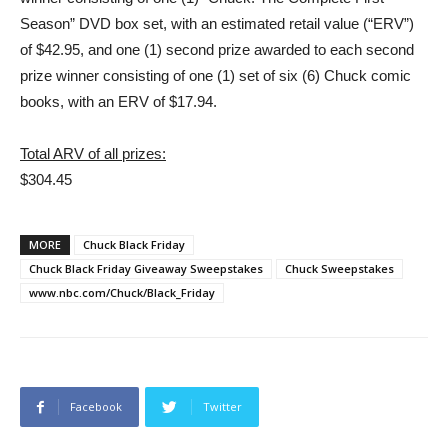
Season” DVD box set, with an estimated retail value (“ERV”)
of $42.95, and one (1) second prize awarded to each second
prize winner consisting of one (1) set of six (6) Chuck comic
books, with an ERV of $17.94.
Total ARV of all prizes:
$304.45
MORE
Chuck Black Friday
Chuck Black Friday Giveaway Sweepstakes
Chuck Sweepstakes
www.nbc.com/Chuck/Black_Friday
Facebook
Twitter