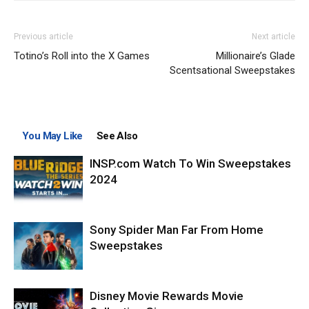
Previous article
Next article
Totino’s Roll into the X Games
Millionaire’s Glade
Scentsational Sweepstakes
You May Like
See Also
INSP.com Watch To Win Sweepstakes
2024
Sony Spider Man Far From Home
Sweepstakes
Disney Movie Rewards Movie