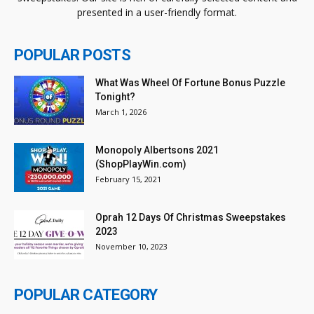
presented in a user-friendly format.
POPULAR POSTS
What Was Wheel Of Fortune Bonus Puzzle
Tonight?
March 1, 2026
Monopoly Albertsons 2021
(ShopPlayWin.com)
February 15, 2021
Oprah 12 Days Of Christmas Sweepstakes
2023
November 10, 2023
POPULAR CATEGORY