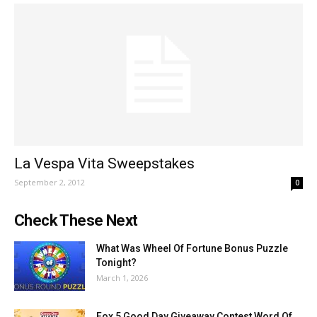
La Vespa Vita Sweepstakes
September 2, 2012
0
Check These Next
What Was Wheel Of Fortune Bonus Puzzle
Tonight?
March 1, 2026
Fox 5 Good Day Giveaway Contest Word Of