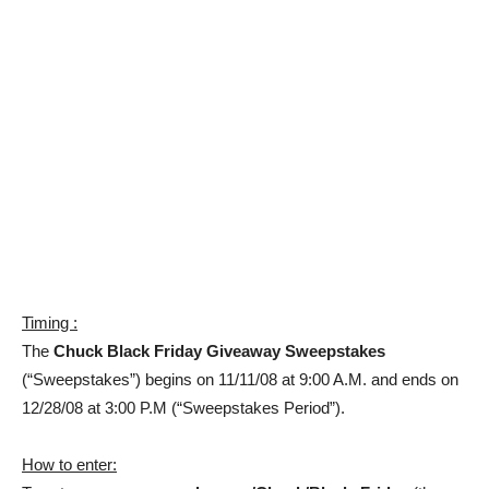
Timing :
The
Chuck Black Friday Giveaway Sweepstakes
(“Sweepstakes”) begins on 11/11/08 at 9:00 A.M. and ends on
12/28/08 at 3:00 P.M (“Sweepstakes Period”).
How to enter: