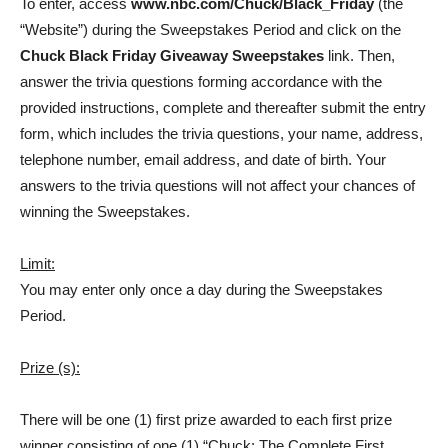
To enter, access
www.nbc.com/Chuck/Black_Friday
(the
“Website”) during the Sweepstakes Period and click on the
Chuck Black Friday Giveaway Sweepstakes
link. Then,
answer the trivia questions forming accordance with the
provided instructions, complete and thereafter submit the entry
form, which includes the trivia questions, your name, address,
telephone number, email address, and date of birth. Your
answers to the trivia questions will not affect your chances of
winning the Sweepstakes.
Limit:
You may enter only once a day during the Sweepstakes
Period.
Prize (s):
There will be one (1) first prize awarded to each first prize
winner consisting of one (1) “Chuck: The Complete First