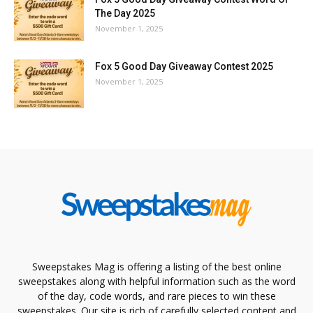
The Day 2025
November 1, 2025
Fox 5 Good Day Giveaway Contest 2025
November 1, 2025
Sweepstakes Mag is offering a listing of the best online
sweepstakes along with helpful information such as the word
of the day, code words, and rare pieces to win these
sweepstakes. Our site is rich of carefully selected content and