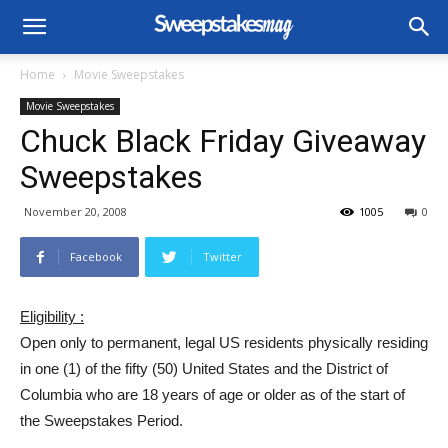
Home
Movie Sweepstakes
Movie Sweepstakes
Chuck Black Friday Giveaway
Sweepstakes
November 20, 2008
1005
0
Facebook
Twitter
Eligibility :
Open only to permanent, legal US residents physically residing
in one (1) of the fifty (50) United States and the District of
Columbia who are 18 years of age or older as of the start of
the Sweepstakes Period.