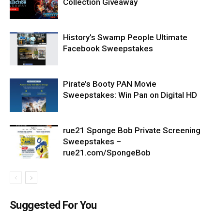
Collection Giveaway
History’s Swamp People Ultimate
Facebook Sweepstakes
Pirate’s Booty PAN Movie
Sweepstakes: Win Pan on Digital HD
rue21 Sponge Bob Private Screening
Sweepstakes –
rue21.com/SpongeBob
Suggested For You