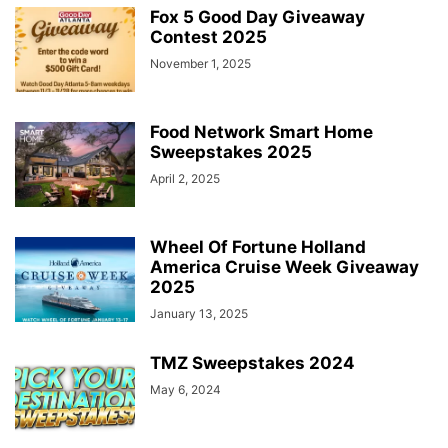
Fox 5 Good Day Giveaway
Contest 2025
November 1, 2025
Food Network Smart Home
Sweepstakes 2025
April 2, 2025
Wheel Of Fortune Holland
America Cruise Week Giveaway
2025
January 13, 2025
TMZ Sweepstakes 2024
May 6, 2024