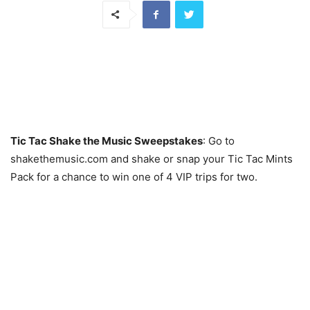
Tic Tac Shake the Music Sweepstakes
: Go to
shakethemusic.com and shake or snap your Tic Tac Mints
Pack for a chance to win one of 4 VIP trips for two.