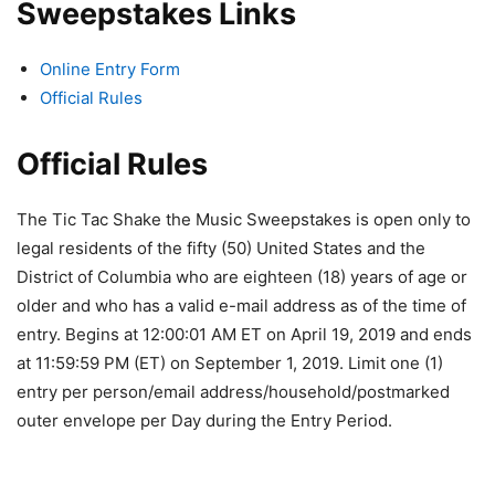
Sweepstakes Links
Online Entry Form
Official Rules
Official Rules
The Tic Tac Shake the Music Sweepstakes is open only to
legal residents of the fifty (50) United States and the
District of Columbia who are eighteen (18) years of age or
older and who has a valid e-mail address as of the time of
entry. Begins at 12:00:01 AM ET on April 19, 2019 and ends
at 11:59:59 PM (ET) on September 1, 2019. Limit one (1)
entry per person/email address/household/postmarked
outer envelope per Day during the Entry Period.