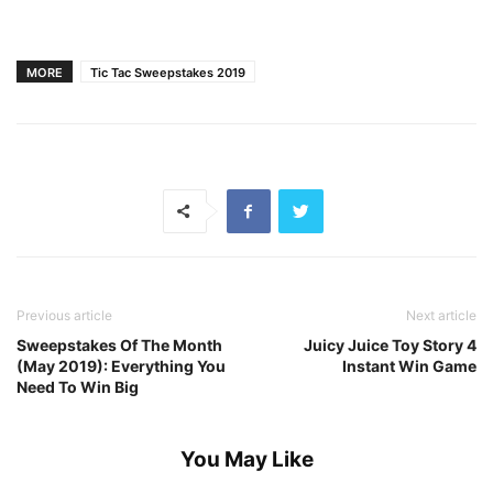
MORE
Tic Tac Sweepstakes 2019
Previous article
Next article
Sweepstakes Of The Month
Juicy Juice Toy Story 4
(May 2019): Everything You
Instant Win Game
Need To Win Big
You May Like