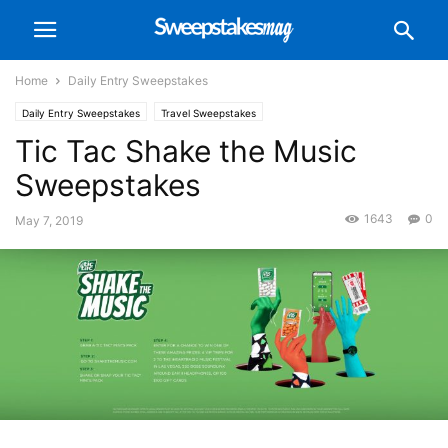
Home
Daily Entry Sweepstakes
Daily Entry Sweepstakes
Travel Sweepstakes
Tic Tac Shake the Music
Sweepstakes
1643
0
May 7, 2019