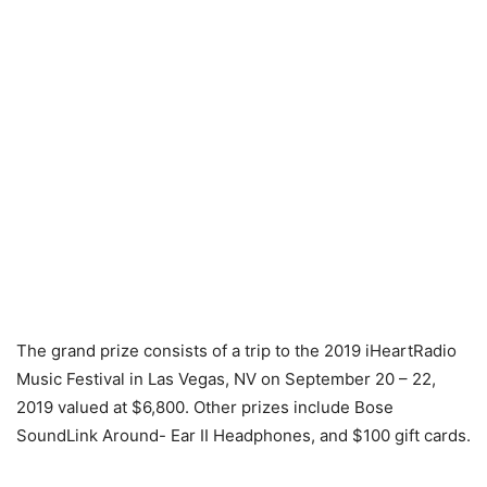
The grand prize consists of a trip to the 2019 iHeartRadio
Music Festival in Las Vegas, NV on September 20 – 22,
2019 valued at $6,800. Other prizes include Bose
SoundLink Around- Ear II Headphones, and $100 gift cards.