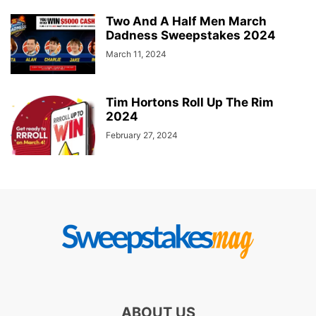
Two And A Half Men March
Dadness Sweepstakes 2024
March 11, 2024
Tim Hortons Roll Up The Rim
2024
February 27, 2024
ABOUT US