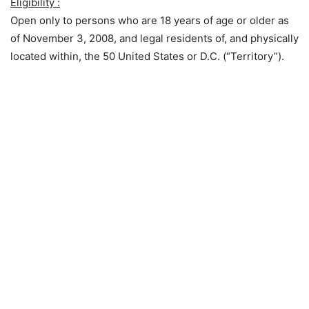
Eligibility :
Open only to persons who are 18 years of age or older as
of November 3, 2008, and legal residents of, and physically
located within, the 50 United States or D.C. (“Territory”).