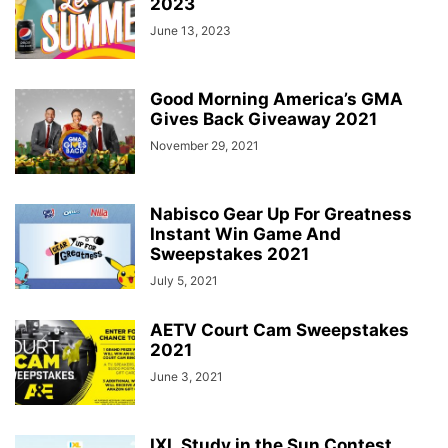
2023
June 13, 2023
Good Morning America’s GMA
Gives Back Giveaway 2021
November 29, 2021
Nabisco Gear Up For Greatness
Instant Win Game And
Sweepstakes 2021
July 5, 2021
AETV Court Cam Sweepstakes
2021
June 3, 2021
IXL Study in the Sun Contest