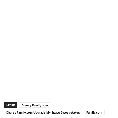
MORE
Disney Family.com
Disney Family.com Upgrade My Space Sweepstakes
Family.com