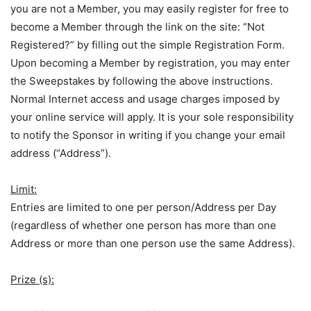
you are not a Member, you may easily register for free to
become a Member through the link on the site: “Not
Registered?” by filling out the simple Registration Form.
Upon becoming a Member by registration, you may enter
the Sweepstakes by following the above instructions.
Normal Internet access and usage charges imposed by
your online service will apply. It is your sole responsibility
to notify the Sponsor in writing if you change your email
address (“Address”).
Limit:
Entries are limited to one per person/Address per Day
(regardless of whether one person has more than one
Address or more than one person use the same Address).
Prize (s):