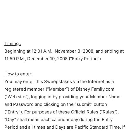
Timing :
Beginning at 12:01 A.M., November 3, 2008, and ending at
11:59 P.M., December 19, 2008 (“Entry Period”)
How to enter:
You may enter this Sweepstakes via the Internet as a
registered member (“Member”) of Disney Family.com
(“Web site”), logging in by providing your Member Name
and Password and clicking on the “submit” button
(“Entry”). For purposes of these Official Rules (“Rules”),
“Day” shall mean each calendar day during the Entry
Period and all times and Days are Pacific Standard Time. If