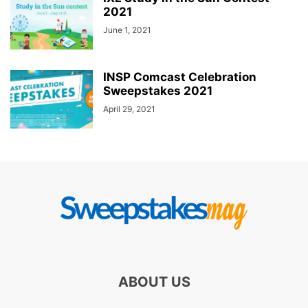
2021
June 1, 2021
INSP Comcast Celebration
Sweepstakes 2021
April 29, 2021
ABOUT US