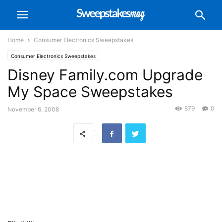
Home
Consumer Electronics Sweepstakes
Consumer Electronics Sweepstakes
Disney Family.com Upgrade
My Space Sweepstakes
879
0
November 6, 2008