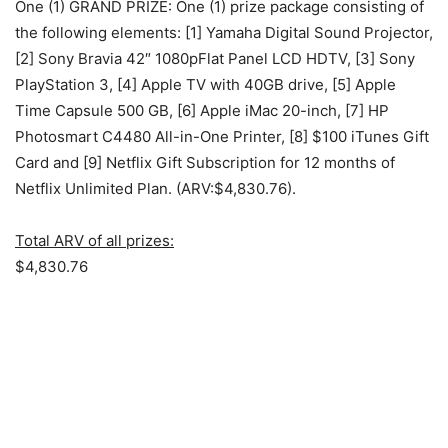
One (1) GRAND PRIZE: One (1) prize package consisting of
the following elements: [1] Yamaha Digital Sound Projector,
[2] Sony Bravia 42″ 1080pFlat Panel LCD HDTV, [3] Sony
PlayStation 3, [4] Apple TV with 40GB drive, [5] Apple
Time Capsule 500 GB, [6] Apple iMac 20-inch, [7] HP
Photosmart C4480 All-in-One Printer, [8] $100 iTunes Gift
Card and [9] Netflix Gift Subscription for 12 months of
Netflix Unlimited Plan. (ARV:$4,830.76).
Total ARV of all prizes:
$4,830.76