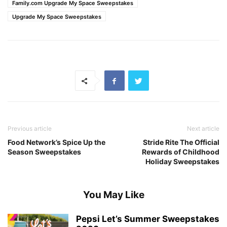
Family.com Upgrade My Space Sweepstakes
Upgrade My Space Sweepstakes
Previous article
Next article
Food Network’s Spice Up the
Stride Rite The Official
Season Sweepstakes
Rewards of Childhood
Holiday Sweepstakes
You May Like
Pepsi Let’s Summer Sweepstakes