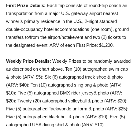
First Prize Details:
Each trip consists of round-trip coach air
transportation from a major U.S. gateway airport nearest
winner’s primary residence in the U.S., 2-night standard
double-occupancy hotel accommodations (one room), ground
transfers to/from the airport/hotel/event and two (2) tickets to
the designated event. ARV of each First Prize: $1,200.
Weekly Prize Details:
Weekly Prizes to be randomly awarded
as described on chart above. Ten (10) autographed swim cap
& photo (ARV: $5); Six (6) autographed track shoe & photo
(ARV: $40); Ten (10) autographed sling bag & photo (ARV:
$10); Five (5) autographed BMX rider jersey& photo (ARV:
$20); Twenty (20) autographed volleyball & photo (ARV: $20);
Five (5) autographed Taekwondo uniform & photo (ARV: $25);
Five (5) autographed black belt & photo (ARV: $10); Five (5)
autographed USA diving shirt & photo (ARV: $10).