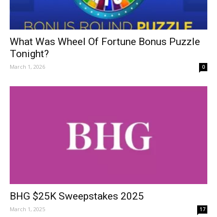
What Was Wheel Of Fortune Bonus Puzzle
Tonight?
March 1, 2026
0
BHG $25K Sweepstakes 2025
March 1, 2025
17