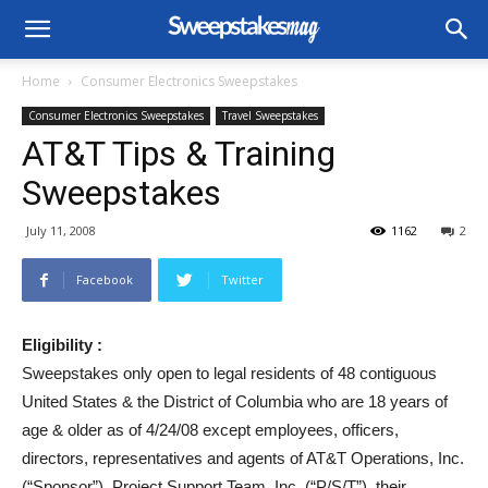
Home
Consumer Electronics Sweepstakes
Consumer Electronics Sweepstakes
Travel Sweepstakes
AT&T Tips & Training
Sweepstakes
July 11, 2008
1162
2
Facebook
Twitter
Eligibility :
Sweepstakes only open to legal residents of 48 contiguous
United States & the District of Columbia who are 18 years of
age & older as of 4/24/08 except employees, officers,
directors, representatives and agents of AT&T Operations, Inc.
(“Sponsor”), Project Support Team, Inc. (“P/S/T”), their