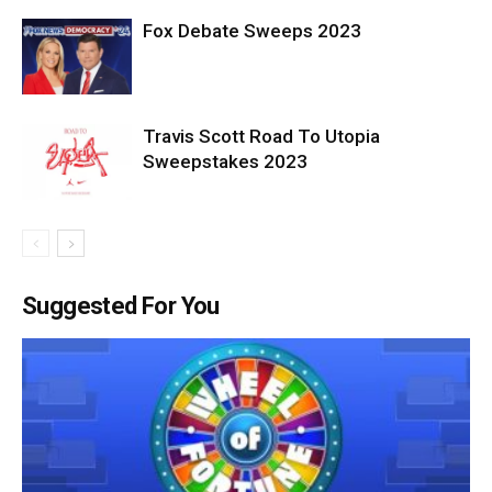
Fox Debate Sweeps 2023
Travis Scott Road To Utopia
Sweepstakes 2023
Suggested For You