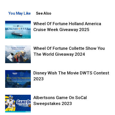
You May Like
See Also
Wheel Of Fortune Holland America
Cruise Week Giveaway 2025
Wheel Of Fortune Collette Show You
The World Giveaway 2024
Disney Wish The Movie DWTS Contest
2023
Albertsons Game On SoCal
Sweepstakes 2023