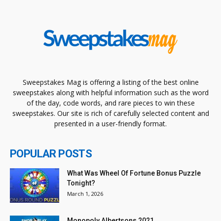
Sweepstakes Mag is offering a listing of the best online
sweepstakes along with helpful information such as the word
of the day, code words, and rare pieces to win these
sweepstakes. Our site is rich of carefully selected content and
presented in a user-friendly format.
POPULAR POSTS
What Was Wheel Of Fortune Bonus Puzzle
Tonight?
March 1, 2026
Monopoly Albertsons 2021