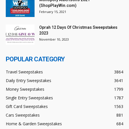
(ShopPlayWin.com)
February 15, 2021
Oprah 12 Days Of Christmas Sweepstakes
2023
November 10, 2023
POPULAR CATEGORY
Travel Sweepstakes
3864
Daily Entry Sweepstakes
3641
Money Sweepstakes
1799
Single Entry Sweepstakes
1787
Gift Card Sweepstakes
1563
Cars Sweepstakes
881
Home & Garden Sweepstakes
684