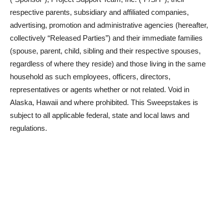
respective parents, subsidiary and affiliated companies,
advertising, promotion and administrative agencies (hereafter,
collectively “Released Parties”) and their immediate families
(spouse, parent, child, sibling and their respective spouses,
regardless of where they reside) and those living in the same
household as such employees, officers, directors,
representatives or agents whether or not related. Void in
Alaska, Hawaii and where prohibited. This Sweepstakes is
subject to all applicable federal, state and local laws and
regulations.