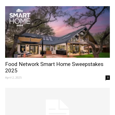
Food Network Smart Home Sweepstakes
2025
April 2, 2025
0