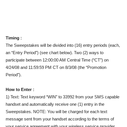
Timing :
The Sweepstakes will be divided into (16) entry periods (each,
an “Entry Period”) (see chart below). Two (2) ways to
participate between 12:00:00 AM Central Time (“CT”) on
4/24/08 and 11:59:59 PM CT on 8/3/08 (the “Promotion
Period”).
How to Enter :
1) Text: Text keyword “WIN” to 33992 from your SMS capable
handset and automatically receive one (1) entry in the
Sweepstakes. NOTE: You will be charged for each text
message sent from your handset according to the terms of
your service agreement with your wireless service provider.