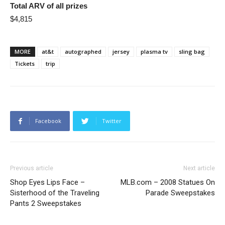
Total ARV of all prizes
$4,815
MORE
at&t
autographed
jersey
plasma tv
sling bag
Tickets
trip
Facebook
Twitter
Previous article
Next article
Shop Eyes Lips Face –
MLB.com – 2008 Statues On
Sisterhood of the Traveling
Parade Sweepstakes
Pants 2 Sweepstakes