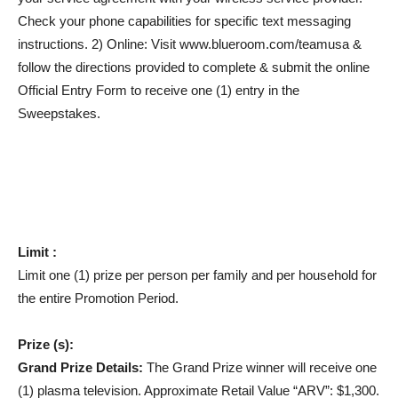
Check your phone capabilities for specific text messaging
instructions. 2) Online: Visit www.blueroom.com/teamusa &
follow the directions provided to complete & submit the online
Official Entry Form to receive one (1) entry in the
Sweepstakes.
Limit :
Limit one (1) prize per person per family and per household for
the entire Promotion Period.
Prize (s):
Grand Prize Details:
The Grand Prize winner will receive one
(1) plasma television. Approximate Retail Value “ARV”: $1,300.