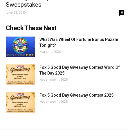
Sweepstakes
June 26, 2010
0
Check These Next
What Was Wheel Of Fortune Bonus Puzzle
Tonight?
March 1, 2026
Fox 5 Good Day Giveaway Contest Word Of
The Day 2025
November 1, 2025
Fox 5 Good Day Giveaway Contest 2025
November 1, 2025