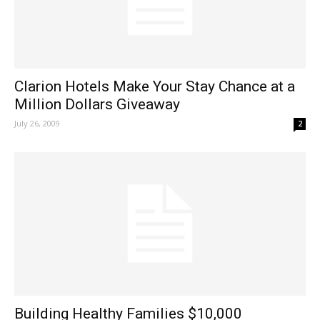
Clarion Hotels Make Your Stay Chance at a
Million Dollars Giveaway
July 26, 2009
2
Building Healthy Families $10,000