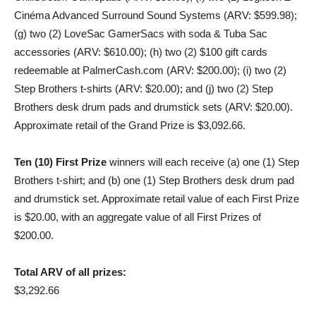
Cinéma Advanced Surround Sound Systems (ARV: $599.98);
(g) two (2) LoveSac GamerSacs with soda & Tuba Sac
accessories (ARV: $610.00); (h) two (2) $100 gift cards
redeemable at PalmerCash.com (ARV: $200.00); (i) two (2)
Step Brothers t-shirts (ARV: $20.00); and (j) two (2) Step
Brothers desk drum pads and drumstick sets (ARV: $20.00).
Approximate retail of the Grand Prize is $3,092.66.
Ten (10) First Prize
winners will each receive (a) one (1) Step
Brothers t-shirt; and (b) one (1) Step Brothers desk drum pad
and drumstick set. Approximate retail value of each First Prize
is $20.00, with an aggregate value of all First Prizes of
$200.00.
Total ARV of all prizes:
$3,292.66