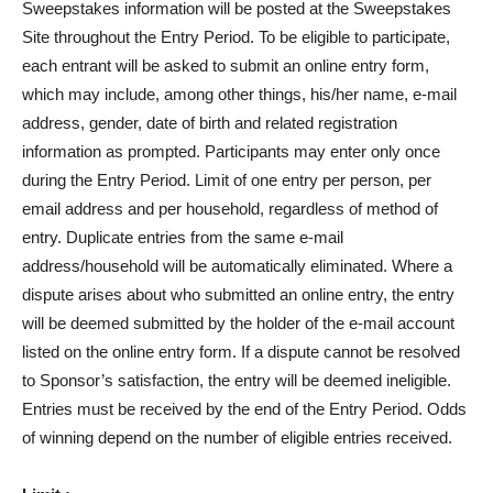
Sweepstakes information will be posted at the Sweepstakes
Site throughout the Entry Period. To be eligible to participate,
each entrant will be asked to submit an online entry form,
which may include, among other things, his/her name, e-mail
address, gender, date of birth and related registration
information as prompted. Participants may enter only once
during the Entry Period. Limit of one entry per person, per
email address and per household, regardless of method of
entry. Duplicate entries from the same e-mail
address/household will be automatically eliminated. Where a
dispute arises about who submitted an online entry, the entry
will be deemed submitted by the holder of the e-mail account
listed on the online entry form. If a dispute cannot be resolved
to Sponsor’s satisfaction, the entry will be deemed ineligible.
Entries must be received by the end of the Entry Period. Odds
of winning depend on the number of eligible entries received.