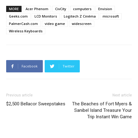
MORE
Acer Phenom
CivCity
computers
Envision
Geeks.com
LCD Monitors
Logitech Z Cinéma
microsoft
PalmerCash.com
video game
widescreen
Wireless Keyboards
Facebook
Twitter
Previous article
Next article
$2,500 Bellacor Sweepstakes
The Beaches of Fort Myers &
Sanibel Island Treasure Your
Trip Instant Win Game