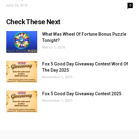
June 26, 2010
0
Check These Next
What Was Wheel Of Fortune Bonus Puzzle
Tonight?
March 1, 2026
Fox 5 Good Day Giveaway Contest Word Of
The Day 2025
November 1, 2025
Fox 5 Good Day Giveaway Contest 2025
November 1, 2025