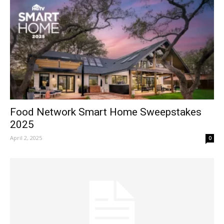
Food Network Smart Home Sweepstakes
2025
April 2, 2025
0