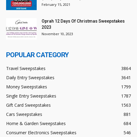
February 15, 2021
Oprah 12 Days Of Christmas Sweepstakes
2023
November 10, 2023
POPULAR CATEGORY
Travel Sweepstakes
3864
Daily Entry Sweepstakes
3641
Money Sweepstakes
1799
Single Entry Sweepstakes
1787
Gift Card Sweepstakes
1563
Cars Sweepstakes
881
Home & Garden Sweepstakes
684
Consumer Electronics Sweepstakes
546