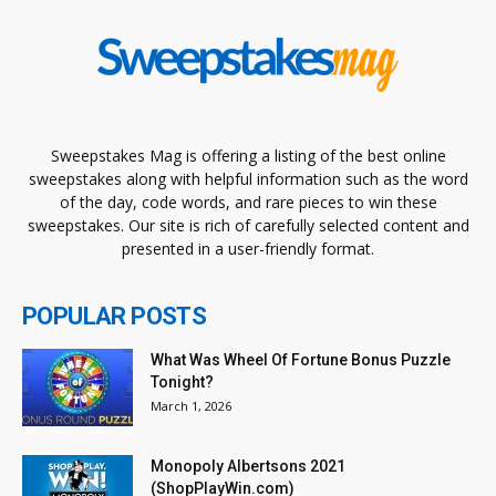
Sweepstakes Mag is offering a listing of the best online
sweepstakes along with helpful information such as the word
of the day, code words, and rare pieces to win these
sweepstakes. Our site is rich of carefully selected content and
presented in a user-friendly format.
POPULAR POSTS
What Was Wheel Of Fortune Bonus Puzzle
Tonight?
March 1, 2026
Monopoly Albertsons 2021
(ShopPlayWin.com)