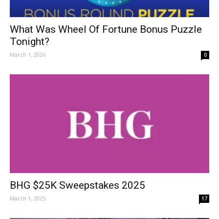
What Was Wheel Of Fortune Bonus Puzzle
Tonight?
March 1, 2026
0
BHG $25K Sweepstakes 2025
March 1, 2025
17