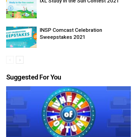
IXL Study in the Sun Contest 2021
INSP Comcast Celebration
Sweepstakes 2021
Suggested For You