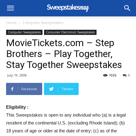
Home
Computer Sweepstakes
Computer Sweepstakes
Consumer Electronics Sweepstakes
MovieTickets.com – Step
Brothers – Play Together,
Stay Together Sweepstakes
July 19, 2008
1036
0
Facebook
Twitter
Eligibility :
This Sweepstakes is open to any individual who (a) is a legal
resident of the continental U.S. (excluding Rhode Island); (b)
18 years of age or older at the date of entry; (c) as of the