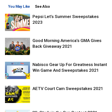
You May Like
See Also
Pepsi Let’s Summer Sweepstakes
2023
Good Morning America’s GMA Gives
Back Giveaway 2021
Nabisco Gear Up For Greatness Instant
Win Game And Sweepstakes 2021
AETV Court Cam Sweepstakes 2021