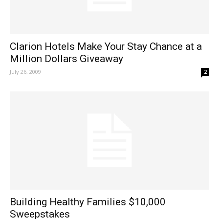
Clarion Hotels Make Your Stay Chance at a
Million Dollars Giveaway
July 26, 2009
2
Building Healthy Families $10,000
Sweepstakes