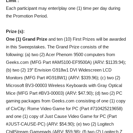
Limit :
Each participant may enter/play one (1) time per day during
the Promotion Period.
Prize (s):
One (1) Grand Prize
and ten (10) First Prizes will be awarded
in this Sweepstakes. The Grand Prize consists of the
following: (a) two (2) Acer Phenom 9500 computers from
Geeks.com (MFG Part #AM5100-EF9500A) (ARV: $1139.94);
(b) two (2) 19″ Envision G918w1 DVI Widescreen LCD
Monitors (MFG Part #G918W1) (ARV: $339.96); (c) two (2)
Microsoft BV3-00003 Wireless Keyboards with Gray Optical
Mice (MFG Part #BV3-00003) (ARV: $47.90); (d) two (2) PC
gaming packages from Geeks.com consisting of one (1) copy
of CivCity: Rome Video Game for PC (Part #710425219658)
and one (1) copy of Just Cause Video Game for PC (Part
#JUST-CAUSE-PC) (ARV: $54.90); (e) two (2) Logitech
ChillStream Gamepads (ARV: $59.98); (f) two (2) Logitech Z