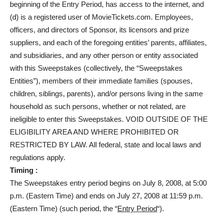
beginning of the Entry Period, has access to the internet, and
(d) is a registered user of MovieTickets.com. Employees,
officers, and directors of Sponsor, its licensors and prize
suppliers, and each of the foregoing entities’ parents, affiliates,
and subsidiaries, and any other person or entity associated
with this Sweepstakes (collectively, the “Sweepstakes
Entities”), members of their immediate families (spouses,
children, siblings, parents), and/or persons living in the same
household as such persons, whether or not related, are
ineligible to enter this Sweepstakes. VOID OUTSIDE OF THE
ELIGIBILITY AREA AND WHERE PROHIBITED OR
RESTRICTED BY LAW. All federal, state and local laws and
regulations apply.
Timing :
The Sweepstakes entry period begins on July 8, 2008, at 5:00
p.m. (Eastern Time) and ends on July 27, 2008 at 11:59 p.m.
(Eastern Time) (such period, the “
Entry Period
“).