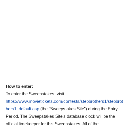
How to enter:
To enter the Sweepstakes, visit
https://www.movietickets.com/contests/stepbrothers1/stepbrot
hers1_default.asp
(the “Sweepstakes Site”) during the Entry
Period. The Sweepstakes Site’s database clock will be the
official timekeeper for this Sweepstakes. All of the