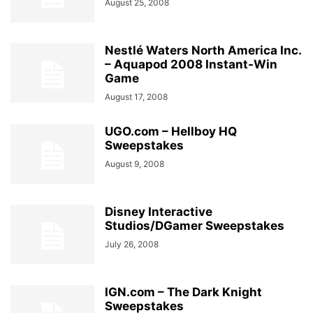
August 25, 2008
Nestlé Waters North America Inc.
– Aquapod 2008 Instant-Win
Game
August 17, 2008
UGO.com – Hellboy HQ
Sweepstakes
August 9, 2008
Disney Interactive
Studios/DGamer Sweepstakes
July 26, 2008
IGN.com – The Dark Knight
Sweepstakes