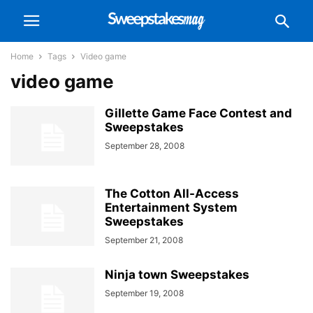
Home
Tags
Video game
video game
Gillette Game Face Contest and
Sweepstakes
September 28, 2008
The Cotton All-Access
Entertainment System
Sweepstakes
September 21, 2008
Ninja town Sweepstakes
September 19, 2008