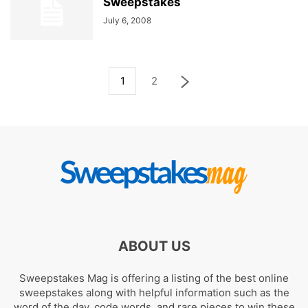
Sweepstakes
July 6, 2008
1
2
ABOUT US
Sweepstakes Mag is offering a listing of the best online
sweepstakes along with helpful information such as the
word of the day, code words, and rare pieces to win these