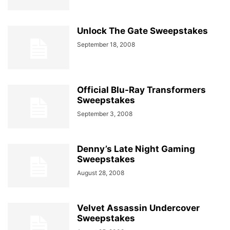
Unlock The Gate Sweepstakes
September 18, 2008
Official Blu-Ray Transformers
Sweepstakes
September 3, 2008
Denny’s Late Night Gaming
Sweepstakes
August 28, 2008
Velvet Assassin Undercover
Sweepstakes