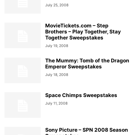
July 25, 2008
MovieTickets.com – Step
Brothers – Play Together, Stay
Together Sweepstakes
July 19, 2008
The Mummy: Tomb of the Dragon
Emperor Sweepstakes
July 18, 2008
Space Chimps Sweepstakes
July 11, 2008
Sony Picture – SPN 2008 Season