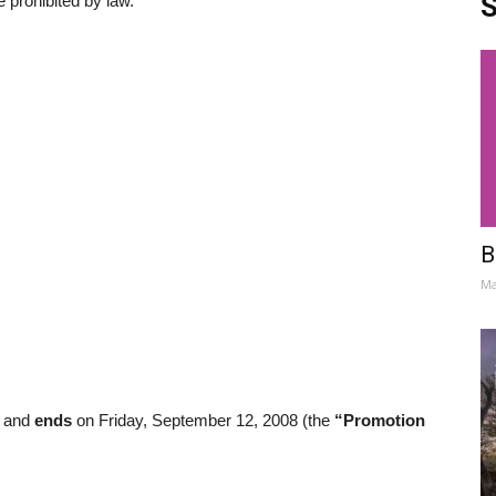
S
e prohibited by law.
B
Ma
8 and
ends
on Friday, September 12, 2008 (the
“Promotion