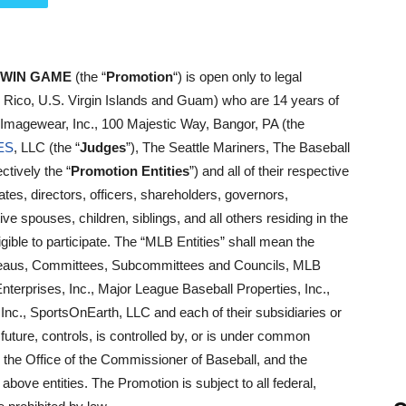
 WIN GAME
(the “
Promotion
“) is open only to legal
o Rico, U.S. Virgin Islands and Guam) who are 14 years of
 Imagewear, Inc., 100 Majestic Way, Bangor, PA (the
ES
, LLC (the “
Judges
”), The Seattle Mariners, The Baseball
ctively the “
Promotion Entities
”) and all of their respective
iates, directors, officers, shareholders, governors,
e spouses, children, siblings, and all others residing in the
ble to participate. The “MLB Entities” shall mean the
Bureaus, Committees, Subcommittees and Councils, MLB
terprises, Inc., Major League Baseball Properties, Inc.,
Inc., SportsOnEarth, LLC and each of their subsidiaries or
he future, controls, is controlled by, or is under common
 the Office of the Commissioner of Baseball, and the
above entities. The Promotion is subject to all federal,