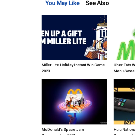
You May Like
See Also
Miller Lite Holiday Instant Win Game
Uber Eats W
2023
Menu Sweep
McDonald’s Space Jam
Hulu Nation