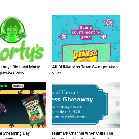
endys Rick and Morty
All-DUNKaroos Team Sweepstakes
stakes 2022
2022
al Streaming Day
Hallmark Channel When Calls The