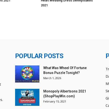
s 2021
Heart Wedding Dress Sweepstakes
2021
POPULAR POSTS
What Was Wheel Of Fortune
T
Bonus Puzzle Tonight?
Da
March 1, 2026
M
t
Si
Monopoly Albertsons 2021
(ShopPlayWin.com)
Gi
s.
February 15, 2021
C