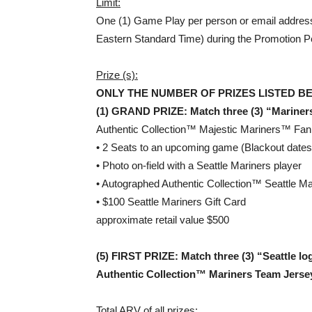
Limit:
One (1) Game Play per person or email address
Eastern Standard Time) during the Promotion P
Prize (s):
ONLY THE NUMBER OF PRIZES LISTED B
(1)
GRAND PRIZE: Match three (3) “Mariners
Authentic Collection™ Majestic Mariners™ Fan O
• 2 Seats to an upcoming game (Blackout dates
• Photo on-field with a Seattle Mariners player
• Autographed Authentic Collection™ Seattle M
• $100 Seattle Mariners Gift Card
approximate retail value $500
(5)
FIRST PRIZE: Match three (3) “Seattle l
Authentic Collection™ Mariners Team Jerse
Total ARV of all prizes: