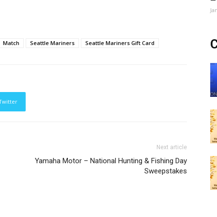
Ja
C
Match
Seattle Mariners
Seattle Mariners Gift Card
Twitter
Next article
Yamaha Motor – National Hunting & Fishing Day
Sweepstakes