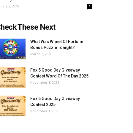
nuary 2, 2018
1
heck These Next
What Was Wheel Of Fortune
Bonus Puzzle Tonight?
March 1, 2026
Fox 5 Good Day Giveaway
Contest Word Of The Day 2025
November 1, 2025
Fox 5 Good Day Giveaway
Contest 2025
November 1, 2025