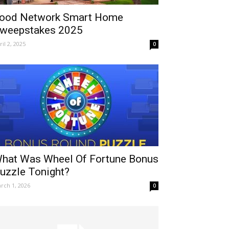
ood Network Smart Home
weepstakes 2025
ril 2, 2025
0
hat Was Wheel Of Fortune Bonus
uzzle Tonight?
rch 1, 2026
0