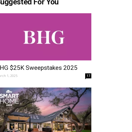
uggested For You
HG $25K Sweepstakes 2025
rch 1, 2025
17