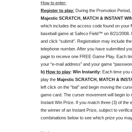
How to enter:
Register to play
:
During the Promotion Period, 
Majestic
SCRATCH, MATCH & INSTANT WI
which includes the access code found on your 
baseball game at Safeco Field™ on 8/21/2
and click “submit”. Registration may include the
telephone number. After you have submitted your
page to receive one FREE Game Play. Each time yo
your “e-mail address” and your game “password
b)
How to play
:
Win Instantly:
Each time you e
play the
Majestic
SCRATCH, MATCH & INST
left click on the “bat” and begin moving the cu
game card. The curser movement will begin to 
Instant Win Prize. If you match three (3) of t
the winner of an Instant Prize, subject to verifica
combinations below to see which prize you ma