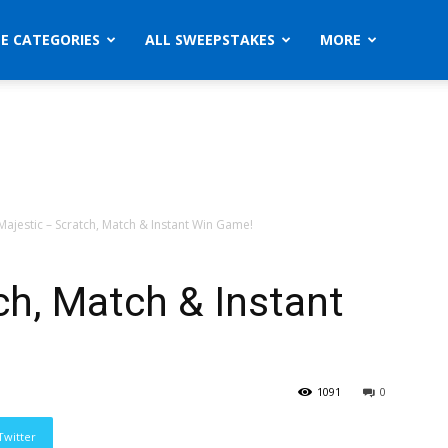
ZE CATEGORIES
ALL SWEEPSTAKES
MORE
Majestic – Scratch, Match & Instant Win Game!
ch, Match & Instant
1091
0
Twitter