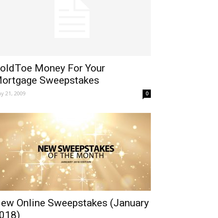
oldToe Money For Your
ortgage Sweepstakes
y 21, 2009
0
ew Online Sweepstakes (January
018)