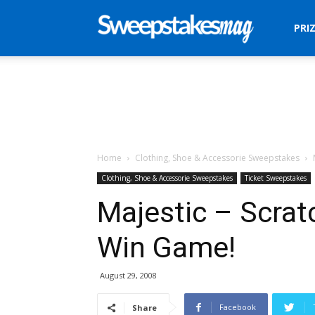
Sweepstakes
PRI
Mag
Home
Clothing, Shoe & Accessorie Sweepstakes
Clothing, Shoe & Accessorie Sweepstakes
Ticket Sweepstakes
Majestic – Scrat
Win Game!
August 29, 2008
Facebook
Share