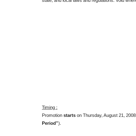
state, and local laws and regulations. Void wher
Timing :
Promotion
starts
on Thursday, August 21, 200
Period”
).