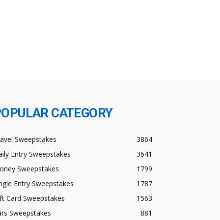
POPULAR CATEGORY
ravel Sweepstakes
3864
ily Entry Sweepstakes
3641
oney Sweepstakes
1799
ngle Entry Sweepstakes
1787
ft Card Sweepstakes
1563
ars Sweepstakes
881