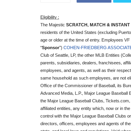
Eligibility :
The Majestic
SCRATCH, MATCH & INSTANT
residents of the United States (excluding Puert
age or older at the time of entry. Employees VF
“
Sponsor
”)
COHEN-FRIEDBERG ASSOCIAT
Club of Seattle, LP, the other MLB Entities (Colle
parents, subsidiaries, dealers, franchisees, affil
employees, and agents, as well as their respectiv
same household as such employees, are not eligi
Office of the Commissioner of Baseball, its 
Advanced Media, L.P., Major League Baseball En
the Major League Baseball Clubs, Tickets.com, 
affiliated entities, any entity which, now or in t
control with the Major League Baseball Clubs or
directors, officers, employees and agents of the 