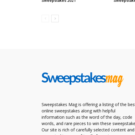
Sweepstakes 2021
Sweepstake
Sweepstakes Mag is offering a listing of the bes
online sweepstakes along with helpful
information such as the word of the day, code
words, and rare pieces to win these sweepstake
Our site is rich of carefully selected content and