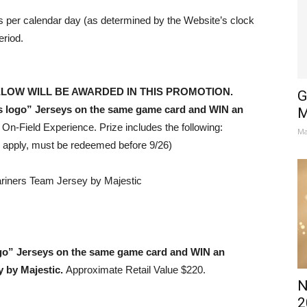
 per calendar day (as determined by the Website’s clock
eriod.
ELOW WILL BE AWARDED IN THIS PROMOTION.
G
 logo” Jerseys
on the same game card and WIN an
M
n-Field Experience. Prize includes the following:
Ma
 apply, must be redeemed before 9/26)
ariners Team Jersey by Majestic
ogo” Jerseys on the same game card and WIN an
y by Majestic.
Approximate Retail Value $220.
N
2