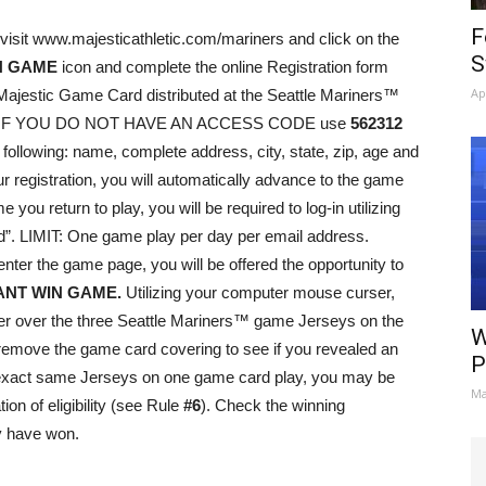
F
visit www.majesticathletic.com/mariners and click on the
S
N GAME
icon and complete the online Registration form
Ap
Majestic Game Card distributed at the Seattle Mariners™
008. IF YOU DO NOT HAVE AN ACCESS CODE use
562312
 following: name, complete address, city, state, zip, age and
 registration, you will automatically advance to the game
u return to play, you will be required to log-in utilizing
”. LIMIT: One game play per day per email address.
nter the game page, you will be offered the opportunity to
ANT WIN GAME.
Utilizing your computer mouse curser,
rser over the three Seattle Mariners™ game Jerseys on the
W
remove the game card covering to see if you revealed an
P
he exact same Jerseys on one game card play, you may be
Ma
tion of eligibility (see Rule
#6
). Check the winning
y have won.