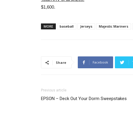
$1,600.
MORE
baseball
Jerseys
Majestic Mariners
Facebook
Share
Previous article
EPSON – Deck Out Your Dorm Sweepstakes