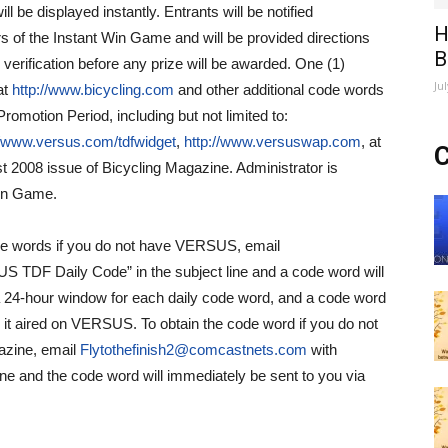
 be displayed instantly. Entrants will be notified
H
rs of the Instant Win Game and will be provided directions
B
to verification before any prize will be awarded. One (1)
Ju
at
http://www.bicycling.com
and other additional code words
romotion Period, including but not limited to:
//www.versus.com/tdfwidget
,
http://www.versuswap.com
, at
C
t 2008 issue of Bicycling Magazine. Administrator is
 Win Game.
de words if you do not have VERSUS, email
 TDF Daily Code” in the subject line and a code word will
 a 24-hour window for each daily code word, and a code word
 it aired on VERSUS. To obtain the code word if you do not
azine, email
Flytothefinish2@comcastnets.com
with
ne and the code word will immediately be sent to you via