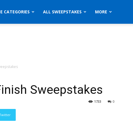
ZE CATEGORIES
ALL SWEEPSTAKES
MORE
Sweepstakes
Finish Sweepstakes
1733
0
Twitter