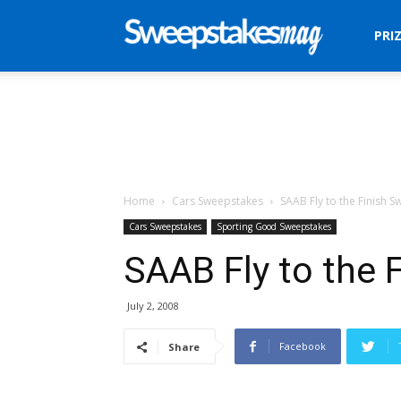
Sweepstakes
PRI
Mag
Home
Cars Sweepstakes
SAAB Fly to the Finish 
Cars Sweepstakes
Sporting Good Sweepstakes
SAAB Fly to the 
July 2, 2008
Facebook
Share