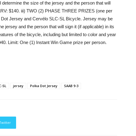
determine the size of the jersey and the person that will
 ARV: $140. iii)
TWO (2) PHASE THREE PRIZES
(one per
ka Dot Jersey and Cervélo SLC-SL Bicycle. Jersey may be
 jersey and the person that will sign it (if applicable) in its
eatures of the bicycle, including but limited to color and year
7,040. Limit: One (1) Instant Win Game prize per person.
C-SL
jersey
Polka Dot Jersey
SAAB 9-3
Twitter