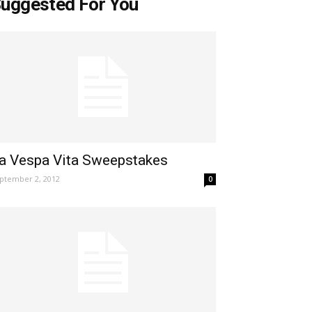
uggested For You
a Vespa Vita Sweepstakes
ptember 2, 2012
0