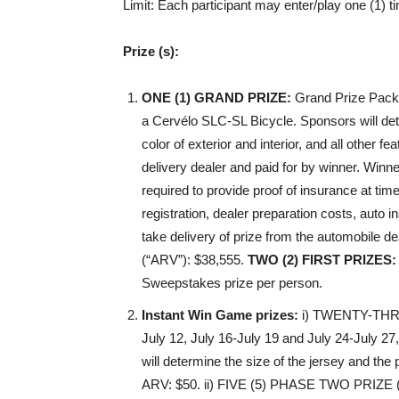
Limit
: Each participant may enter/play one (1) t
Prize (s):
ONE (1) GRAND PRIZE
:
Grand Prize Packa
a Cervélo SLC-SL Bicycle. Sponsors will deter
color of exterior and interior, and all other f
delivery dealer and paid for by winner. Winne
required to provide proof of insurance at time 
registration, dealer preparation costs, auto
take delivery of prize from the automobile 
(“ARV”): $38,555.
TWO (2) FIRST PRIZES
:
Sweepstakes prize per person.
Instant Win Game prizes:
i)
TWENTY-THRE
July 12, July 16-July 19 and July 24-July 2
will determine the size of the jersey and the pe
ARV: $50. ii)
FIVE (5) PHASE TWO PRIZE
(