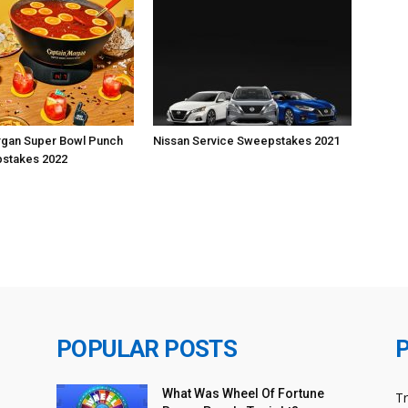
rgan Super Bowl Punch
Nissan Service Sweepstakes 2021
stakes 2022
POPULAR POSTS
What Was Wheel Of Fortune
T