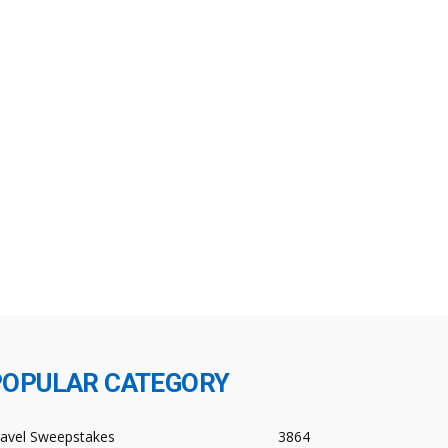
POPULAR CATEGORY
ravel Sweepstakes
3864