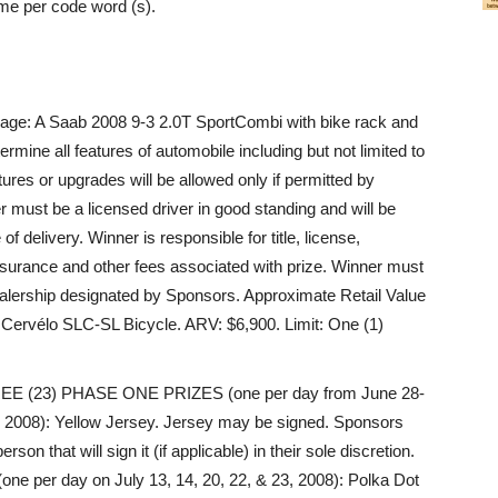
ime per code word (s).
ge: A Saab 2008 9-3 2.0T SportCombi with bike rack and
mine all features of automobile including but not limited to
eatures or upgrades will be allowed only if permitted by
r must be a licensed driver in good standing and will be
of delivery. Winner is responsible for title, license,
 insurance and other fees associated with prize. Winner must
dealership designated by Sponsors. Approximate Retail Value
Cervélo SLC-SL Bicycle. ARV: $6,900. Limit: One (1)
E (23) PHASE ONE PRIZES
(one per day from June 28-
7, 2008): Yellow Jersey. Jersey may be signed. Sponsors
rson that will sign it (if applicable) in their sole discretion.
one per day on July 13, 14, 20, 22, & 23, 2008): Polka Dot