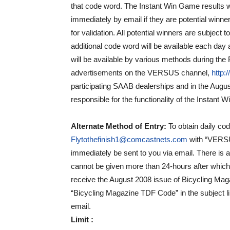
that code word. The Instant Win Game results will
immediately by email if they are potential winne
for validation. All potential winners are subject 
additional code word will be available each day 
will be available by various methods during the P
advertisements on the VERSUS channel,
http:
participating SAAB dealerships and in the Augus
responsible for the functionality of the Instant
Alternate Method of Entry
:
To obtain daily co
Flytothefinish1@comcastnets.com
with “VERSUS
immediately be sent to you via email. There is
cannot be given more than 24-hours after which
receive the August 2008 issue of Bicycling Mag
“Bicycling Magazine TDF Code” in the subject li
email.
Limit :