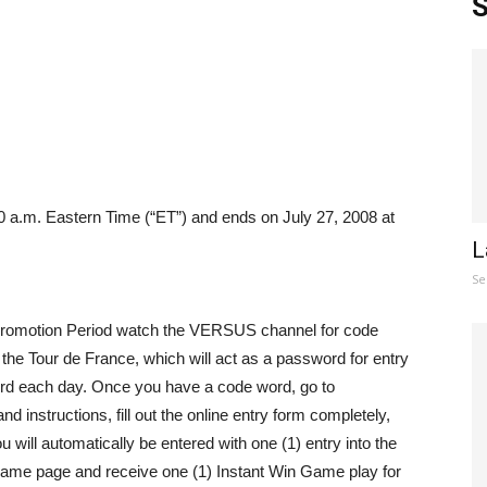
S
 a.m. Eastern Time (“ET”) and ends on July 27, 2008 at
L
Se
Promotion Period watch the VERSUS channel for code
f the Tour de France, which will act as a password for entry
ord each day. Once you have a code word, go to
 and instructions, fill out the online entry form completely,
 will automatically be entered with one (1) entry into the
ame page and receive one (1) Instant Win Game play for