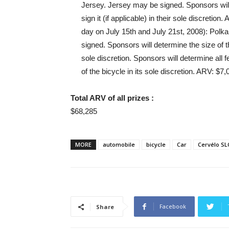
Jersey. Jersey may be signed. Sponsors will 
sign it (if applicable) in their sole discretion.
day on July 15th and July 21st, 2008): Pol
signed. Sponsors will determine the size of the
sole discretion. Sponsors will determine all f
of the bicycle in its sole discretion. ARV: $
Total ARV of all prizes :
$68,285
MORE
automobile
bicycle
Car
Cervélo SL
Facebook
Share