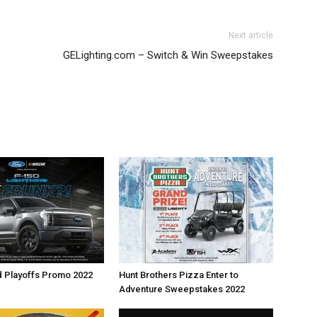
Next article
GELighting.com – Switch & Win Sweepstakes
d Playoffs Promo 2022
Hunt Brothers Pizza Enter to
Adventure Sweepstakes 2022