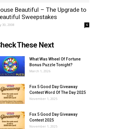
ouse Beautiful – The Upgrade to
eautiful Sweepstakes
ly 30, 2008
6
heck These Next
What Was Wheel Of Fortune
Bonus Puzzle Tonight?
March 1, 2026
Fox 5 Good Day Giveaway
Contest Word Of The Day 2025
November 1, 2025
Fox 5 Good Day Giveaway
Contest 2025
November 1, 2025