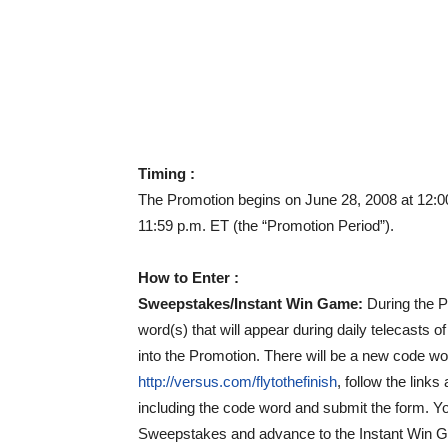
Timing :
The Promotion begins on June 28, 2008 at 12:00
11:59 p.m. ET (the “Promotion Period”).
How to Enter :
Sweepstakes/Instant Win Game:
During the 
word(s) that will appear during daily telecasts o
into the Promotion. There will be a new code w
http://versus.com/flytothefinish
, follow the links
including the code word and submit the form. You
Sweepstakes and advance to the Instant Win G