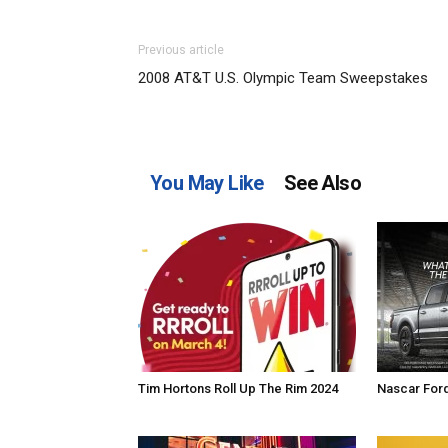
Previous article
2008 AT&T U.S. Olympic Team Sweepstakes
You May Like
See Also
Tim Hortons Roll Up The Rim 2024
Nascar For