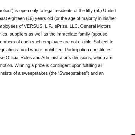
on”) is open only to legal residents of the fifty (50) United
ast eighteen (18) years old (or the age of majority in his/her
. Employees of VERSUS, L.P., ePrize, LLC, General Motors
nies, suppliers as well as the immediate family (spouse,
members of each such employee are not eligible. Subject to
egulations. Void where prohibited. Participation constitutes
ese Official Rules and Administrator’s decisions, which are
motion. Winning a prize is contingent upon fulfilling all
consists of a sweepstakes (the “Sweepstakes”) and an