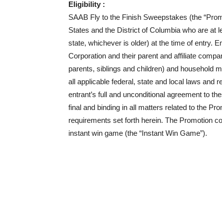
Eligibility :
SAAB Fly to the Finish Sweepstakes (the “Promoti
States and the District of Columbia who are at le
state, whichever is older) at the time of entry
Corporation and their parent and affiliate compa
parents, siblings and children) and household 
all applicable federal, state and local laws and r
entrant’s full and unconditional agreement to th
final and binding in all matters related to the Pro
requirements set forth herein. The Promotion 
instant win game (the “Instant Win Game”).