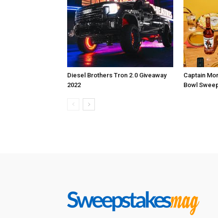
Diesel Brothers Tron 2.0 Giveaway
Captain Mo
2022
Bowl Sweep