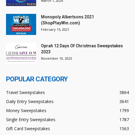
March 1, 2026
Monopoly Albertsons 2021
(ShopPlayWin.com)
February 15, 2021
Oprah 12 Days Of Christmas Sweepstakes
2023
November 10, 2023
POPULAR CATEGORY
Travel Sweepstakes
3864
Daily Entry Sweepstakes
3641
Money Sweepstakes
1799
Single Entry Sweepstakes
1787
Gift Card Sweepstakes
1563