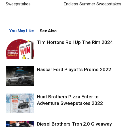
Sweepstakes
Endless Summer Sweepstakes
You May Like
See Also
Tim Hortons Roll Up The Rim 2024
Nascar Ford Playoffs Promo 2022
Hunt Brothers Pizza Enter to
Adventure Sweepstakes 2022
Diesel Brothers Tron 2.0 Giveaway