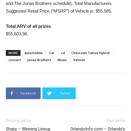
and The Jonas Brothers schedule). Total Manufacturers
Suggested Retail Price (“MSRP”) of Vehicle is: $55,585.
Total ARV of all prizes
$55,603.98.
MORE
automobile
Car
cd
Chevrolet Tahoe Hybrid
concert
Jonas Brothers
Music
Vehicle
Facebook
Twitter
Previous article
Next article
Sharp – Winning Lineup
OrlandoInfo.com – Orlando’s