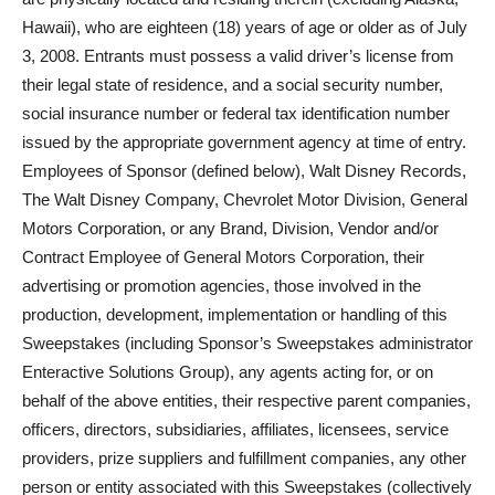
Hawaii), who are eighteen (18) years of age or older as of July
3, 2008. Entrants must possess a valid driver’s license from
their legal state of residence, and a social security number,
social insurance number or federal tax identification number
issued by the appropriate government agency at time of entry.
Employees of Sponsor (defined below), Walt Disney Records,
The Walt Disney Company, Chevrolet Motor Division, General
Motors Corporation, or any Brand, Division, Vendor and/or
Contract Employee of General Motors Corporation, their
advertising or promotion agencies, those involved in the
production, development, implementation or handling of this
Sweepstakes (including Sponsor’s Sweepstakes administrator
Enteractive Solutions Group), any agents acting for, or on
behalf of the above entities, their respective parent companies,
officers, directors, subsidiaries, affiliates, licensees, service
providers, prize suppliers and fulfillment companies, any other
person or entity associated with this Sweepstakes (collectively