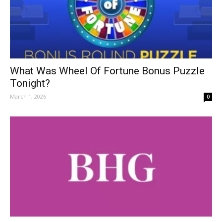
What Was Wheel Of Fortune Bonus Puzzle
Tonight?
March 1, 2026
0