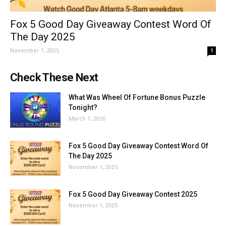
Fox 5 Good Day Giveaway Contest Word Of
The Day 2025
November 1, 2025
1
Check These Next
What Was Wheel Of Fortune Bonus Puzzle
Tonight?
March 1, 2026
Fox 5 Good Day Giveaway Contest Word Of
The Day 2025
November 1, 2025
Fox 5 Good Day Giveaway Contest 2025
November 1, 2025