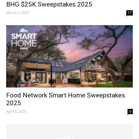
BHG $25K Sweepstakes 2025
March 1, 2025
17
Food Network Smart Home Sweepstakes
2025
April 2, 2025
0