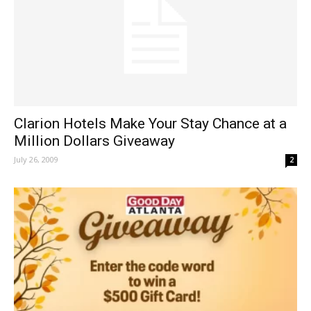
Clarion Hotels Make Your Stay Chance at a
Million Dollars Giveaway
July 26, 2009
2