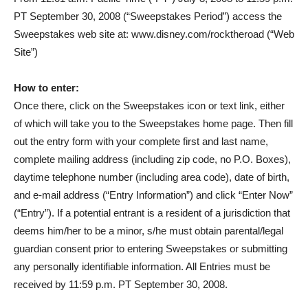
PT September 30, 2008 (“Sweepstakes Period”) access the
Sweepstakes web site at: www.disney.com/rocktheroad (“Web
Site”)
How to enter:
Once there, click on the Sweepstakes icon or text link, either
of which will take you to the Sweepstakes home page. Then fill
out the entry form with your complete first and last name,
complete mailing address (including zip code, no P.O. Boxes),
daytime telephone number (including area code), date of birth,
and e-mail address (“Entry Information”) and click “Enter Now”
(“Entry”). If a potential entrant is a resident of a jurisdiction that
deems him/her to be a minor, s/he must obtain parental/legal
guardian consent prior to entering Sweepstakes or submitting
any personally identifiable information. All Entries must be
received by 11:59 p.m. PT September 30, 2008.