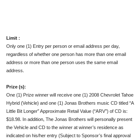
Limit :
Only one (1) Entry per person or email address per day,
regardless of whether one person has more than one email
address or more than one person uses the same email
address.
Prize (s):
One (1) Prize winner will receive one (1) 2008 Chevrolet Tahoe
Hybrid (Vehicle) and one (1) Jonas Brothers music CD titled “A
Little Bit Longer” Approximate Retail Value (“ARV”) of CD is:
$18.98. In addition, The Jonas Brothers will personally present
the Vehicle and CD to the winner at winner’s residence as
indicated on his/her entry (Subject to Sponsor’s final approval