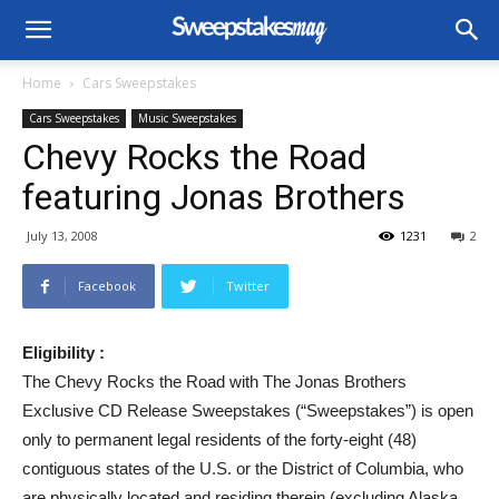
Home
Cars Sweepstakes
Cars Sweepstakes
Music Sweepstakes
Chevy Rocks the Road
featuring Jonas Brothers
July 13, 2008
1231
2
Facebook
Twitter
Eligibility :
The Chevy Rocks the Road with The Jonas Brothers
Exclusive CD Release Sweepstakes (“Sweepstakes”) is open
only to permanent legal residents of the forty-eight (48)
contiguous states of the U.S. or the District of Columbia, who
are physically located and residing therein (excluding Alaska,