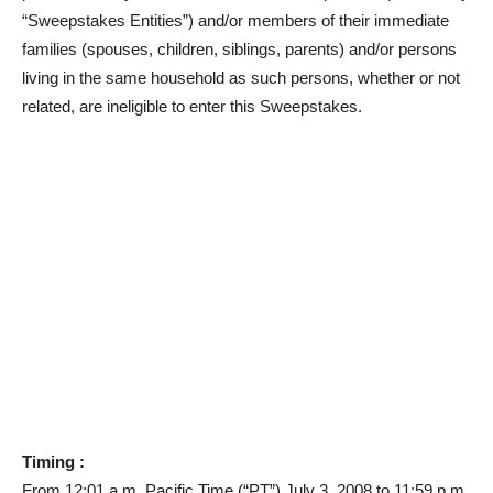
“Sweepstakes Entities”) and/or members of their immediate
families (spouses, children, siblings, parents) and/or persons
living in the same household as such persons, whether or not
related, are ineligible to enter this Sweepstakes.
Timing :
From 12:01 a.m. Pacific Time (“PT”) July 3, 2008 to 11:59 p.m.