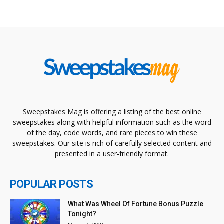
Sweepstakes Mag is offering a listing of the best online
sweepstakes along with helpful information such as the word
of the day, code words, and rare pieces to win these
sweepstakes. Our site is rich of carefully selected content and
presented in a user-friendly format.
POPULAR POSTS
What Was Wheel Of Fortune Bonus Puzzle
Tonight?