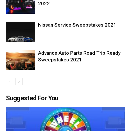
2022
Nissan Service Sweepstakes 2021
Advance Auto Parts Road Trip Ready
Sweepstakes 2021
Suggested For You