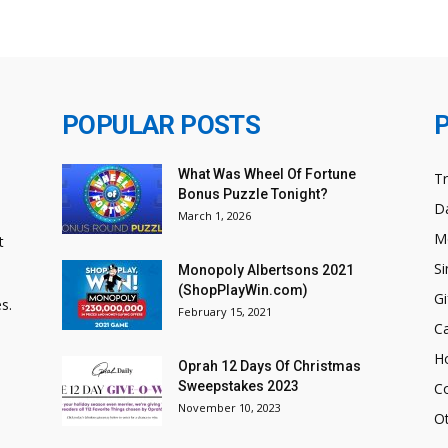
POPULAR POSTS
What Was Wheel Of Fortune
T
Bonus Puzzle Tonight?
Da
March 1, 2026
M
t
Si
Monopoly Albertsons 2021
(ShopPlayWin.com)
Gi
s.
February 15, 2021
C
H
Oprah 12 Days Of Christmas
Sweepstakes 2023
C
November 10, 2023
O