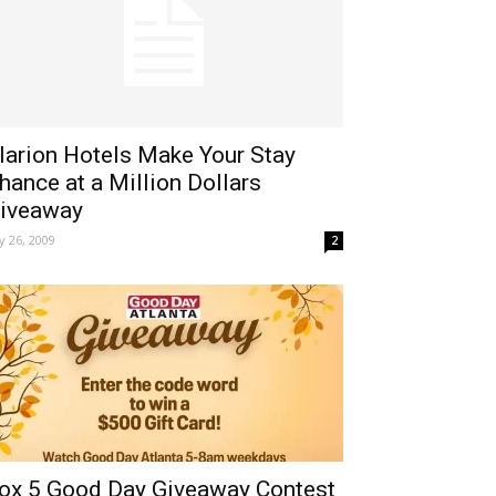
larion Hotels Make Your Stay
hance at a Million Dollars
iveaway
ly 26, 2009
2
ox 5 Good Day Giveaway Contest