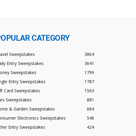
POPULAR CATEGORY
ravel Sweepstakes
3864
ily Entry Sweepstakes
3641
oney Sweepstakes
1799
ngle Entry Sweepstakes
1787
ft Card Sweepstakes
1563
ars Sweepstakes
881
ome & Garden Sweepstakes
684
onsumer Electronics Sweepstakes
546
ther Entry Sweepstakes
424