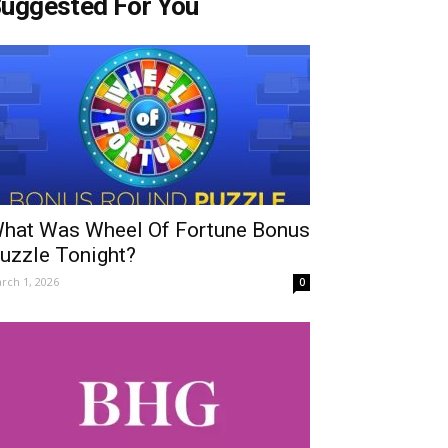
uggested For You
hat Was Wheel Of Fortune Bonus
uzzle Tonight?
rch 1, 2026
0