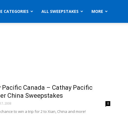
ZE CATEGORIES
ALL SWEEPSTAKES
MORE
 Pacific Canada – Cathay Pacific
er China Sweepstakes
7, 2008
0
 chance to win a trip for 2 to Xian, China and more!