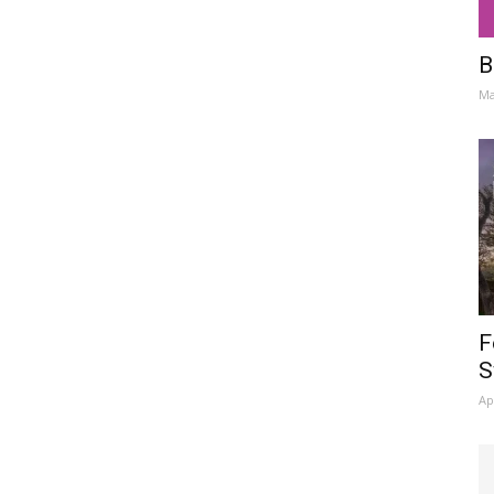
B
Ma
F
S
Ap