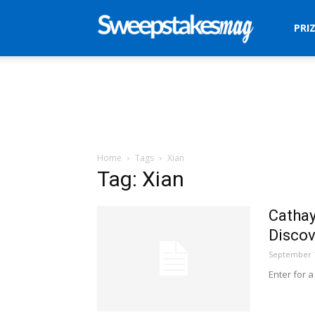
Sweepstakes
PRI
Mag
Home
Tags
Xian
Tag: Xian
Cathay
Discov
September 1
Enter for a