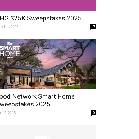
HG $25K Sweepstakes 2025
rch 1, 2025
17
ood Network Smart Home
weepstakes 2025
ril 2, 2025
0