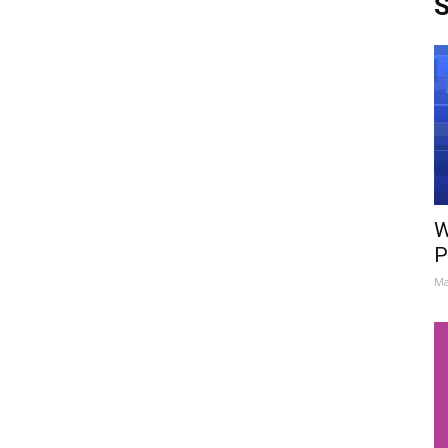
S
W
P
Ma