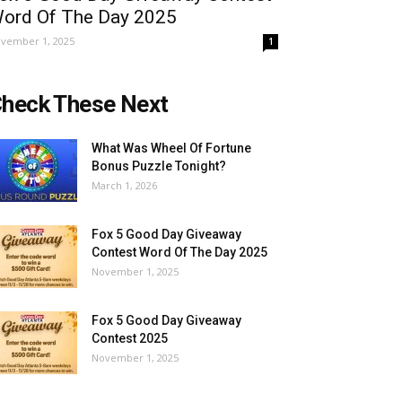
ord Of The Day 2025
vember 1, 2025
1
heck These Next
What Was Wheel Of Fortune
Bonus Puzzle Tonight?
March 1, 2026
Fox 5 Good Day Giveaway
Contest Word Of The Day 2025
November 1, 2025
Fox 5 Good Day Giveaway
Contest 2025
November 1, 2025