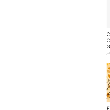
C
C
G
Ju
F