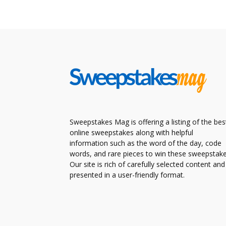
Sweepstakes Mag is offering a listing of the bes
online sweepstakes along with helpful
information such as the word of the day, code
words, and rare pieces to win these sweepstake
Our site is rich of carefully selected content and
presented in a user-friendly format.