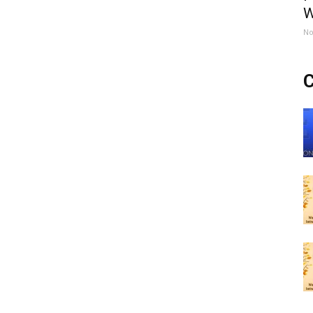
W
No
C