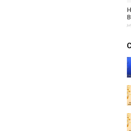
H
B
Ju
C