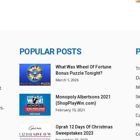
POPULAR POSTS
What Was Wheel Of Fortune
T
Bonus Puzzle Tonight?
Da
March 1, 2026
M
t
Si
Monopoly Albertsons 2021
(ShopPlayWin.com)
Gi
s.
February 15, 2021
C
H
Oprah 12 Days Of Christmas
Sweepstakes 2023
C
November 10, 2023