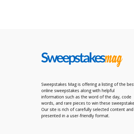
Sweepstakes Mag is offering a listing of the bes
online sweepstakes along with helpful
information such as the word of the day, code
words, and rare pieces to win these sweepstake
Our site is rich of carefully selected content and
presented in a user-friendly format.