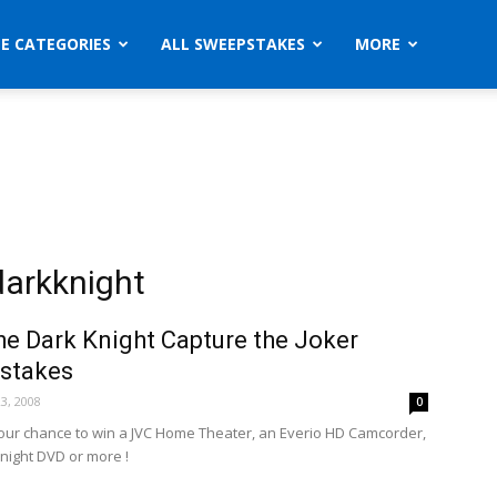
ZE CATEGORIES
ALL SWEEPSTAKES
MORE
arkknight
e Dark Knight Capture the Joker
stakes
3, 2008
0
your chance to win a JVC Home Theater, an Everio HD Camcorder,
night DVD or more !