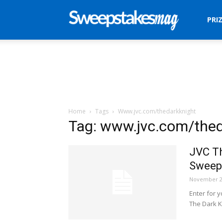
Sweepstakes
PRI
Mag
Home
Tags
Www.jvc.com/thedarkknight
Tag: www.jvc.com/thed
JVC Th
Sweep
November 2
Enter for 
The Dark K