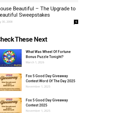
ouse Beautiful – The Upgrade to
eautiful Sweepstakes
ly 30, 2008
6
heck These Next
What Was Wheel Of Fortune
Bonus Puzzle Tonight?
March 1, 2026
Fox 5 Good Day Giveaway
Contest Word Of The Day 2025
November 1, 2025
Fox 5 Good Day Giveaway
Contest 2025
November 1, 2025