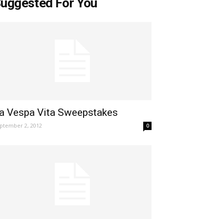
uggested For You
a Vespa Vita Sweepstakes
ptember 2, 2012
0