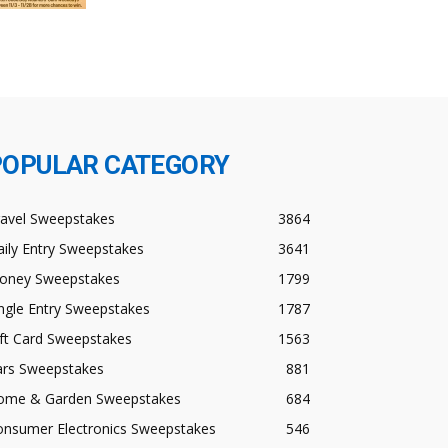
POPULAR CATEGORY
ravel Sweepstakes
3864
ily Entry Sweepstakes
3641
oney Sweepstakes
1799
ngle Entry Sweepstakes
1787
ft Card Sweepstakes
1563
ars Sweepstakes
881
ome & Garden Sweepstakes
684
onsumer Electronics Sweepstakes
546