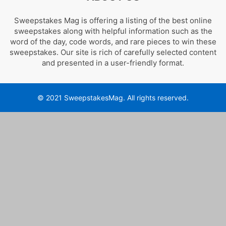
Sweepstakes Mag is offering a listing of the best online
sweepstakes along with helpful information such as the
word of the day, code words, and rare pieces to win these
sweepstakes. Our site is rich of carefully selected content
and presented in a user-friendly format.
© 2021 SweepstakesMag. All rights reserved.