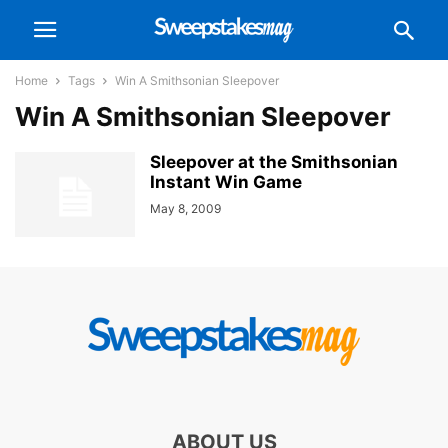
Home
Tags
Win A Smithsonian Sleepover
Win A Smithsonian Sleepover
Sleepover at the Smithsonian
Instant Win Game
May 8, 2009
ABOUT US