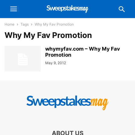
Home
Tags
Why My Fav Promotion
Why My Fav Promotion
whymyfav.com – Why My Fav
Promotion
May 9, 2012
ABOUT US