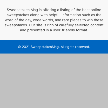
Sweepstakes Mag is offering a listing of the best online
sweepstakes along with helpful information such as the
word of the day, code words, and rare pieces to win these
sweepstakes. Our site is rich of carefully selected content
and presented in a user-friendly format.
© 2021 SweepstakesMag. All rights reserved.