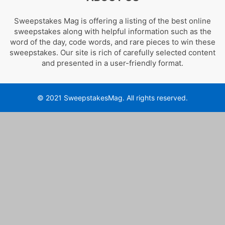
Sweepstakes Mag is offering a listing of the best online
sweepstakes along with helpful information such as the
word of the day, code words, and rare pieces to win these
sweepstakes. Our site is rich of carefully selected content
and presented in a user-friendly format.
© 2021 SweepstakesMag. All rights reserved.