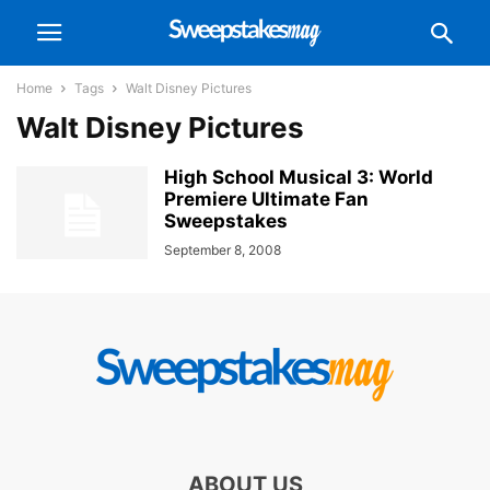
Home
Tags
Walt Disney Pictures
Walt Disney Pictures
High School Musical 3: World
Premiere Ultimate Fan
Sweepstakes
September 8, 2008
ABOUT US