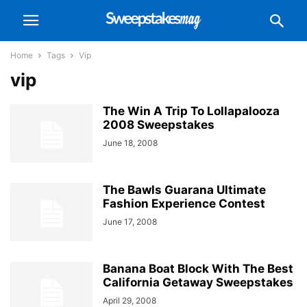
Home
Tags
Vip
vip
The Win A Trip To Lollapalooza
2008 Sweepstakes
June 18, 2008
The Bawls Guarana Ultimate
Fashion Experience Contest
June 17, 2008
Banana Boat Block With The Best
California Getaway Sweepstakes
April 29, 2008