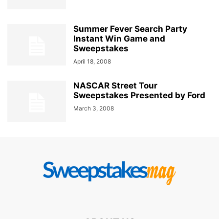
Summer Fever Search Party
Instant Win Game and
Sweepstakes
April 18, 2008
NASCAR Street Tour
Sweepstakes Presented by Ford
March 3, 2008