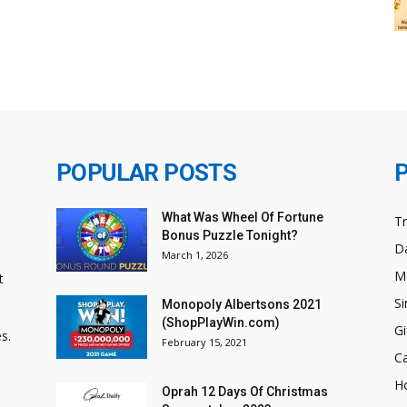
POPULAR POSTS
What Was Wheel Of Fortune
T
Bonus Puzzle Tonight?
Da
March 1, 2026
M
t
Si
Monopoly Albertsons 2021
(ShopPlayWin.com)
Gi
s.
February 15, 2021
C
H
Oprah 12 Days Of Christmas