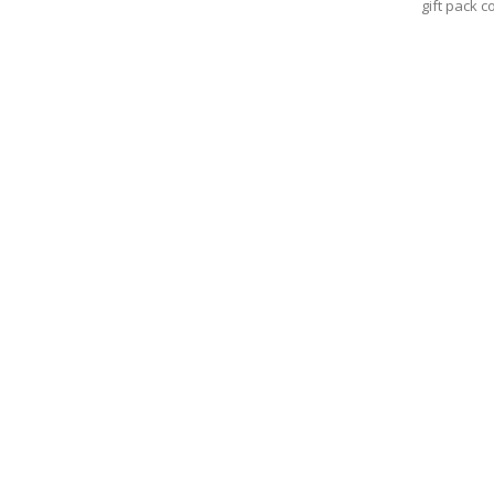
gift pack c