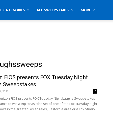
ZE CATEGORIES
ALL SWEEPSTAKES
MORE
laughssweeps
n FiOS presents FOX Tuesday Night
s Sweepstakes
, 2012
0
Verizon FiOS presents FOX Tuesday Night Laughs Sweepstakes
ance to win a trip to visit the set of one of the Fox Tuesday night
ws in the greater Los Angeles, California area or a Fox Studio