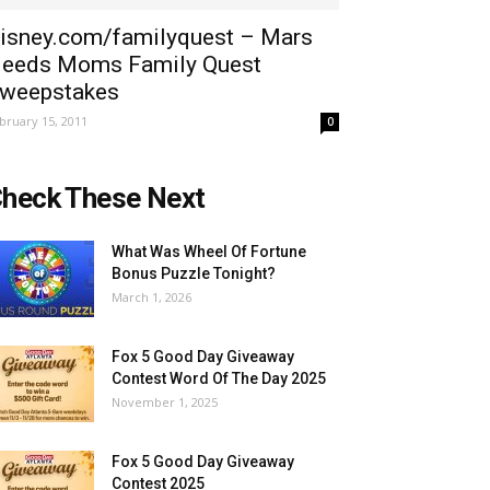
isney.com/familyquest – Mars
eeds Moms Family Quest
weepstakes
bruary 15, 2011
0
heck These Next
What Was Wheel Of Fortune
Bonus Puzzle Tonight?
March 1, 2026
Fox 5 Good Day Giveaway
Contest Word Of The Day 2025
November 1, 2025
Fox 5 Good Day Giveaway
Contest 2025