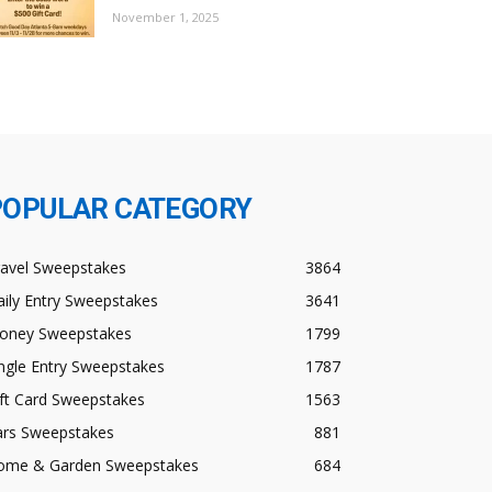
November 1, 2025
POPULAR CATEGORY
ravel Sweepstakes
3864
ily Entry Sweepstakes
3641
oney Sweepstakes
1799
ngle Entry Sweepstakes
1787
ft Card Sweepstakes
1563
ars Sweepstakes
881
ome & Garden Sweepstakes
684