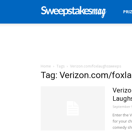
Sweepstakes
PRI
Mag
Home
Tags
Verizon.com/foxlaughssweeps
Tag: Verizon.com/fox
Verizo
Laugh
September 9
Enter the 
for your ch
comedy sho