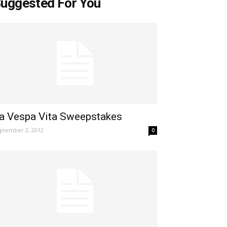
uggested For You
a Vespa Vita Sweepstakes
ptember 2, 2012
0