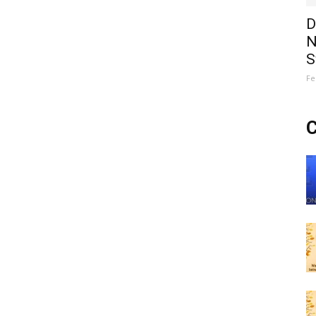
D
N
S
Fe
C