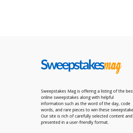
Sweepstakes Mag is offering a listing of the bes
online sweepstakes along with helpful
information such as the word of the day, code
words, and rare pieces to win these sweepstake
Our site is rich of carefully selected content and
presented in a user-friendly format.