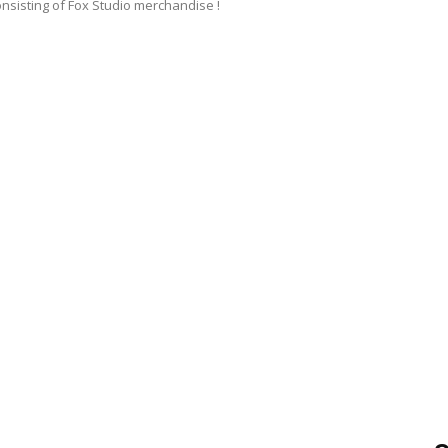
onsisting of Fox Studio merchandise !