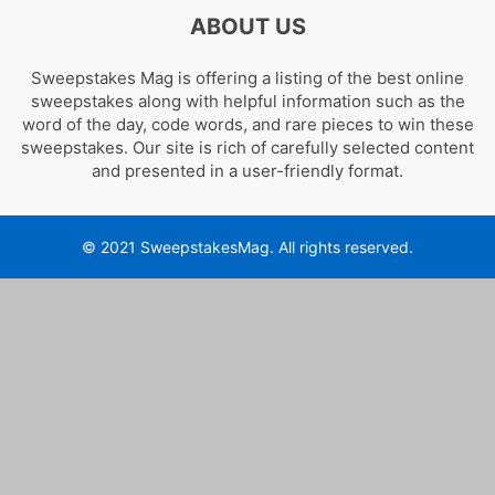
ABOUT US
Sweepstakes Mag is offering a listing of the best online
sweepstakes along with helpful information such as the
word of the day, code words, and rare pieces to win these
sweepstakes. Our site is rich of carefully selected content
and presented in a user-friendly format.
© 2021 SweepstakesMag. All rights reserved.