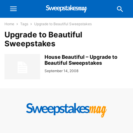
Home
Tags
Upgrade to Beautiful Sweepstakes
Upgrade to Beautiful
Sweepstakes
House Beautiful – Upgrade to
Beautiful Sweepstakes
September 14, 2008