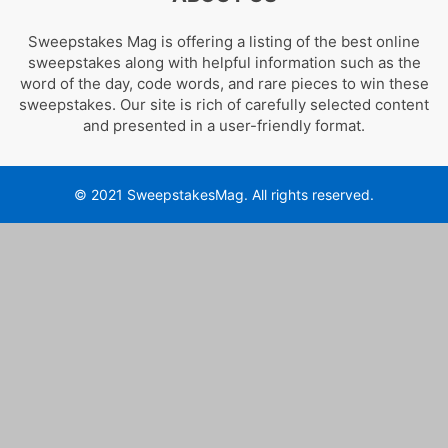
Sweepstakes Mag is offering a listing of the best online
sweepstakes along with helpful information such as the
word of the day, code words, and rare pieces to win these
sweepstakes. Our site is rich of carefully selected content
and presented in a user-friendly format.
© 2021 SweepstakesMag. All rights reserved.