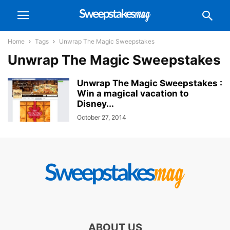
Home
Tags
Unwrap The Magic Sweepstakes
Unwrap The Magic Sweepstakes
Unwrap The Magic Sweepstakes :
Win a magical vacation to
Disney...
October 27, 2014
ABOUT US