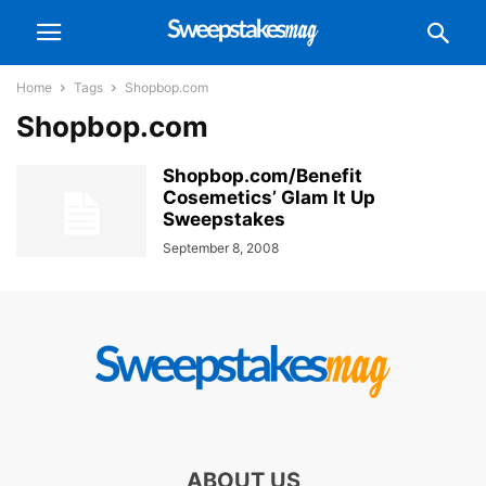
Home
Tags
Shopbop.com
Shopbop.com
Shopbop.com/Benefit
Cosemetics’ Glam It Up
Sweepstakes
September 8, 2008
ABOUT US