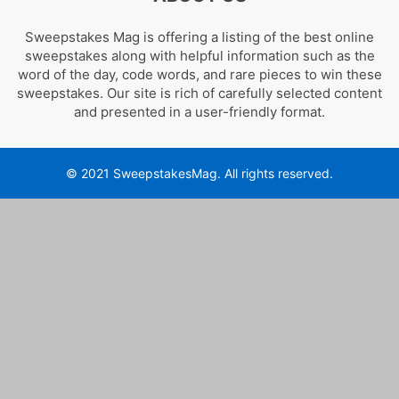
Sweepstakes Mag is offering a listing of the best online
sweepstakes along with helpful information such as the
word of the day, code words, and rare pieces to win these
sweepstakes. Our site is rich of carefully selected content
and presented in a user-friendly format.
© 2021 SweepstakesMag. All rights reserved.