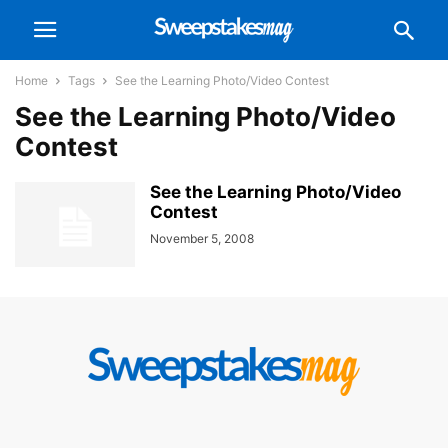
Home
Tags
See the Learning Photo/Video Contest
See the Learning Photo/Video
Contest
See the Learning Photo/Video
Contest
November 5, 2008