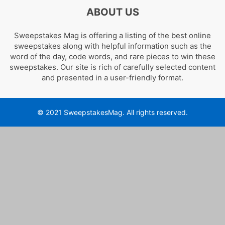
ABOUT US
Sweepstakes Mag is offering a listing of the best online
sweepstakes along with helpful information such as the
word of the day, code words, and rare pieces to win these
sweepstakes. Our site is rich of carefully selected content
and presented in a user-friendly format.
© 2021 SweepstakesMag. All rights reserved.