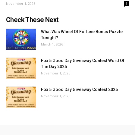
November 1, 2025
1
Check These Next
What Was Wheel Of Fortune Bonus Puzzle
Tonight?
March 1, 2026
Fox 5 Good Day Giveaway Contest Word Of
The Day 2025
November 1, 2025
Fox 5 Good Day Giveaway Contest 2025
November 1, 2025