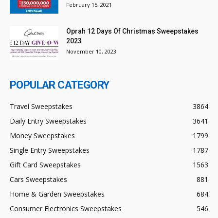
February 15, 2021
Oprah 12 Days Of Christmas Sweepstakes
2023
November 10, 2023
POPULAR CATEGORY
Travel Sweepstakes
3864
Daily Entry Sweepstakes
3641
Money Sweepstakes
1799
Single Entry Sweepstakes
1787
Gift Card Sweepstakes
1563
Cars Sweepstakes
881
Home & Garden Sweepstakes
684
Consumer Electronics Sweepstakes
546