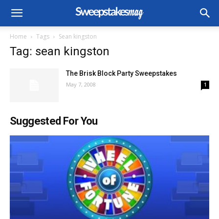
Home
Tags
Sean kingston
Tag: sean kingston
The Brisk Block Party Sweepstakes
May 7, 2008
1
Suggested For You