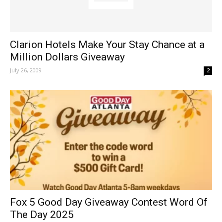
Clarion Hotels Make Your Stay Chance at a
Million Dollars Giveaway
July 26, 2009
2
Fox 5 Good Day Giveaway Contest Word Of
The Day 2025