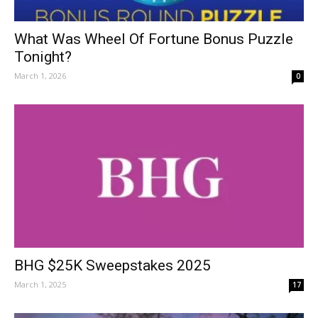
What Was Wheel Of Fortune Bonus Puzzle
Tonight?
March 1, 2026
0
BHG $25K Sweepstakes 2025
March 1, 2025
17