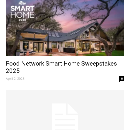
Food Network Smart Home Sweepstakes
2025
April 2, 2025
0