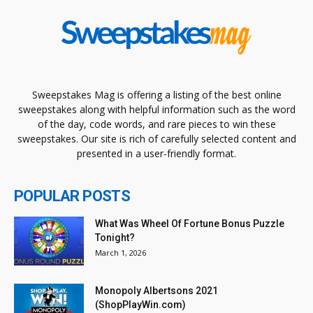
Sweepstakes Mag is offering a listing of the best online
sweepstakes along with helpful information such as the word
of the day, code words, and rare pieces to win these
sweepstakes. Our site is rich of carefully selected content and
presented in a user-friendly format.
POPULAR POSTS
What Was Wheel Of Fortune Bonus Puzzle
Tonight?
March 1, 2026
Monopoly Albertsons 2021
(ShopPlayWin.com)