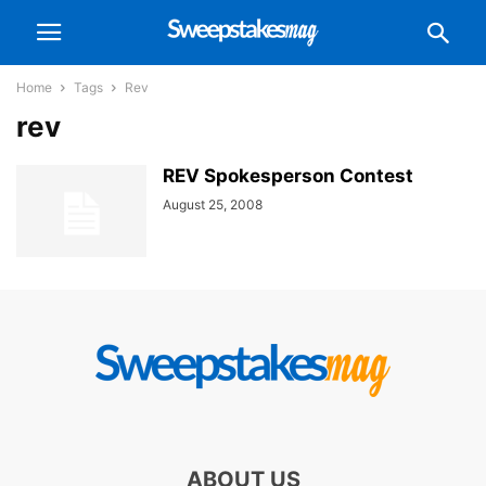
Home
Tags
Rev
rev
REV Spokesperson Contest
August 25, 2008
ABOUT US