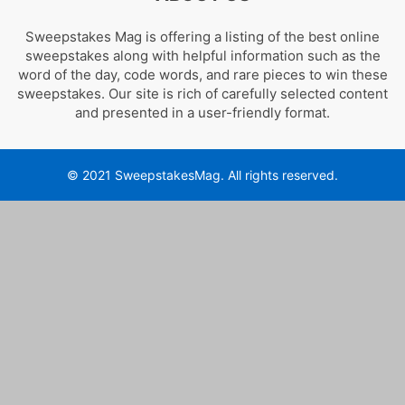
Sweepstakes Mag is offering a listing of the best online
sweepstakes along with helpful information such as the
word of the day, code words, and rare pieces to win these
sweepstakes. Our site is rich of carefully selected content
and presented in a user-friendly format.
© 2021 SweepstakesMag. All rights reserved.