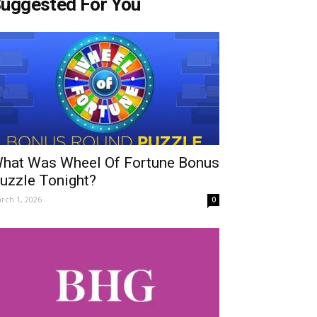
uggested For You
hat Was Wheel Of Fortune Bonus
uzzle Tonight?
rch 1, 2026
0