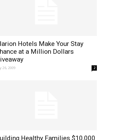
larion Hotels Make Your Stay
hance at a Million Dollars
iveaway
ly 26, 2009
2
uilding Healthy Families $10,000