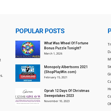
POPULAR POSTS
What Was Wheel Of Fortune
T
Bonus Puzzle Tonight?
Da
March 1, 2026
M
t
Si
Monopoly Albertsons 2021
(ShopPlayWin.com)
Gi
s.
February 15, 2021
C
H
Oprah 12 Days Of Christmas
Sweepstakes 2023
C
November 10, 2023
O