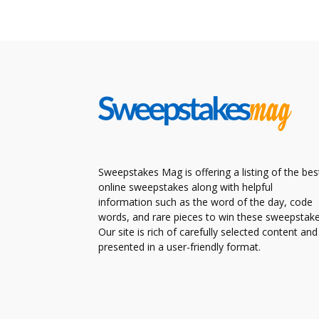
Sweepstakes Mag is offering a listing of the bes
online sweepstakes along with helpful
information such as the word of the day, code
words, and rare pieces to win these sweepstake
Our site is rich of carefully selected content and
presented in a user-friendly format.