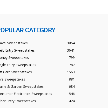
POPULAR CATEGORY
ravel Sweepstakes
3864
ily Entry Sweepstakes
3641
oney Sweepstakes
1799
ngle Entry Sweepstakes
1787
ft Card Sweepstakes
1563
ars Sweepstakes
881
ome & Garden Sweepstakes
684
onsumer Electronics Sweepstakes
546
ther Entry Sweepstakes
424