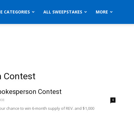
ZE CATEGORIES
ALL SWEEPSTAKES
MORE
n Contest
pokesperson Contest
008
0
your chance to win 6-month supply of REV. and $1,000