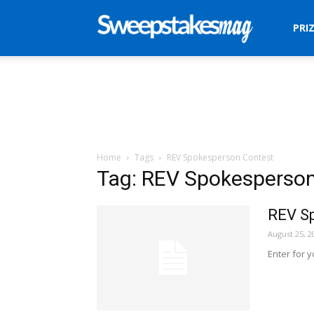
Sweepstakes
PRI
Mag
Home
Tags
REV Spokesperson Contest
Tag: REV Spokesperso
REV S
August 25, 2
Enter for 