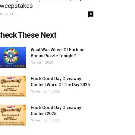
weepstakes
ne 26, 2010
0
heck These Next
What Was Wheel Of Fortune
Bonus Puzzle Tonight?
March 1, 2026
Fox 5 Good Day Giveaway
Contest Word Of The Day 2025
November 1, 2025
Fox 5 Good Day Giveaway
Contest 2025
November 1, 2025