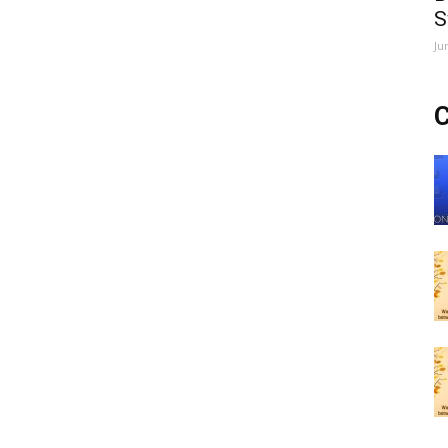
S
Ju
C