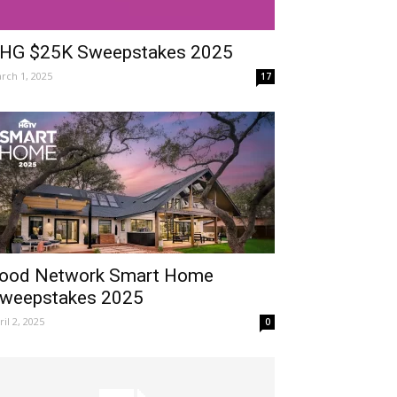
HG $25K Sweepstakes 2025
rch 1, 2025
17
ood Network Smart Home
weepstakes 2025
ril 2, 2025
0