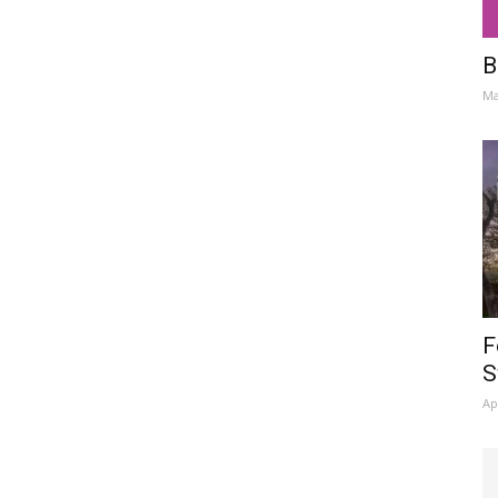
B
Ma
F
S
Ap