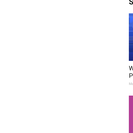
S
W
P
Ma