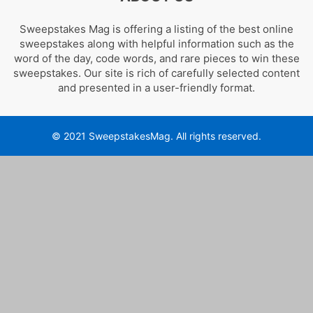
Sweepstakes Mag is offering a listing of the best online
sweepstakes along with helpful information such as the
word of the day, code words, and rare pieces to win these
sweepstakes. Our site is rich of carefully selected content
and presented in a user-friendly format.
© 2021 SweepstakesMag. All rights reserved.