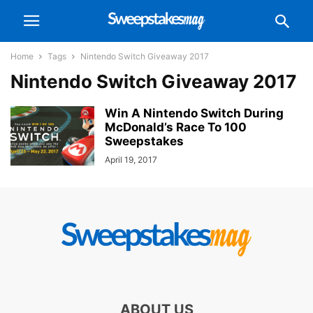
Home
Tags
Nintendo Switch Giveaway 2017
Nintendo Switch Giveaway 2017
Win A Nintendo Switch During
McDonald’s Race To 100
Sweepstakes
April 19, 2017
ABOUT US