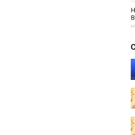
H
B
Ju
C