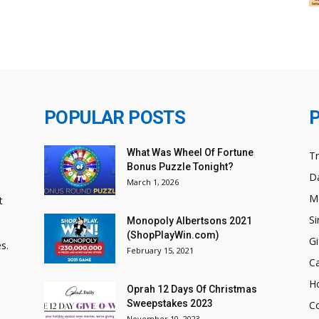
POPULAR POSTS
What Was Wheel Of Fortune
T
Bonus Puzzle Tonight?
Da
March 1, 2026
M
t
Si
Monopoly Albertsons 2021
(ShopPlayWin.com)
Gi
s.
February 15, 2021
C
H
Oprah 12 Days Of Christmas
Sweepstakes 2023
C
November 10, 2023