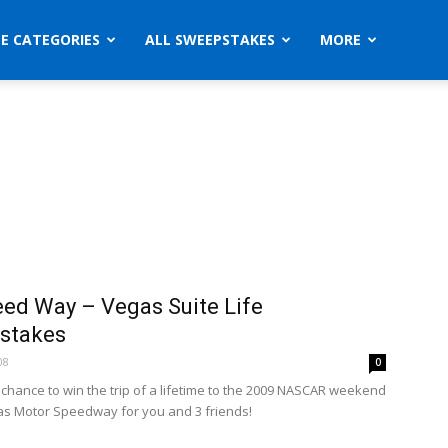
ZE CATEGORIES
ALL SWEEPSTAKES
MORE
ed Way – Vegas Suite Life
stakes
08
0
a chance to win the trip of a lifetime to the 2009 NASCAR weekend
as Motor Speedway for you and 3 friends!