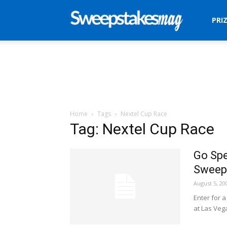
Sweepstakes
PRI
Mag
Home
Tags
Nextel Cup Race
Tag: Nextel Cup Race
Go Spe
Sweep
August 5, 20
Enter for 
at Las Veg