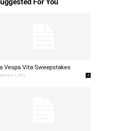
uggested For You
a Vespa Vita Sweepstakes
ptember 2, 2012
0