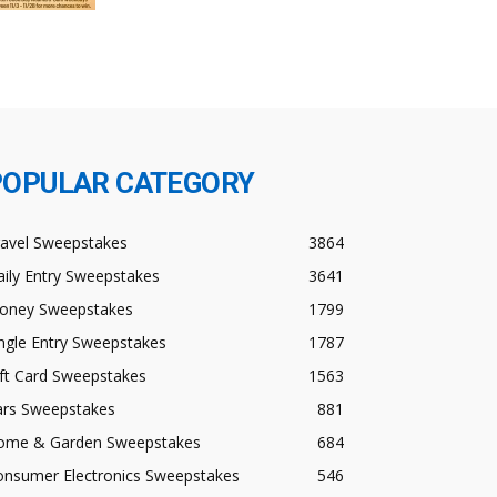
POPULAR CATEGORY
ravel Sweepstakes
3864
ily Entry Sweepstakes
3641
oney Sweepstakes
1799
ngle Entry Sweepstakes
1787
ft Card Sweepstakes
1563
ars Sweepstakes
881
ome & Garden Sweepstakes
684
onsumer Electronics Sweepstakes
546