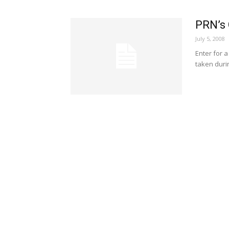
PRN’s 
July 5, 2008
Enter for a
taken duri