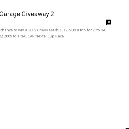
Garage Giveaway 2
0
 chance to win a 2009 Chevy Malibu LTZ plus a trip for 2, to be
ng 2009 to a NASCAR Nextel Cup Race.