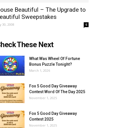
ouse Beautiful – The Upgrade to
eautiful Sweepstakes
ly 30, 2008
6
heck These Next
What Was Wheel Of Fortune
Bonus Puzzle Tonight?
March 1, 2026
Fox 5 Good Day Giveaway
Contest Word Of The Day 2025
November 1, 2025
Fox 5 Good Day Giveaway
Contest 2025
November 1, 2025