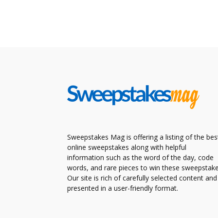
Sweepstakes Mag is offering a listing of the bes
online sweepstakes along with helpful
information such as the word of the day, code
words, and rare pieces to win these sweepstake
Our site is rich of carefully selected content and
presented in a user-friendly format.