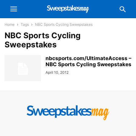
Home
Tags
NBC Sports Cycling Sweepstakes
NBC Sports Cycling
Sweepstakes
nbcsports.com/UltimateAccess –
NBC Sports Cycling Sweepstakes
April 10, 2012