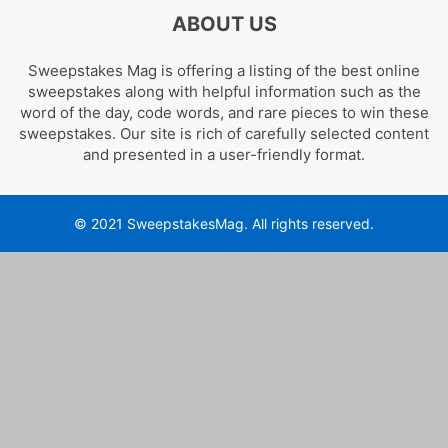
ABOUT US
Sweepstakes Mag is offering a listing of the best online
sweepstakes along with helpful information such as the
word of the day, code words, and rare pieces to win these
sweepstakes. Our site is rich of carefully selected content
and presented in a user-friendly format.
© 2021 SweepstakesMag. All rights reserved.