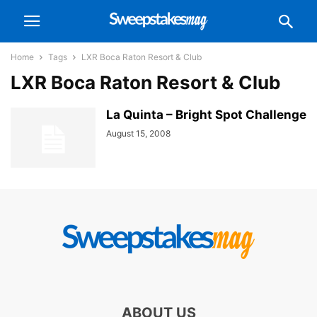
Home
Tags
LXR Boca Raton Resort & Club
LXR Boca Raton Resort & Club
La Quinta – Bright Spot Challenge
August 15, 2008
ABOUT US