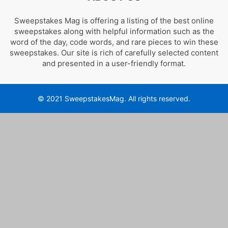
Sweepstakes Mag is offering a listing of the best online
sweepstakes along with helpful information such as the
word of the day, code words, and rare pieces to win these
sweepstakes. Our site is rich of carefully selected content
and presented in a user-friendly format.
© 2021 SweepstakesMag. All rights reserved.