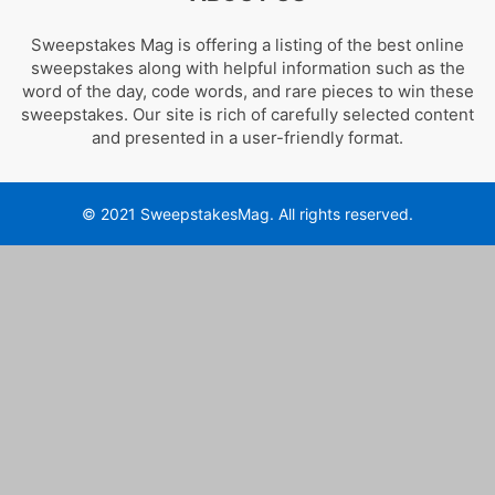
Sweepstakes Mag is offering a listing of the best online
sweepstakes along with helpful information such as the
word of the day, code words, and rare pieces to win these
sweepstakes. Our site is rich of carefully selected content
and presented in a user-friendly format.
© 2021 SweepstakesMag. All rights reserved.