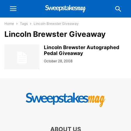
Home
Tags
Lincoln Brewster Giveaway
Lincoln Brewster Giveaway
Lincoln Brewster Autographed
Pedal Giveaway
October 28, 2008
ABOUT US