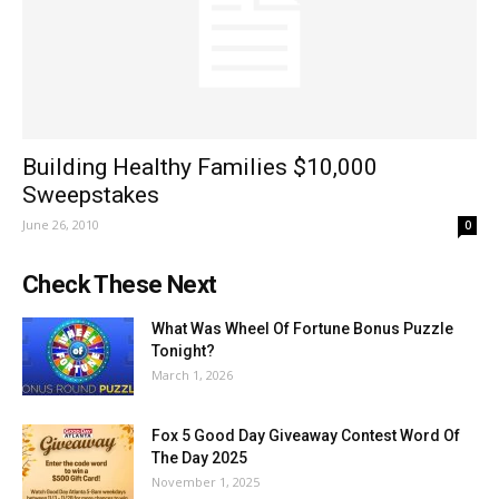
Building Healthy Families $10,000
Sweepstakes
June 26, 2010
0
Check These Next
What Was Wheel Of Fortune Bonus Puzzle
Tonight?
March 1, 2026
Fox 5 Good Day Giveaway Contest Word Of
The Day 2025
November 1, 2025