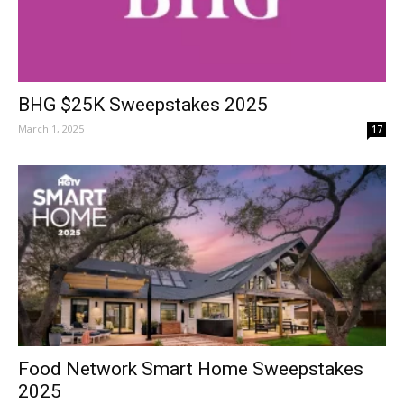
BHG $25K Sweepstakes 2025
March 1, 2025
17
Food Network Smart Home Sweepstakes
2025