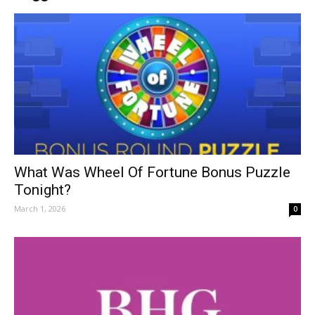
What Was Wheel Of Fortune Bonus Puzzle
Tonight?
March 1, 2026
0