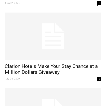
April 2, 2025
0
Clarion Hotels Make Your Stay Chance at a
Million Dollars Giveaway
July 26, 2009
2