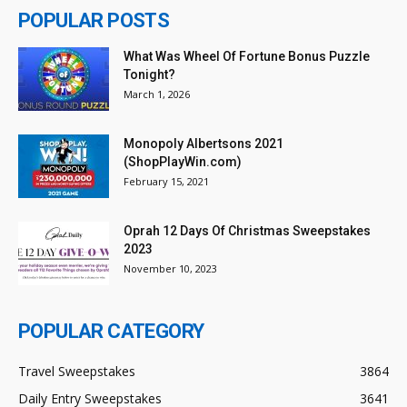
POPULAR POSTS
What Was Wheel Of Fortune Bonus Puzzle
Tonight?
March 1, 2026
Monopoly Albertsons 2021
(ShopPlayWin.com)
February 15, 2021
Oprah 12 Days Of Christmas Sweepstakes
2023
November 10, 2023
POPULAR CATEGORY
Travel Sweepstakes
3864
Daily Entry Sweepstakes
3641