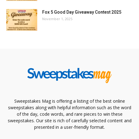
Fox 5 Good Day Giveaway Contest 2025
November 1, 2025
Sweepstakes Mag is offering a listing of the best online
sweepstakes along with helpful information such as the word
of the day, code words, and rare pieces to win these
sweepstakes. Our site is rich of carefully selected content and
presented in a user-friendly format.