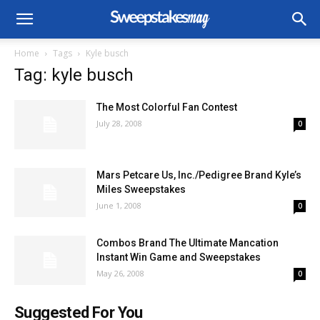
Home
Tags
Kyle busch
Tag: kyle busch
The Most Colorful Fan Contest
July 28, 2008
0
Mars Petcare Us, Inc./Pedigree Brand Kyle’s
Miles Sweepstakes
June 1, 2008
0
Combos Brand The Ultimate Mancation
Instant Win Game and Sweepstakes
May 26, 2008
0
Suggested For You