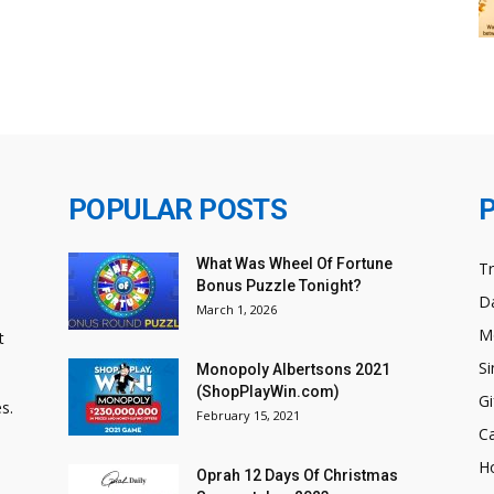
POPULAR POSTS
What Was Wheel Of Fortune
T
Bonus Puzzle Tonight?
Da
March 1, 2026
M
t
Si
Monopoly Albertsons 2021
(ShopPlayWin.com)
Gi
s.
February 15, 2021
C
H
Oprah 12 Days Of Christmas