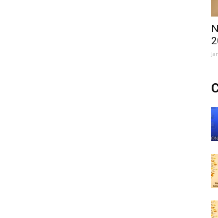
N
2
Ja
C