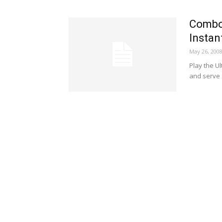
Combo
Insta
May 26, 200
Play the U
and serve 