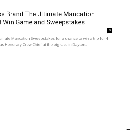
s Brand The Ultimate Mancation
nt Win Game and Sweepstakes
8
0
ltimate Mancation Sweepstakes for a chance to win a trip for 4
as Honorary Crew Chief at the big race in Daytona.