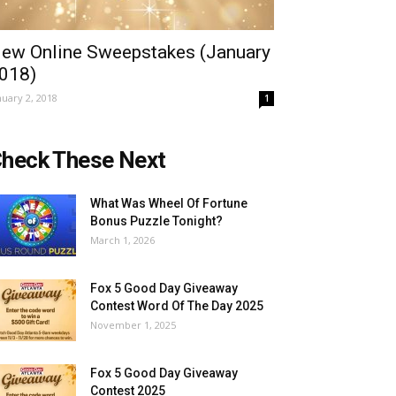
ew Online Sweepstakes (January
018)
nuary 2, 2018
1
heck These Next
What Was Wheel Of Fortune
Bonus Puzzle Tonight?
March 1, 2026
Fox 5 Good Day Giveaway
Contest Word Of The Day 2025
November 1, 2025
Fox 5 Good Day Giveaway
Contest 2025