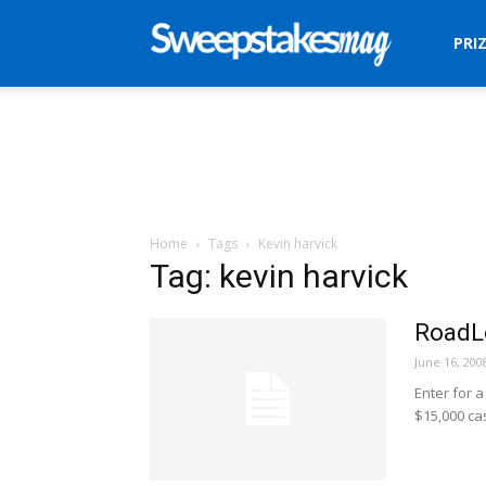
Sweepstakes
PRI
Mag
Home
Tags
Kevin harvick
Tag: kevin harvick
RoadLo
June 16, 200
Enter for 
$15,000 ca