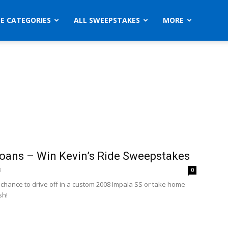
ZE CATEGORIES
ALL SWEEPSTAKES
MORE
ans – Win Kevin’s Ride Sweepstakes
8
0
a chance to drive off in a custom 2008 Impala SS or take home
sh!