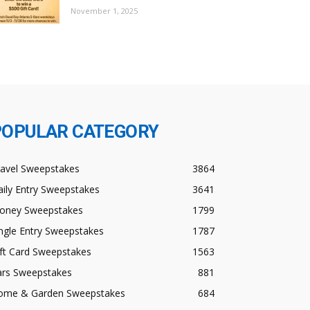
November 1, 2025
POPULAR CATEGORY
ravel Sweepstakes
3864
ily Entry Sweepstakes
3641
oney Sweepstakes
1799
ngle Entry Sweepstakes
1787
ft Card Sweepstakes
1563
ars Sweepstakes
881
ome & Garden Sweepstakes
684