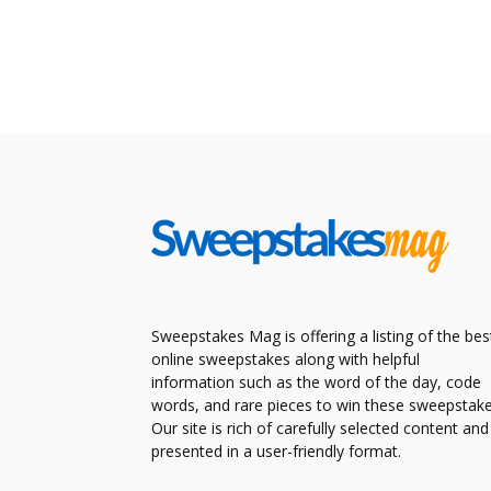
Sweepstakes Mag is offering a listing of the bes
online sweepstakes along with helpful
information such as the word of the day, code
words, and rare pieces to win these sweepstake
Our site is rich of carefully selected content and
presented in a user-friendly format.