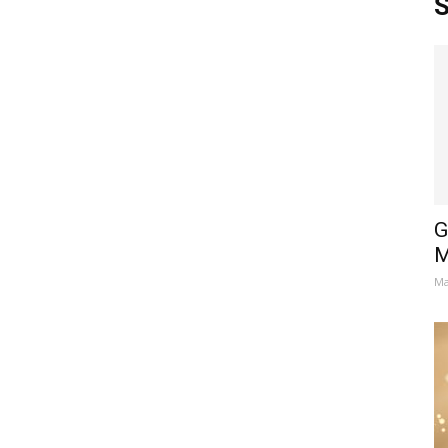
S
G
M
Ma