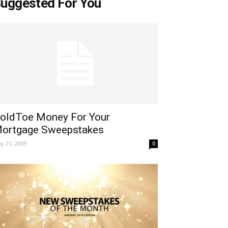
uggested For You
oldToe Money For Your
ortgage Sweepstakes
y 21, 2009
0