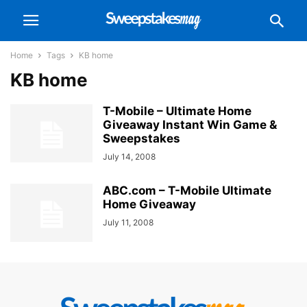
Home
Tags
KB home
KB home
T-Mobile – Ultimate Home
Giveaway Instant Win Game &
Sweepstakes
July 14, 2008
ABC.com – T-Mobile Ultimate
Home Giveaway
July 11, 2008