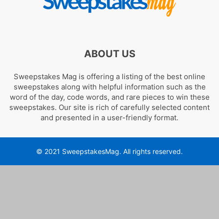
ABOUT US
Sweepstakes Mag is offering a listing of the best online
sweepstakes along with helpful information such as the
word of the day, code words, and rare pieces to win these
sweepstakes. Our site is rich of carefully selected content
and presented in a user-friendly format.
© 2021 SweepstakesMag. All rights reserved.