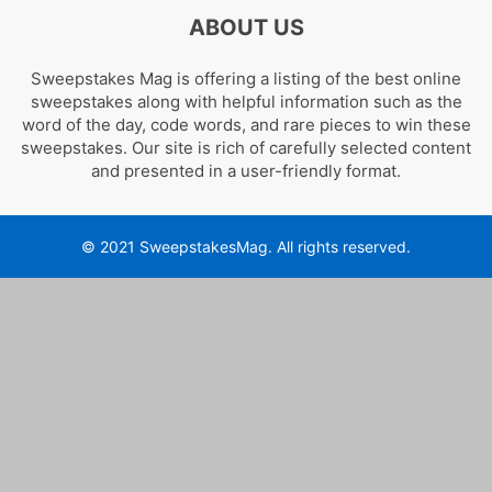
ABOUT US
Sweepstakes Mag is offering a listing of the best online
sweepstakes along with helpful information such as the
word of the day, code words, and rare pieces to win these
sweepstakes. Our site is rich of carefully selected content
and presented in a user-friendly format.
© 2021 SweepstakesMag. All rights reserved.