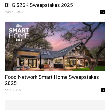
BHG $25K Sweepstakes 2025
March 1, 2025
17
Food Network Smart Home Sweepstakes
2025
April 2, 2025
0