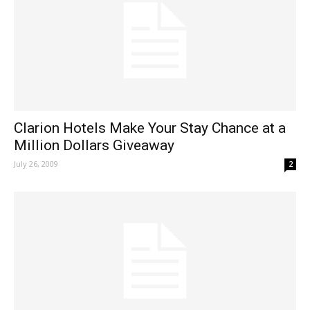
Clarion Hotels Make Your Stay Chance at a
Million Dollars Giveaway
July 26, 2009
2