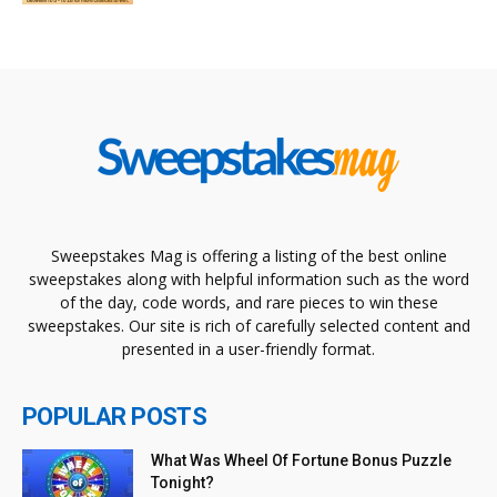
Sweepstakes Mag is offering a listing of the best online
sweepstakes along with helpful information such as the word
of the day, code words, and rare pieces to win these
sweepstakes. Our site is rich of carefully selected content and
presented in a user-friendly format.
POPULAR POSTS
What Was Wheel Of Fortune Bonus Puzzle
Tonight?