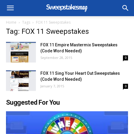
Home
Tags
FOX 11 Sweepstakes
Tag: FOX 11 Sweepstakes
FOX 11 Empire Mastermix Sweepstakes
(Code Word Needed)
September 28, 2015
0
FOX 11 Sing Your Heart Out Sweepstakes
(Code Word Needed)
January 7, 2015
0
Suggested For You