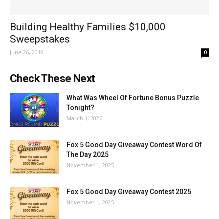
Building Healthy Families $10,000
Sweepstakes
June 26, 2010
0
Check These Next
What Was Wheel Of Fortune Bonus Puzzle
Tonight?
March 1, 2026
Fox 5 Good Day Giveaway Contest Word Of
The Day 2025
November 1, 2025
Fox 5 Good Day Giveaway Contest 2025
November 1, 2025