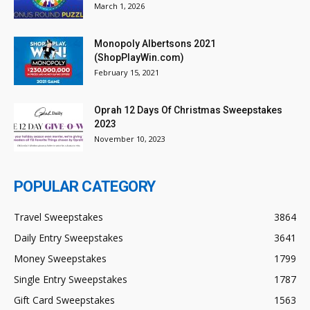
March 1, 2026
Monopoly Albertsons 2021
(ShopPlayWin.com)
February 15, 2021
Oprah 12 Days Of Christmas Sweepstakes
2023
November 10, 2023
POPULAR CATEGORY
Travel Sweepstakes
3864
Daily Entry Sweepstakes
3641
Money Sweepstakes
1799
Single Entry Sweepstakes
1787
Gift Card Sweepstakes
1563