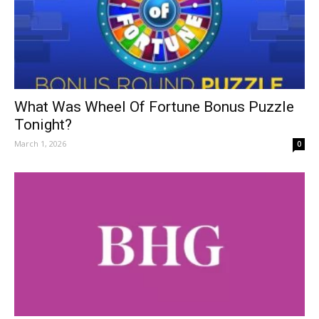
What Was Wheel Of Fortune Bonus Puzzle
Tonight?
March 1, 2026
0