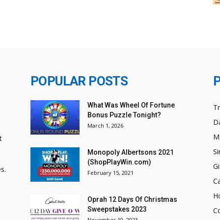
POPULAR POSTS
What Was Wheel Of Fortune
T
Bonus Puzzle Tonight?
Da
March 1, 2026
M
t
Si
Monopoly Albertsons 2021
(ShopPlayWin.com)
Gi
s.
February 15, 2021
C
H
Oprah 12 Days Of Christmas
Sweepstakes 2023
C
November 10, 2023