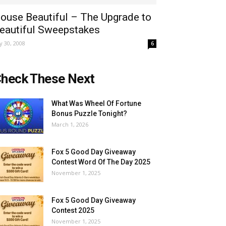
ouse Beautiful – The Upgrade to
eautiful Sweepstakes
ly 30, 2008
6
heck These Next
What Was Wheel Of Fortune
Bonus Puzzle Tonight?
March 1, 2026
Fox 5 Good Day Giveaway
Contest Word Of The Day 2025
November 1, 2025
Fox 5 Good Day Giveaway
Contest 2025
November 1, 2025