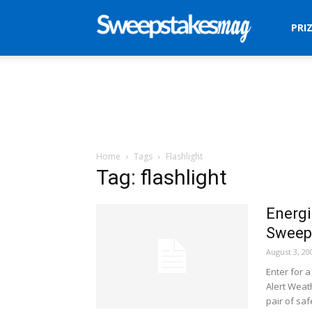
Sweepstakes
PRI
Mag
Home
Tags
Flashlight
Tag: flashlight
Energi
Sweep
August 3, 20
Enter for a
Alert Weat
pair of saf