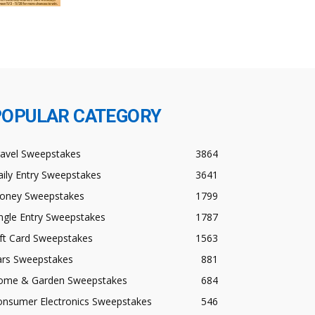
POPULAR CATEGORY
ravel Sweepstakes
3864
ily Entry Sweepstakes
3641
oney Sweepstakes
1799
ngle Entry Sweepstakes
1787
ft Card Sweepstakes
1563
ars Sweepstakes
881
ome & Garden Sweepstakes
684
onsumer Electronics Sweepstakes
546