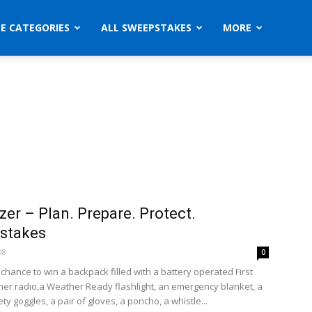
ZE CATEGORIES
ALL SWEEPSTAKES
MORE
zer – Plan. Prepare. Protect.
stakes
08
0
 chance to win a backpack filled with a battery operated First
her radio,a Weather Ready flashlight, an emergency blanket, a
ety goggles, a pair of gloves, a poncho, a whistle...