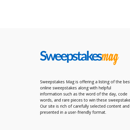
Sweepstakes Mag is offering a listing of the bes
online sweepstakes along with helpful
information such as the word of the day, code
words, and rare pieces to win these sweepstake
Our site is rich of carefully selected content and
presented in a user-friendly format.