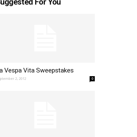
uggested For You
a Vespa Vita Sweepstakes
ptember 2, 2012
0