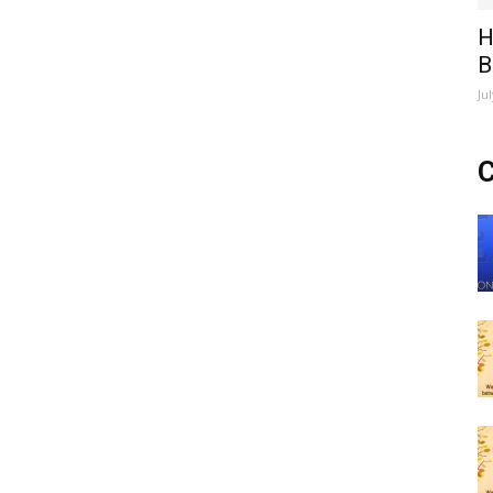
H
B
Ju
C