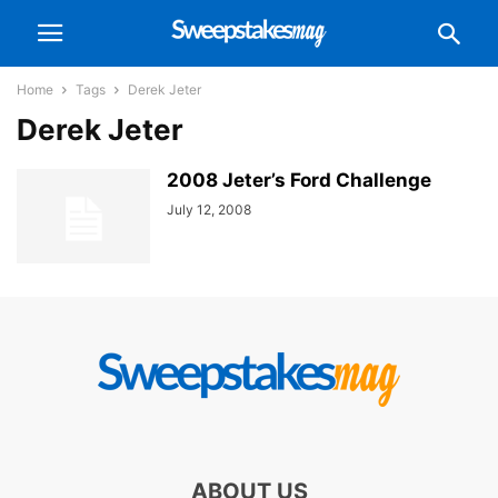
Home
Tags
Derek Jeter
Derek Jeter
2008 Jeter’s Ford Challenge
July 12, 2008
ABOUT US