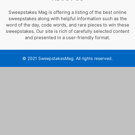
Sweepstakes Mag is offering a listing of the best online
sweepstakes along with helpful information such as the
word of the day, code words, and rare pieces to win these
sweepstakes. Our site is rich of carefully selected content
and presented in a user-friendly format.
© 2021 SweepstakesMag. All rights reserved.