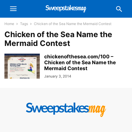
Home
Tags
Chicken of the Sea Name the Mermaid Contest
Chicken of the Sea Name the
Mermaid Contest
chickenofthesea.com/100 –
Chicken of the Sea Name the
Mermaid Contest
January 3, 2014