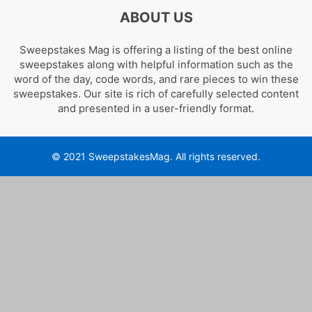
ABOUT US
Sweepstakes Mag is offering a listing of the best online
sweepstakes along with helpful information such as the
word of the day, code words, and rare pieces to win these
sweepstakes. Our site is rich of carefully selected content
and presented in a user-friendly format.
© 2021 SweepstakesMag. All rights reserved.