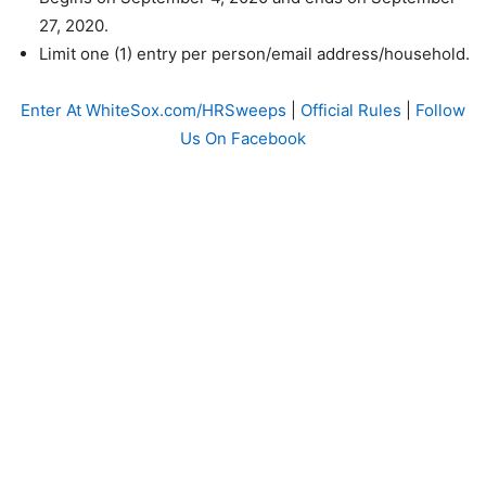
27, 2020.
Limit one (1) entry per person/email address/household.
Enter At WhiteSox.com/HRSweeps
|
Official Rules
|
Follow
Us On Facebook