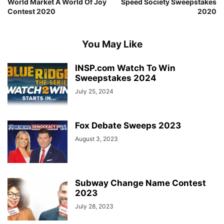
World Market A World Of Joy
Speed Society Sweepstakes
Contest 2020
2020
You May Like
INSP.com Watch To Win
Sweepstakes 2024
July 25, 2024
Fox Debate Sweeps 2023
August 3, 2023
Subway Change Name Contest
2023
July 28, 2023