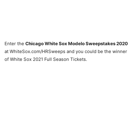
Enter the
Chicago White Sox Modelo Sweepstakes 2020
at WhiteSox.com/HRSweeps and you could be the winner
of White Sox 2021 Full Season Tickets.