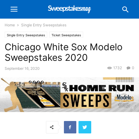
Home
Single Entry Sweepstakes
Single Entry Sweepstakes
Ticket Sweepstakes
Chicago White Sox Modelo
Sweepstakes 2020
1732
0
September 16, 2020