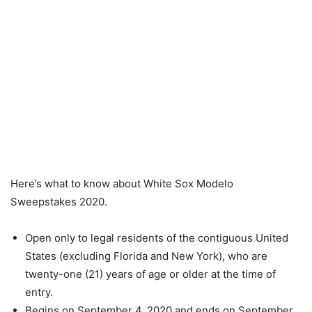
Here’s what to know about White Sox Modelo
Sweepstakes 2020.
Open only to legal residents of the contiguous United
States (excluding Florida and New York), who are
twenty-one (21) years of age or older at the time of
entry.
Begins on September 4, 2020 and ends on September