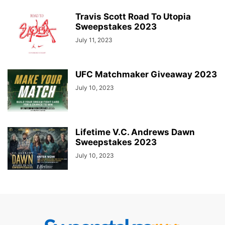
Travis Scott Road To Utopia
Sweepstakes 2023
July 11, 2023
UFC Matchmaker Giveaway 2023
July 10, 2023
Lifetime V.C. Andrews Dawn
Sweepstakes 2023
July 10, 2023