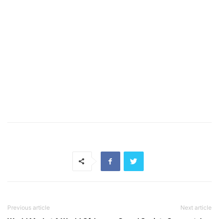
Previous article
Next article