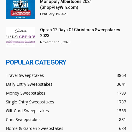
Monopoly Albertsons 2021
(ShopPlayWin.com)
February 15, 2021
Oprah 12 Days Of Christmas Sweepstakes
2023
November 10, 2023
POPULAR CATEGORY
Travel Sweepstakes
3864
Daily Entry Sweepstakes
3641
Money Sweepstakes
1799
Single Entry Sweepstakes
1787
Gift Card Sweepstakes
1563
Cars Sweepstakes
881
Home & Garden Sweepstakes
684