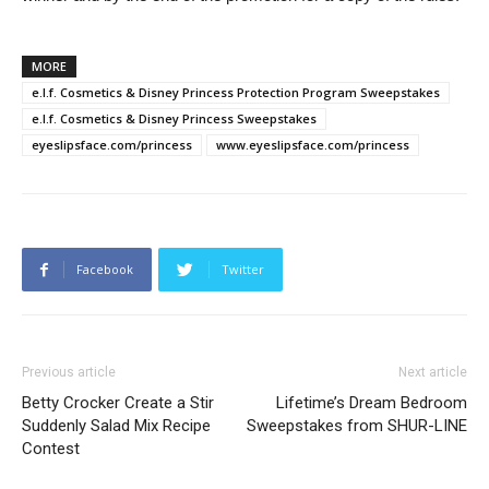
MORE
e.l.f. Cosmetics & Disney Princess Protection Program Sweepstakes
e.l.f. Cosmetics & Disney Princess Sweepstakes
eyeslipsface.com/princess
www.eyeslipsface.com/princess
Facebook
Twitter
Previous article
Next article
Betty Crocker Create a Stir
Lifetime’s Dream Bedroom
Suddenly Salad Mix Recipe
Sweepstakes from SHUR-LINE
Contest