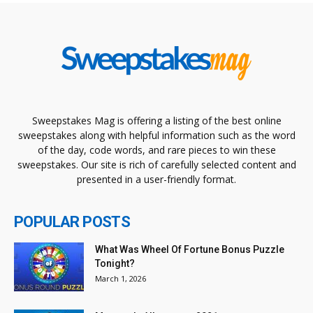
Sweepstakes Mag is offering a listing of the best online
sweepstakes along with helpful information such as the word
of the day, code words, and rare pieces to win these
sweepstakes. Our site is rich of carefully selected content and
presented in a user-friendly format.
POPULAR POSTS
What Was Wheel Of Fortune Bonus Puzzle
Tonight?
March 1, 2026