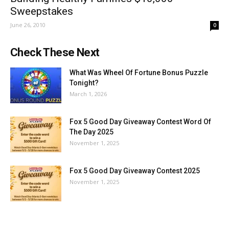
Sweepstakes
June 26, 2010
0
Check These Next
What Was Wheel Of Fortune Bonus Puzzle
Tonight?
March 1, 2026
Fox 5 Good Day Giveaway Contest Word Of
The Day 2025
November 1, 2025
Fox 5 Good Day Giveaway Contest 2025
November 1, 2025