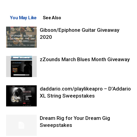
You May Like
See Also
Gibson/Epiphone Guitar Giveaway
2020
zZounds March Blues Month Giveaway
daddario.com/playlikeapro – D’Addario
XL String Sweepstakes
Dream Rig for Your Dream Gig
Sweepstakes