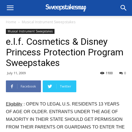
Home
Musical Instrument Sweepstakes
Musical Instrument Sweepstakes
e.l.f. Cosmetics & Disney
Princess Protection Program
Sweepstakes
July 11, 2009
1100
0
Facebook
Twitter
Eligibility
: OPEN TO LEGAL U.S. RESIDENTS 13 YEARS
OF AGE OR OLDER. ENTRANTS UNDER THE AGE OF
MAJORITY IN THEIR STATE SHOULD GET PERMISSION
FROM THEIR PARENTS OR GUARDIANS TO ENTER THE