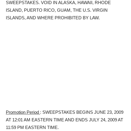
SWEEPSTAKES. VOID IN ALASKA, HAWAII, RHODE
ISLAND, PUERTO RICO, GUAM, THE U.S. VIRGIN
ISLANDS, AND WHERE PROHIBITED BY LAW.
Promotion Period
: SWEEPSTAKES BEGINS JUNE 23, 2009
AT 12:01 AM EASTERN TIME AND ENDS JULY 24, 2009 AT
11:59 PM EASTERN TIME.