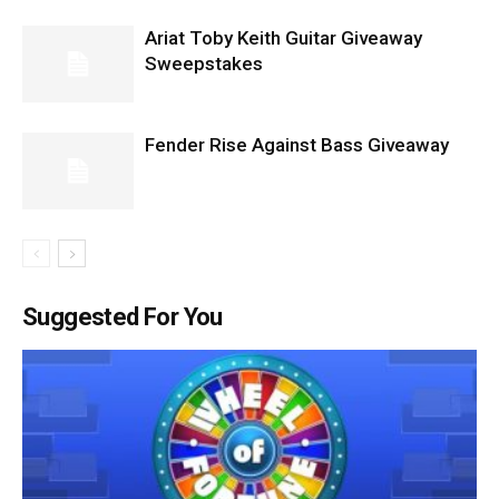
Ariat Toby Keith Guitar Giveaway
Sweepstakes
Fender Rise Against Bass Giveaway
Suggested For You