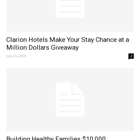
Clarion Hotels Make Your Stay Chance at a
Million Dollars Giveaway
July 26, 2009
2
Building Healthy Families $10,000