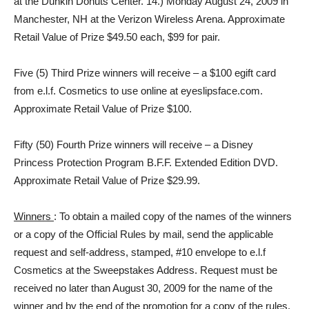
at the Dunkin Donuts Center. 14.) Monday August 24, 2009 in
Manchester, NH at the Verizon Wireless Arena. Approximate
Retail Value of Prize $49.50 each, $99 for pair.
Five (5) Third Prize winners will receive – a $100 egift card
from e.l.f. Cosmetics to use online at eyeslipsface.com.
Approximate Retail Value of Prize $100.
Fifty (50) Fourth Prize winners will receive – a Disney
Princess Protection Program B.F.F. Extended Edition DVD.
Approximate Retail Value of Prize $29.99.
Winners
: To obtain a mailed copy of the names of the winners
or a copy of the Official Rules by mail, send the applicable
request and self-address, stamped, #10 envelope to e.l.f
Cosmetics at the Sweepstakes Address. Request must be
received no later than August 30, 2009 for the name of the
winner and by the end of the promotion for a copy of the rules.