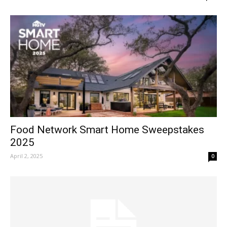
Food Network Smart Home Sweepstakes
2025
April 2, 2025
0