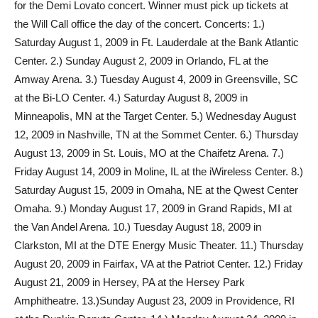
for the Demi Lovato concert. Winner must pick up tickets at
the Will Call office the day of the concert. Concerts: 1.)
Saturday August 1, 2009 in Ft. Lauderdale at the Bank Atlantic
Center. 2.) Sunday August 2, 2009 in Orlando, FL at the
Amway Arena. 3.) Tuesday August 4, 2009 in Greensville, SC
at the Bi-LO Center. 4.) Saturday August 8, 2009 in
Minneapolis, MN at the Target Center. 5.) Wednesday August
12, 2009 in Nashville, TN at the Sommet Center. 6.) Thursday
August 13, 2009 in St. Louis, MO at the Chaifetz Arena. 7.)
Friday August 14, 2009 in Moline, IL at the iWireless Center. 8.)
Saturday August 15, 2009 in Omaha, NE at the Qwest Center
Omaha. 9.) Monday August 17, 2009 in Grand Rapids, MI at
the Van Andel Arena. 10.) Tuesday August 18, 2009 in
Clarkston, MI at the DTE Energy Music Theater. 11.) Thursday
August 20, 2009 in Fairfax, VA at the Patriot Center. 12.) Friday
August 21, 2009 in Hersey, PA at the Hersey Park
Amphitheatre. 13.)Sunday August 23, 2009 in Providence, RI