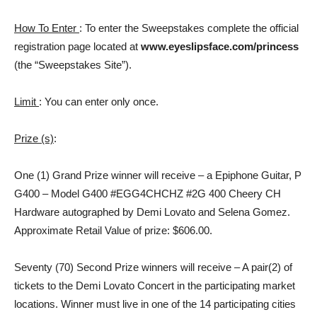
How To Enter
: To enter the Sweepstakes complete the official
registration page located at
www.eyeslipsface.com/princess
(the “Sweepstakes Site”).
Limit
: You can enter only once.
Prize (s)
:
One (1) Grand Prize winner will receive – a Epiphone Guitar, P
G400 – Model G400 #EGG4CHCHZ #2G 400 Cheery CH
Hardware autographed by Demi Lovato and Selena Gomez.
Approximate Retail Value of prize: $606.00.
Seventy (70) Second Prize winners will receive – A pair(2) of
tickets to the Demi Lovato Concert in the participating market
locations. Winner must live in one of the 14 participating cities