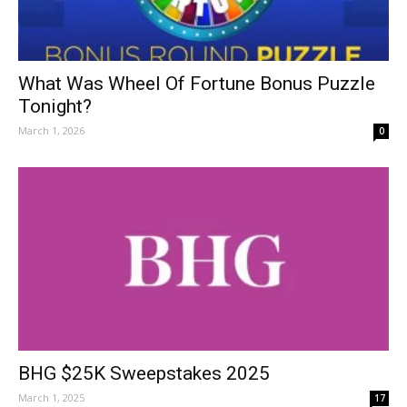
What Was Wheel Of Fortune Bonus Puzzle
Tonight?
March 1, 2026
0
BHG $25K Sweepstakes 2025
March 1, 2025
17