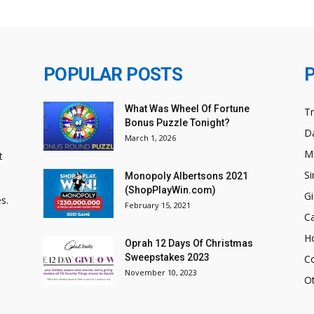
POPULAR POSTS
What Was Wheel Of Fortune
T
Bonus Puzzle Tonight?
Da
March 1, 2026
M
t
Si
Monopoly Albertsons 2021
(ShopPlayWin.com)
Gi
s.
February 15, 2021
C
H
Oprah 12 Days Of Christmas
Sweepstakes 2023
C
November 10, 2023
O