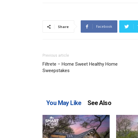
Facebook
Share
Previous article
Filtrete – Home Sweet Healthy Home
Sweepstakes
You May Like
See Also