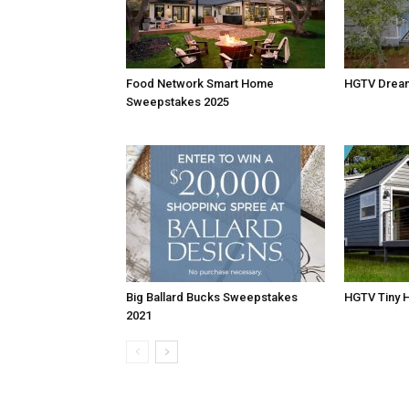
Food Network Smart Home
HGTV Drea
Sweepstakes 2025
Big Ballard Bucks Sweepstakes
HGTV Tiny 
2021