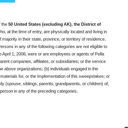
f the
50 United States (excluding AK), the District of
o, at the time of entry, are physically located and living in
jority in their state, province, or territory of residence.
rsons in any of the following categories are not eligible to
ce April 1, 2008, were or are employees or agents of Pella
rent companies, affiliates, or subsidiaries; or the service
he above organizations; (b) individuals engaged in the
 materials for, or the implementation of this sweepstakes; or
y (spouse, siblings, parents, grandparents, or children) of,
person in any of the preceding categories.