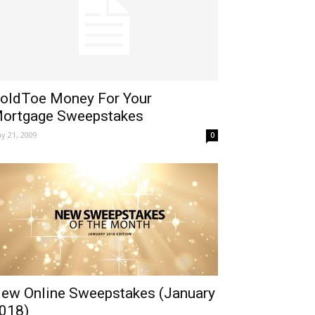
oldToe Money For Your
ortgage Sweepstakes
y 21, 2009
0
ew Online Sweepstakes (January
018)