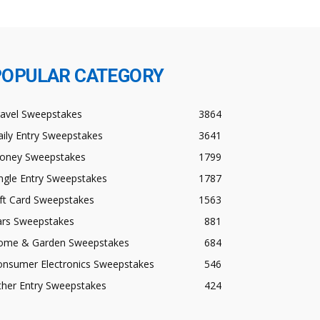
POPULAR CATEGORY
ravel Sweepstakes
3864
ily Entry Sweepstakes
3641
oney Sweepstakes
1799
ngle Entry Sweepstakes
1787
ft Card Sweepstakes
1563
ars Sweepstakes
881
ome & Garden Sweepstakes
684
onsumer Electronics Sweepstakes
546
ther Entry Sweepstakes
424