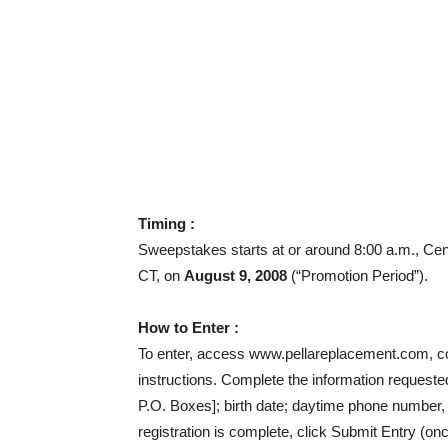
Timing :
Sweepstakes starts at or around 8:00 a.m., Cen
CT, on
August 9, 2008
(“Promotion Period”).
How to Enter :
To enter, access www.pellareplacement.com, comp
instructions. Complete the information requested
P.O. Boxes]; birth date; daytime phone number,
registration is complete, click Submit Entry (on