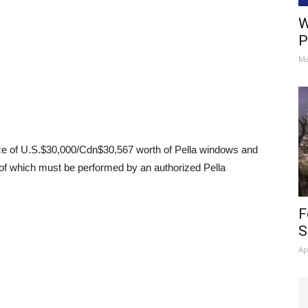
W
P
Ma
e of U.S.$30,000/Cdn$30,567 worth of Pella windows and
ll of which must be performed by an authorized Pella
F
S
Ap