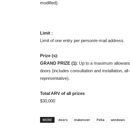
modified).
Limit :
Limit of one entry per person/e-mail address.
Prize (s):
GRAND PRIZE (1)
: Up to a maximum allowanc
doors (includes consultation and installation, a
representative).
Total ARV of all prizes
$30,000
MORE
doors
makeover
Pella
windows