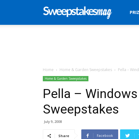
Sweepstakes
PRI
Mag
Home
Home & Garden Sweepstakes
Pella – Wi
Home & Garden Sweepstakes
Pella – Windows
Sweepstakes
July 9, 2008
Facebook
Share