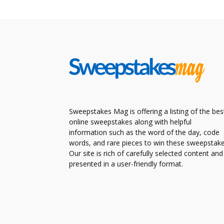
Sweepstakes Mag is offering a listing of the bes
online sweepstakes along with helpful
information such as the word of the day, code
words, and rare pieces to win these sweepstake
Our site is rich of carefully selected content and
presented in a user-friendly format.