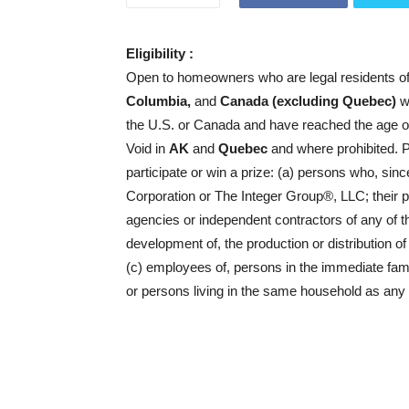
Eligibility :
Open to homeowners who are legal residents o
Columbia,
and
Canada (excluding Quebec)
wh
the U.S. or Canada and have reached the age of ma
Void in
AK
and
Quebec
and where prohibited. Pe
participate or win a prize: (a) persons who, sin
Corporation or The Integer Group®, LLC; their pa
agencies or independent contractors of any of t
development of, the production or distribution of
(c) employees of, persons in the immediate famil
or persons living in the same household as any 