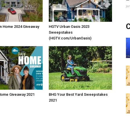
Ja
C
m Home 2024 Giveaway
HGTV Urban Oasis 2023
Sweepstakes
(HGTV.com/UrbanOasis)
Home Giveaway 2021
BHG Your Best Yard Sweepstakes
2021