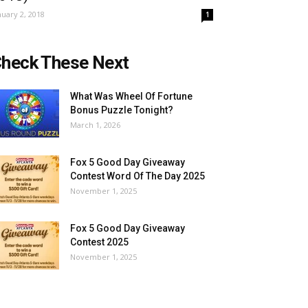
nuary 2, 2018
1
heck These Next
What Was Wheel Of Fortune
Bonus Puzzle Tonight?
March 1, 2026
Fox 5 Good Day Giveaway
Contest Word Of The Day 2025
November 1, 2025
Fox 5 Good Day Giveaway
Contest 2025
November 1, 2025