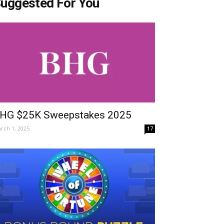
uggested For You
HG $25K Sweepstakes 2025
rch 1, 2025
17