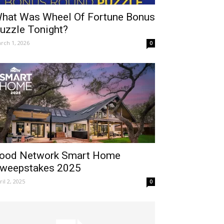
hat Was Wheel Of Fortune Bonus
uzzle Tonight?
rch 1, 2026
0
ood Network Smart Home
weepstakes 2025
ril 2, 2025
0