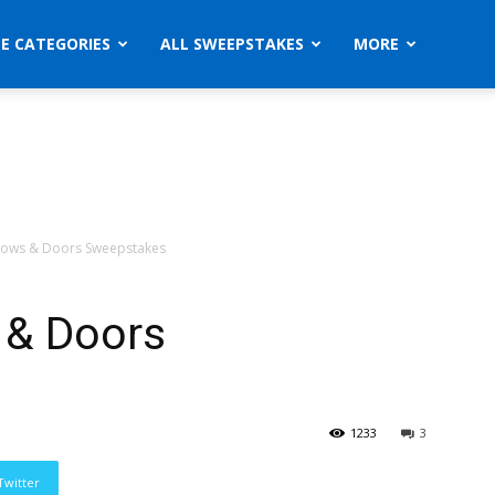
ZE CATEGORIES
ALL SWEEPSTAKES
MORE
ndows & Doors Sweepstakes
 & Doors
1233
3
Twitter