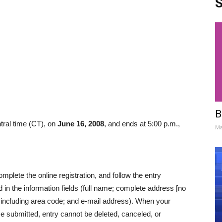
S
B
tral time (CT), on
June 16, 2008
, and ends at 5:00 p.m.,
Ma
lete the online registration, and follow the entry
 in the information fields (full name; complete address [no
 including area code; and e-mail address). When your
ce submitted, entry cannot be deleted, canceled, or