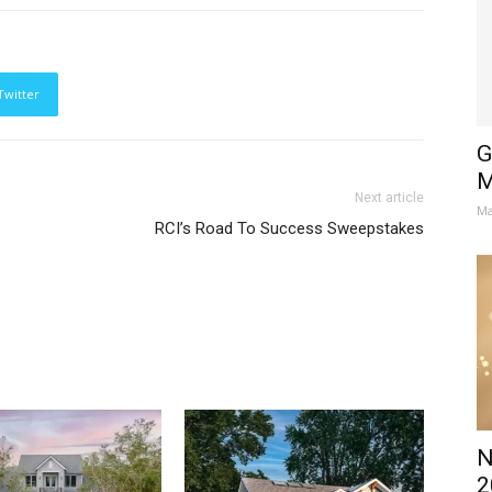
Twitter
G
M
Next article
Ma
RCI’s Road To Success Sweepstakes
N
2