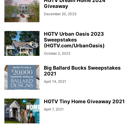
HGTV Dream Home 2024
Giveaway
December 20, 2023
HGTV Urban Oasis 2023
Sweepstakes
(HGTV.com/UrbanOasis)
October 2, 2023
Big Ballard Bucks Sweepstakes
2021
April 14, 2021
HGTV Tiny Home Giveaway 2021
April 7, 2021