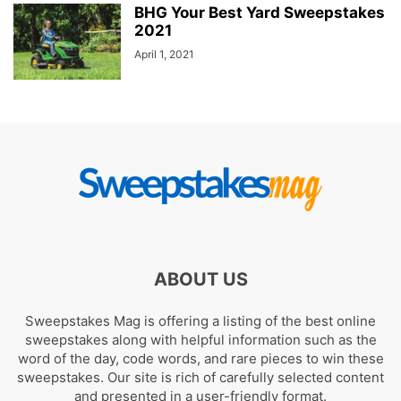
BHG Your Best Yard Sweepstakes
2021
April 1, 2021
ABOUT US
Sweepstakes Mag is offering a listing of the best online
sweepstakes along with helpful information such as the
word of the day, code words, and rare pieces to win these
sweepstakes. Our site is rich of carefully selected content
and presented in a user-friendly format.