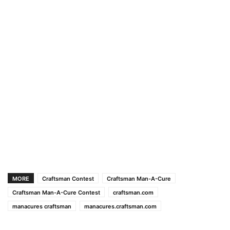
MORE
Craftsman Contest
Craftsman Man-A-Cure
Craftsman Man-A-Cure Contest
craftsman.com
manacures craftsman
manacures.craftsman.com