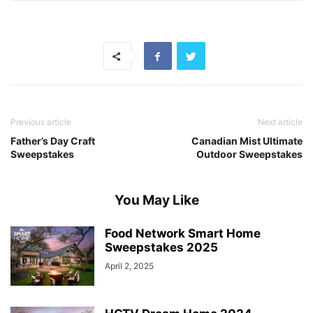
Previous article
Next article
Father’s Day Craft
Canadian Mist Ultimate
Sweepstakes
Outdoor Sweepstakes
You May Like
Food Network Smart Home
Sweepstakes 2025
April 2, 2025