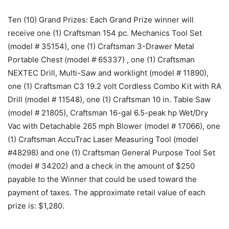
Ten (10) Grand Prizes: Each Grand Prize winner will
receive one (1) Craftsman 154 pc. Mechanics Tool Set
(model # 35154), one (1) Craftsman 3-Drawer Metal
Portable Chest (model # 65337) , one (1) Craftsman
NEXTEC Drill, Multi-Saw and worklight (model # 11890),
one (1) Craftsman C3 19.2 volt Cordless Combo Kit with RA
Drill (model # 11548), one (1) Craftsman 10 in. Table Saw
(model # 21805), Craftsman 16-gal 6.5-peak hp Wet/Dry
Vac with Detachable 265 mph Blower (model # 17066), one
(1) Craftsman AccuTrac Laser Measuring Tool (model
#48298) and one (1) Craftsman General Purpose Tool Set
(model # 34202) and a check in the amount of $250
payable to the Winner that could be used toward the
payment of taxes. The approximate retail value of each
prize is: $1,280.