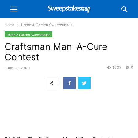
Home
Home & Garden Sweepstakes
Home & Garden Sweepstakes
Craftsman Man-A-Cure
Contest
1065
0
June 13, 2009