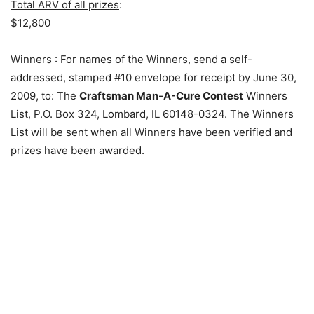
Total ARV of all prizes
:
$12,800
Winners
: For names of the Winners, send a self-
addressed, stamped #10 envelope for receipt by June 30,
2009, to: The
Craftsman Man-A-Cure Contest
Winners
List, P.O. Box 324, Lombard, IL 60148-0324. The Winners
List will be sent when all Winners have been verified and
prizes have been awarded.