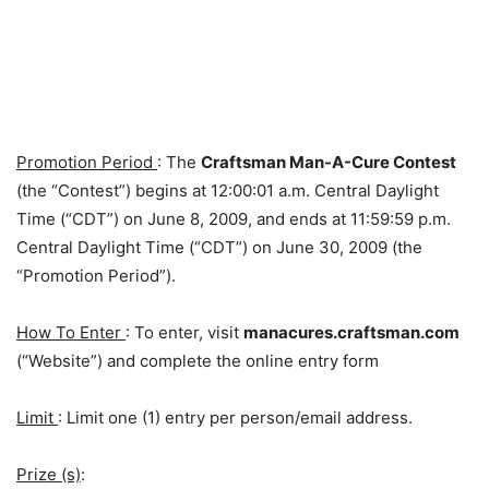
Promotion Period
: The
Craftsman Man-A-Cure Contest
(the “Contest”) begins at 12:00:01 a.m. Central Daylight
Time (“CDT”) on June 8, 2009, and ends at 11:59:59 p.m.
Central Daylight Time (“CDT”) on June 30, 2009 (the
“Promotion Period”).
How To Enter
: To enter, visit
manacures.craftsman.com
(“Website”) and complete the online entry form
Limit
: Limit one (1) entry per person/email address.
Prize (s)
: