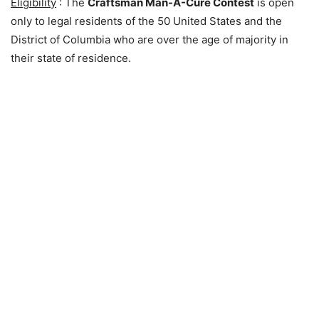
Eligibility
: The
Craftsman Man-A-Cure Contest
is open
only to legal residents of the 50 United States and the
District of Columbia who are over the age of majority in
their state of residence.