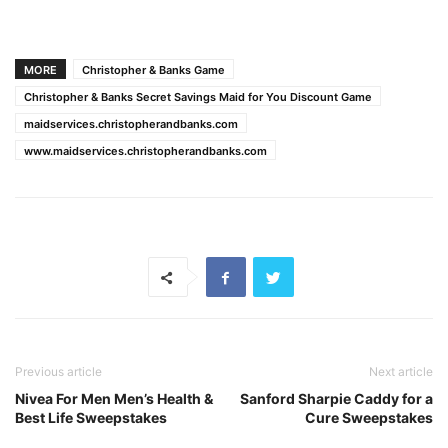
MORE
Christopher & Banks Game
Christopher & Banks Secret Savings Maid for You Discount Game
maidservices.christopherandbanks.com
www.maidservices.christopherandbanks.com
Previous article
Next article
Nivea For Men Men’s Health &
Sanford Sharpie Caddy for a
Best Life Sweepstakes
Cure Sweepstakes