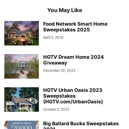
You May Like
Food Network Smart Home
Sweepstakes 2025
April 2, 2025
HGTV Dream Home 2024
Giveaway
December 20, 2023
HGTV Urban Oasis 2023
Sweepstakes
(HGTV.com/UrbanOasis)
October 2, 2023
Big Ballard Bucks Sweepstakes