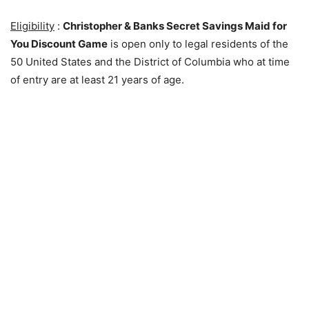
Eligibility
:
Christopher & Banks Secret Savings Maid for
You Discount Game
is open only to legal residents of the
50 United States and the District of Columbia who at time
of entry are at least 21 years of age.