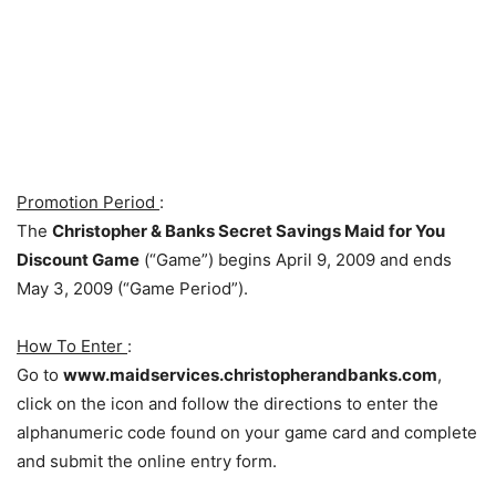
Promotion Period
:
The
Christopher & Banks Secret Savings Maid for You
Discount Game
(“Game”) begins April 9, 2009 and ends
May 3, 2009 (“Game Period”).
How To Enter
:
Go to
www.maidservices.christopherandbanks.com
,
click on the icon and follow the directions to enter the
alphanumeric code found on your game card and complete
and submit the online entry form.