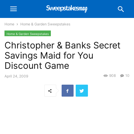
Home
Home & Garden Sweepstakes
Home & Garden Sweepstakes
Christopher & Banks Secret
Savings Maid for You
Discount Game
908
10
April 24, 2009