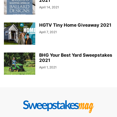
2021
April 14, 2021
HGTV Tiny Home Giveaway 2021
April 7, 2021
BHG Your Best Yard Sweepstakes
2021
April 1, 2021