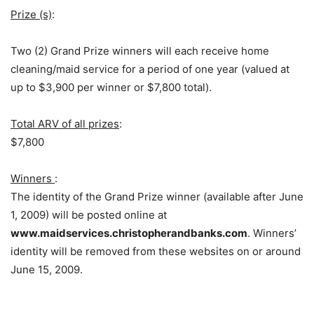
Prize (s)
:
Two (2) Grand Prize winners will each receive home
cleaning/maid service for a period of one year (valued at
up to $3,900 per winner or $7,800 total).
Total ARV of all prizes
:
$7,800
Winners
:
The identity of the Grand Prize winner (available after June
1, 2009) will be posted online at
www.maidservices.christopherandbanks.com
. Winners’
identity will be removed from these websites on or around
June 15, 2009.