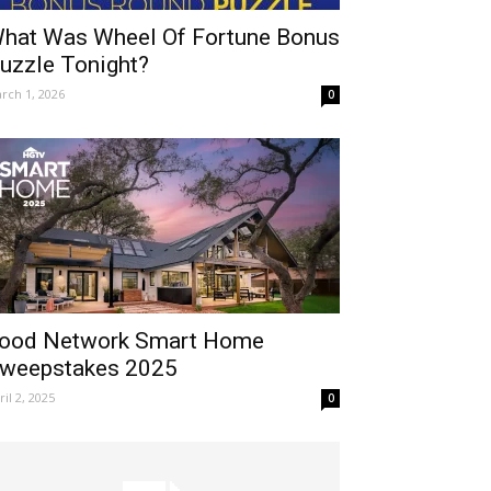
hat Was Wheel Of Fortune Bonus
uzzle Tonight?
rch 1, 2026
0
ood Network Smart Home
weepstakes 2025
ril 2, 2025
0