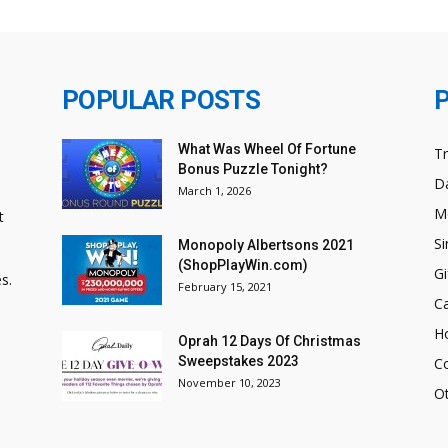
POPULAR POSTS
What Was Wheel Of Fortune
T
Bonus Puzzle Tonight?
Da
March 1, 2026
M
t
Si
Monopoly Albertsons 2021
(ShopPlayWin.com)
Gi
s.
February 15, 2021
C
H
Oprah 12 Days Of Christmas
Sweepstakes 2023
C
November 10, 2023
O