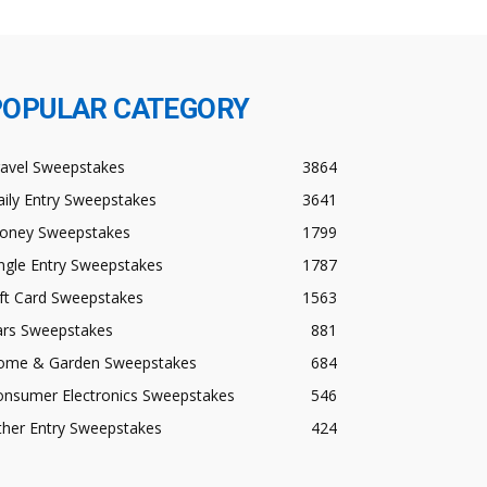
POPULAR CATEGORY
ravel Sweepstakes
3864
ily Entry Sweepstakes
3641
oney Sweepstakes
1799
ngle Entry Sweepstakes
1787
ft Card Sweepstakes
1563
ars Sweepstakes
881
ome & Garden Sweepstakes
684
onsumer Electronics Sweepstakes
546
ther Entry Sweepstakes
424