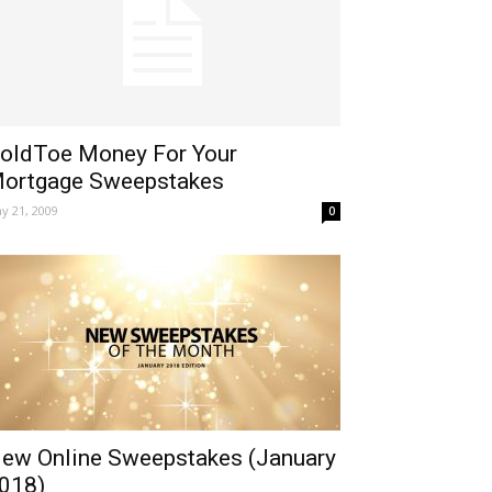
oldToe Money For Your
ortgage Sweepstakes
y 21, 2009
0
ew Online Sweepstakes (January
018)