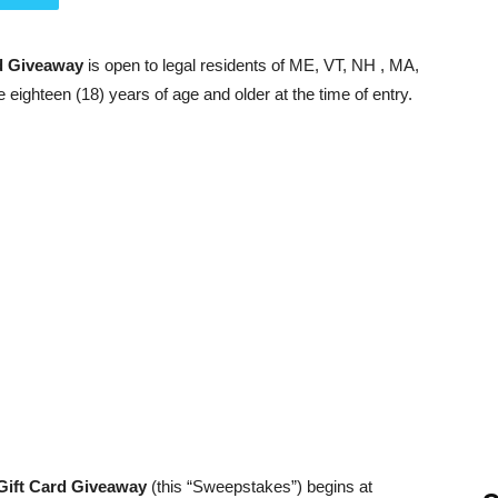
rd Giveaway
is open to legal residents of ME, VT, NH , MA,
e eighteen (18) years of age and older at the time of entry.
 Gift Card Giveaway
(this “Sweepstakes”) begins at