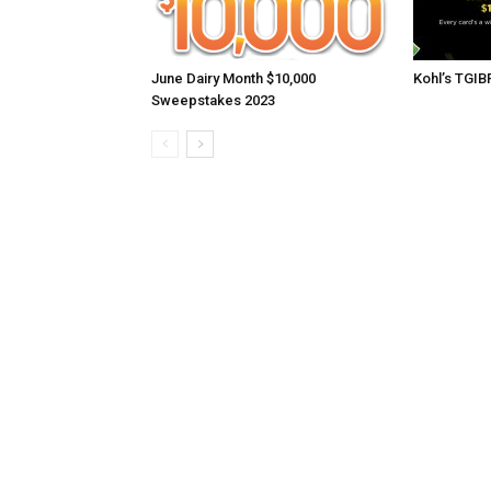
June Dairy Month $10,000
Kohl’s TGI
Sweepstakes 2023