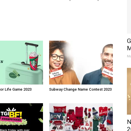
G
M
Ma
or Life Game 2023
Subway Change Name Contest 2023
N
2