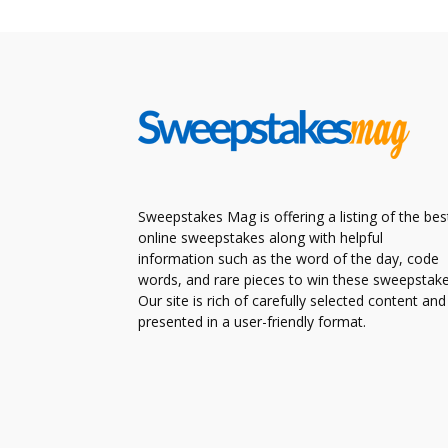
Sweepstakes Mag is offering a listing of the bes
online sweepstakes along with helpful
information such as the word of the day, code
words, and rare pieces to win these sweepstake
Our site is rich of carefully selected content and
presented in a user-friendly format.