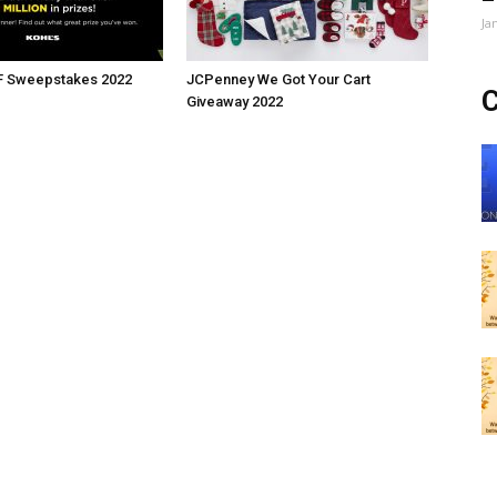
Ja
BF Sweepstakes 2022
JCPenney We Got Your Cart
C
Giveaway 2022