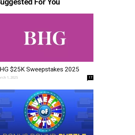
uggested For You
HG $25K Sweepstakes 2025
rch 1, 2025
17