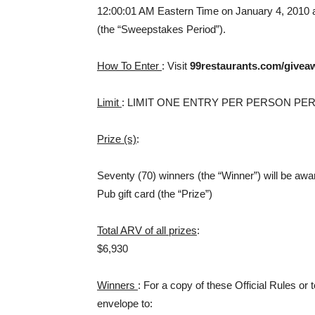
12:00:01 AM Eastern Time on January 4, 2010 
(the “Sweepstakes Period”).
How To Enter
: Visit
99restaurants.com/givea
Limit
: LIMIT ONE ENTRY PER PERSON PE
Prize (s)
:
Seventy (70) winners (the “Winner”) will be aw
Pub gift card (the “Prize”)
Total ARV of all prizes
:
$6,930
Winners
: For a copy of these Official Rules o
envelope to: