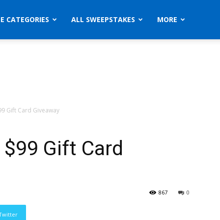
ZE CATEGORIES
ALL SWEEPSTAKES
MORE
99 Gift Card Giveaway
 $99 Gift Card
867
0
Twitter