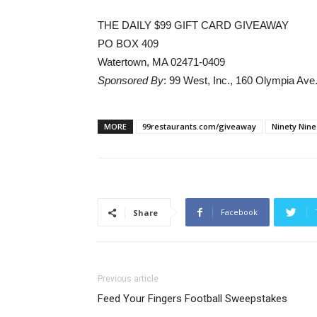
THE DAILY $99 GIFT CARD GIVEAWAY
PO BOX 409
Watertown, MA 02471-0409
Sponsored By
: 99 West, Inc., 160 Olympia Av
MORE
99restaurants.com/giveaway
Ninety Nine
Facebook
Share
Previous article
Feed Your Fingers Football Sweepstakes