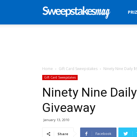
Sweepstakes
PRI
Mag
Home
Gift Card Sweepstakes
Ninety Nine Daily $
Gift Card Sweepstakes
Ninety Nine Daily
Giveaway
January 13, 2010
Facebook
Share