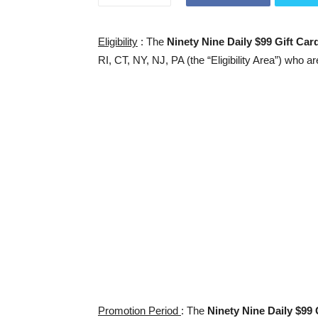
Eligibility
: The
Ninety Nine Daily $99 Gift Ca
RI, CT, NY, NJ, PA (the “Eligibility Area”) who ar
Promotion Period
: The
Ninety Nine Daily $99