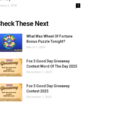
nuary 2, 2018
1
heck These Next
What Was Wheel Of Fortune
Bonus Puzzle Tonight?
March 1, 2026
Fox 5 Good Day Giveaway
Contest Word Of The Day 2025
November 1, 2025
Fox 5 Good Day Giveaway
Contest 2025
November 1, 2025