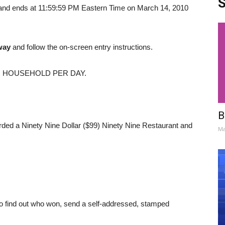
S
and ends at 11:59:59 PM Eastern Time on March 14, 2010
way
and follow the on-screen entry instructions.
R HOUSEHOLD PER DAY.
B
arded a Ninety Nine Dollar ($99) Ninety Nine Restaurant and
Ma
r to find out who won, send a self-addressed, stamped