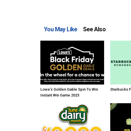
You May Like
See Also
Lowe’s Golden Gable Spin To Win
Starbucks F
Instant Win Game 2023