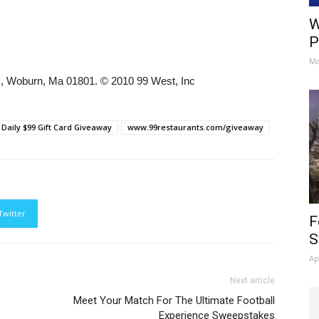
W
P
Ma
e., Woburn, Ma 01801. © 2010 99 West, Inc
 Daily $99 Gift Card Giveaway
www.99restaurants.com/giveaway
Twitter
F
S
Ap
Next article
Meet Your Match For The Ultimate Football
Experience Sweepstakes