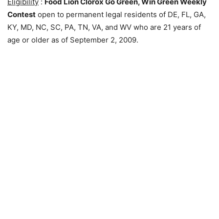
Eligibility
:
Food Lion Clorox Go Green, Win Green Weekly
Contest
open to permanent legal residents of DE, FL, GA,
KY, MD, NC, SC, PA, TN, VA, and WV who are 21 years of
age or older as of September 2, 2009.