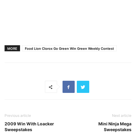
MORE
Food Lion Clorox Go Green Win Green Weekly Contest
Previous article
Next article
2009 Win With Loacker
Mini Ninja Mega
Sweepstakes
Sweepstakes