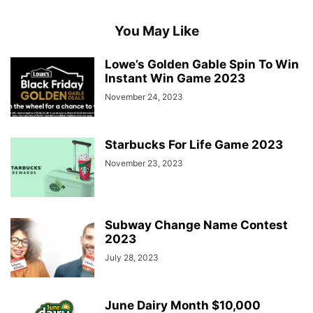
You May Like
Lowe’s Golden Gable Spin To Win
Instant Win Game 2023
November 24, 2023
Starbucks For Life Game 2023
November 23, 2023
Subway Change Name Contest
2023
July 28, 2023
June Dairy Month $10,000