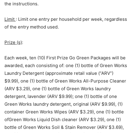
the instructions.
Limit
: Limit one entry per household per week, regardless
of the entry method used.
Prize (s)
:
Each week, ten (10) First Prize Go Green Packages will be
awarded, each consisting of: one (1) bottle of Green Works
Laundry Detergent (approximate retail value (“ARV”)
$9.99), one (1) bottle of Green Works All-Purpose Cleaner
(ARV $3.29), one (1) bottle of Green Works laundry
detergent, lavender (ARV $9.99); one (1) bottle of one
Green Works laundry detergent, original (ARV $9.99), (1)
container Green Works Wipes (ARV $3.29), one (1) bottle
ofGreen Works Liquid Dish cleaner (ARV $3.29), one (1)
bottle of Green Works Soil & Stain Remover (ARV $3.69),