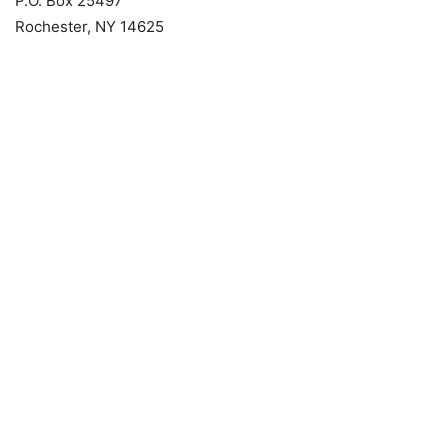
P.O. Box 25497
Rochester, NY 14625