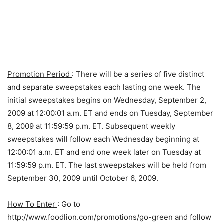
Promotion Period
: There will be a series of five distinct
and separate sweepstakes each lasting one week. The
initial sweepstakes begins on Wednesday, September 2,
2009 at 12:00:01 a.m. ET and ends on Tuesday, September
8, 2009 at 11:59:59 p.m. ET. Subsequent weekly
sweepstakes will follow each Wednesday beginning at
12:00:01 a.m. ET and end one week later on Tuesday at
11:59:59 p.m. ET. The last sweepstakes will be held from
September 30, 2009 until October 6, 2009.
How To Enter
: Go to
http://www.foodlion.com/promotions/go-green and follow