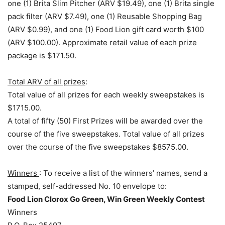
one (1) Brita Slim Pitcher (ARV $19.49), one (1) Brita single
pack filter (ARV $7.49), one (1) Reusable Shopping Bag
(ARV $0.99), and one (1) Food Lion gift card worth $100
(ARV $100.00). Approximate retail value of each prize
package is $171.50.
Total ARV of all prizes
:
Total value of all prizes for each weekly sweepstakes is
$1715.00.
A total of fifty (50) First Prizes will be awarded over the
course of the five sweepstakes. Total value of all prizes
over the course of the five sweepstakes $8575.00.
Winners
: To receive a list of the winners’ names, send a
stamped, self-addressed No. 10 envelope to:
Food Lion Clorox Go Green, Win Green Weekly Contest
Winners