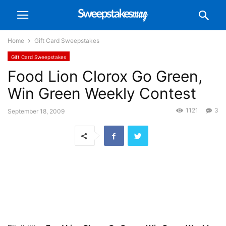
Home
Gift Card Sweepstakes
Gift Card Sweepstakes
Food Lion Clorox Go Green,
Win Green Weekly Contest
1121
3
September 18, 2009