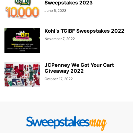
Sweepstakes 2023
June 5, 2023
Kohl’s TGIBF Sweepstakes 2022
November 7, 2022
JCPenney We Got Your Cart
Giveaway 2022
October 17, 2022