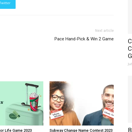
Twitter
Next article
Pace Hand-Pick & Win 2 Game
C
C
G
Ju
B
or Life Game 2023
Subway Change Name Contest 2023