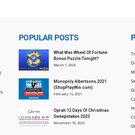
POPULAR POSTS
What Was Wheel Of Fortune
T
Bonus Puzzle Tonight?
Da
March 1, 2026
M
t
Si
Monopoly Albertsons 2021
(ShopPlayWin.com)
Gi
s.
February 15, 2021
C
H
Oprah 12 Days Of Christmas
Sweepstakes 2023
C
November 10, 2023
O