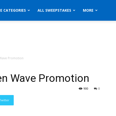
ZE CATEGORIES
ALL SWEEPSTAKES
MORE
n Wave Promotion
ken Wave Promotion
900
0
Twitter