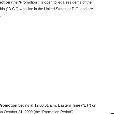
motion
(the “Promotion”) is open to legal residents of the
mbia (“D.C.”) who live in the United States or D.C. and are
.
 Promotion
begins at 12:00:01 a.m. Eastern Time (“ET”) on
n October 31, 2009 (the “Promotion Period”).