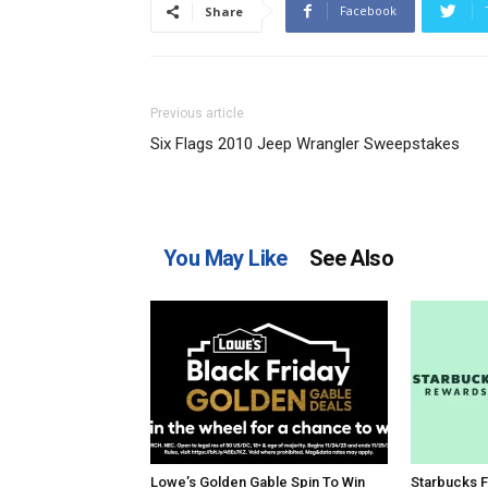
Facebook
Share
Previous article
Six Flags 2010 Jeep Wrangler Sweepstakes
You May Like
See Also
Lowe’s Golden Gable Spin To Win
Starbucks F