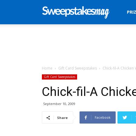
Sweepstakes
PRI
Mag
Home
Gift Card Sweepstakes
Chick-fil-A Chicke
Gift Card Sweepstakes
Chick-fil-A Chic
September 10, 2009
Facebook
Share