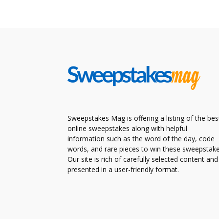
Sweepstakes Mag is offering a listing of the bes
online sweepstakes along with helpful
information such as the word of the day, code
words, and rare pieces to win these sweepstake
Our site is rich of carefully selected content and
presented in a user-friendly format.