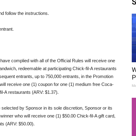
S
d follow the instructions.
entrant.
ave complied with all of the Official Rules will receive one
sandwich, redeemable at participating Chick-fil-A restaurants
W
equent entrants, up to 750,000 entrants, in the Promotion
P
 will receive one (1) coupon for one (1) medium free Coca-
Ma
il-A restaurants (ARV: $1.37).
selected by Sponsor in its sole discretion, Sponsor or its
winner who will receive one (1) $50.00 Chick-fil-A gift card,
nts (ARV: $50.00).