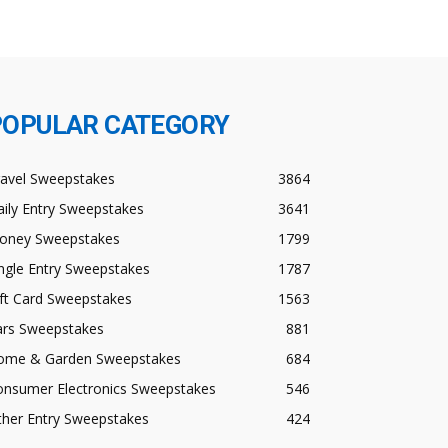
POPULAR CATEGORY
ravel Sweepstakes
3864
ily Entry Sweepstakes
3641
oney Sweepstakes
1799
ngle Entry Sweepstakes
1787
ft Card Sweepstakes
1563
ars Sweepstakes
881
ome & Garden Sweepstakes
684
onsumer Electronics Sweepstakes
546
ther Entry Sweepstakes
424