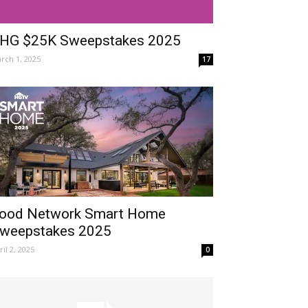
HG $25K Sweepstakes 2025
rch 1, 2025
17
ood Network Smart Home
weepstakes 2025
ril 2, 2025
0