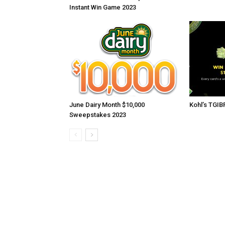
Instant Win Game 2023
June Dairy Month $10,000
Kohl’s TGI
Sweepstakes 2023