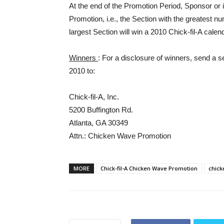
At the end of the Promotion Period, Sponsor or i
Promotion, i.e., the Section with the greatest num
largest Section will win a 2010 Chick-fil-A cale
Winners
: For a disclosure of winners, send a 
2010 to:
Chick-fil-A, Inc.
5200 Buffington Rd.
Atlanta, GA 30349
Attn.: Chicken Wave Promotion
MORE
Chick-fil-A Chicken Wave Promotion
chic