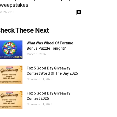
weepstakes
ne 26, 2010
0
heck These Next
What Was Wheel Of Fortune
Bonus Puzzle Tonight?
March 1, 2026
Fox 5 Good Day Giveaway
Contest Word Of The Day 2025
November 1, 2025
Fox 5 Good Day Giveaway
Contest 2025
November 1, 2025