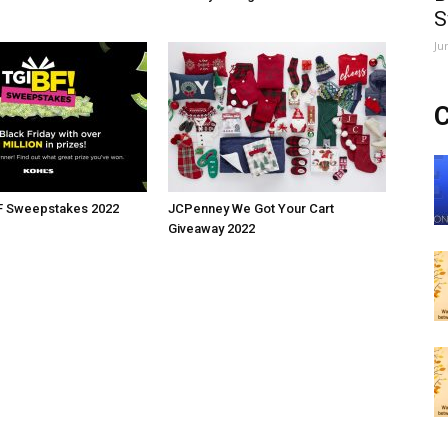
S
Ju
C
BF Sweepstakes 2022
JCPenney We Got Your Cart
Giveaway 2022