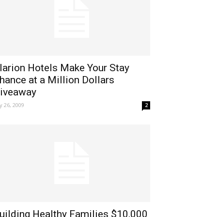
larion Hotels Make Your Stay
hance at a Million Dollars
iveaway
ly 26, 2009
2
uilding Healthy Families $10,000