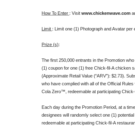
How To Enter
: Visit
www.chickenwave.com
an
Limit
: Limit one (1) Photograph and Avatar per 
Prize (s)
:
The first 250,000 entrants in the Promotion who h
(1) coupon for one (1) free Chick-fil-A chicken 
(Approximate Retail Value (“ARV”): $2.73). Subs
who have complied with all of the Official Rules
Cola Zero™, redeemable at participating Chick-f
Each day during the Promotion Period, at a time 
designees will randomly select one (1) potential 
redeemable at participating Chick-fil-A restaura