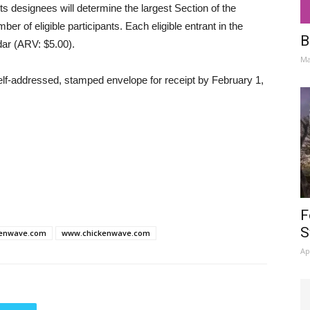
ts designees will determine the largest Section of the
ber of eligible participants. Each eligible entrant in the
B
ndar (ARV: $5.00).
Ma
self-addressed, stamped envelope for receipt by February 1,
F
S
kenwave.com
www.chickenwave.com
Ap