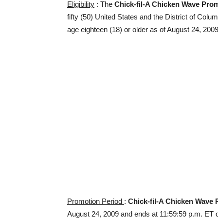
Eligibility
: The
Chick-fil-A Chicken Wave Pro
fifty (50) United States and the District of Colu
age eighteen (18) or older as of August 24, 2009
Promotion Period
:
Chick-fil-A Chicken Wave
August 24, 2009 and ends at 11:59:59 p.m. ET o