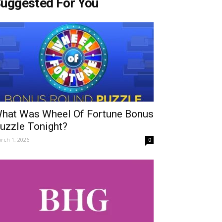
uggested For You
hat Was Wheel Of Fortune Bonus
uzzle Tonight?
rch 1, 2026
0