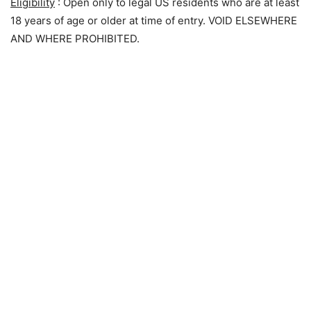
Eligibility
: Open only to legal US residents who are at least
18 years of age or older at time of entry. VOID ELSEWHERE
AND WHERE PROHIBITED.