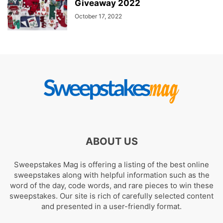
Giveaway 2022
October 17, 2022
ABOUT US
Sweepstakes Mag is offering a listing of the best online
sweepstakes along with helpful information such as the
word of the day, code words, and rare pieces to win these
sweepstakes. Our site is rich of carefully selected content
and presented in a user-friendly format.