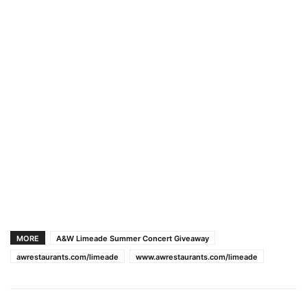
MORE
A&W Limeade Summer Concert Giveaway
awrestaurants.com/limeade
www.awrestaurants.com/limeade