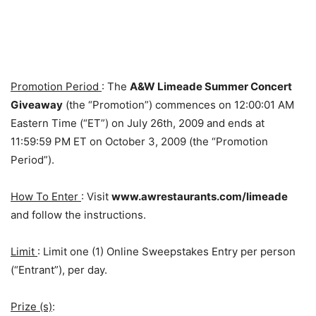
Promotion Period
: The
A&W Limeade Summer Concert
Giveaway
(the “Promotion”) commences on 12:00:01 AM
Eastern Time (“ET”) on July 26th, 2009 and ends at
11:59:59 PM ET on October 3, 2009 (the “Promotion
Period”).
How To Enter
: Visit
www.awrestaurants.com/limeade
and follow the instructions.
Limit
: Limit one (1) Online Sweepstakes Entry per person
(“Entrant”), per day.
Prize (s)
: