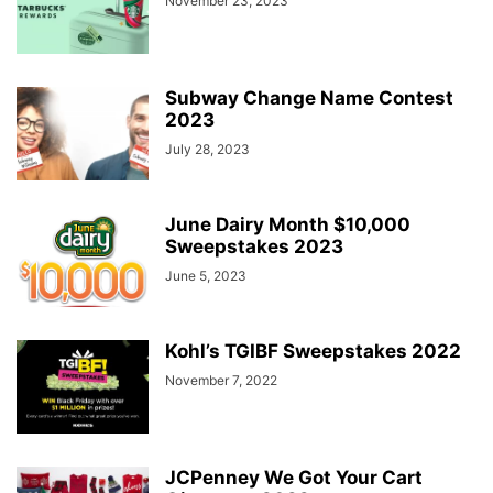
November 23, 2023
Subway Change Name Contest
2023
July 28, 2023
June Dairy Month $10,000
Sweepstakes 2023
June 5, 2023
Kohl’s TGIBF Sweepstakes 2022
November 7, 2022
JCPenney We Got Your Cart