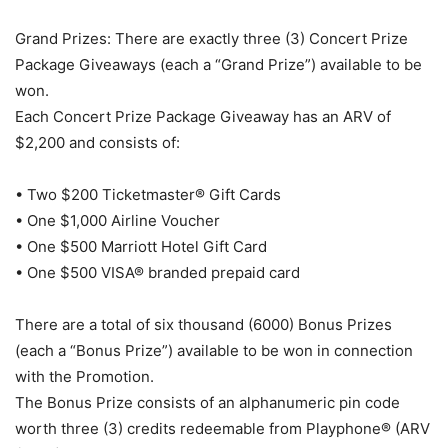
Grand Prizes: There are exactly three (3) Concert Prize
Package Giveaways (each a “Grand Prize”) available to be
won.
Each Concert Prize Package Giveaway has an ARV of
$2,200 and consists of:
• Two $200 Ticketmaster® Gift Cards
• One $1,000 Airline Voucher
• One $500 Marriott Hotel Gift Card
• One $500 VISA® branded prepaid card
There are a total of six thousand (6000) Bonus Prizes
(each a “Bonus Prize”) available to be won in connection
with the Promotion.
The Bonus Prize consists of an alphanumeric pin code
worth three (3) credits redeemable from Playphone® (ARV