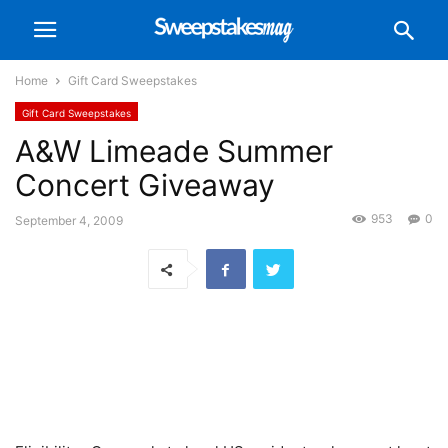
Home
Gift Card Sweepstakes
Gift Card Sweepstakes
A&W Limeade Summer
Concert Giveaway
953
0
September 4, 2009