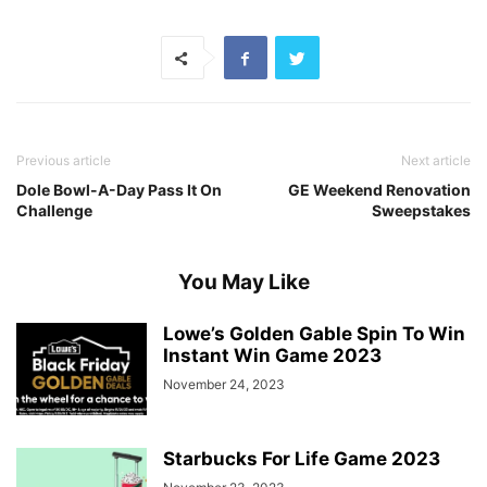
Previous article
Next article
Dole Bowl-A-Day Pass It On
GE Weekend Renovation
Challenge
Sweepstakes
You May Like
Lowe’s Golden Gable Spin To Win
Instant Win Game 2023
November 24, 2023
Starbucks For Life Game 2023