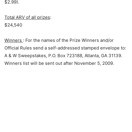
$2.99).
Total ARV of all prizes
:
$24,540
Winners
: For the names of the Prize Winners and/or
Official Rules send a self-addressed stamped envelope to:
A & W Sweepstakes, P.O. Box 723188, Atlanta, GA 31139.
Winners list will be sent out after November 5, 2009.