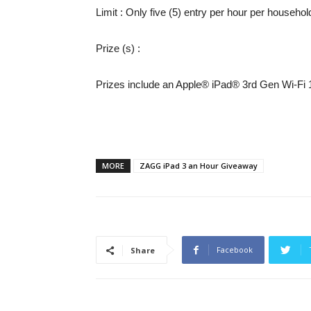
Limit
: Only five (5) entry per hour per househol
Prize (s)
:
Prizes include an Apple® iPad® 3rd Gen Wi-Fi
MORE
ZAGG iPad 3 an Hour Giveaway
Facebook
Share