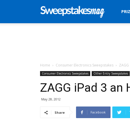
Sweepstakes
PRI
Mag
Home
Consumer Electronics Sweepstakes
ZAGG 
Consumer Electronics Sweepstakes
Other Entry Sweepstakes
ZAGG iPad 3 an 
May 28, 2012
Facebook
Share