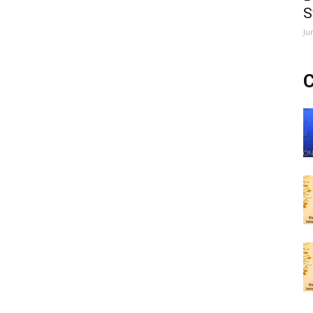
S
Ju
C