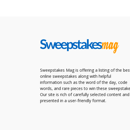
Sweepstakes Mag is offering a listing of the bes
online sweepstakes along with helpful
information such as the word of the day, code
words, and rare pieces to win these sweepstake
Our site is rich of carefully selected content and
presented in a user-friendly format.