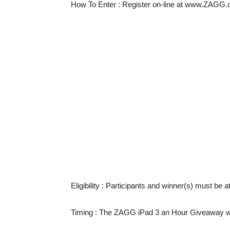
How To Enter
: Register on-line at www.ZAGG.
Eligibility
: Participants and winner(s) must be a
Timing
: The ZAGG iPad 3 an Hour Giveaway wil