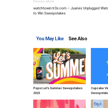
Previous article
watchtowin.tr3s.com – Juanes Unplugged Wat
to Win Sweepstakes
You May Like
See Also
Pepsi Let’s Summer Sweepstakes
Cupcake Vi
2023
Sweepstake