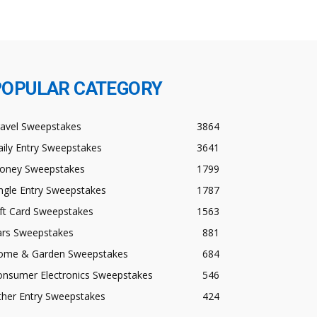
POPULAR CATEGORY
ravel Sweepstakes
3864
ily Entry Sweepstakes
3641
oney Sweepstakes
1799
ngle Entry Sweepstakes
1787
ft Card Sweepstakes
1563
ars Sweepstakes
881
ome & Garden Sweepstakes
684
onsumer Electronics Sweepstakes
546
ther Entry Sweepstakes
424