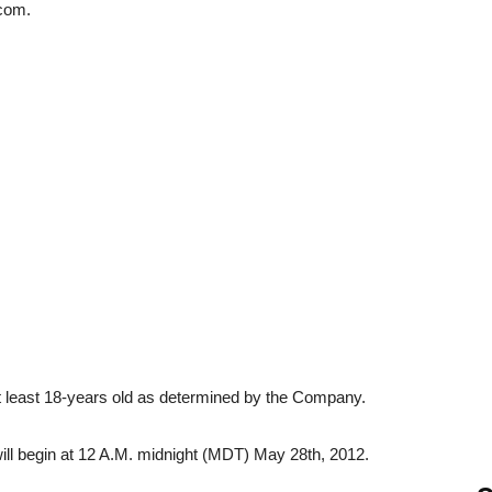
com.
t least 18-years old as determined by the Company.
l begin at 12 A.M. midnight (MDT) May 28th, 2012.