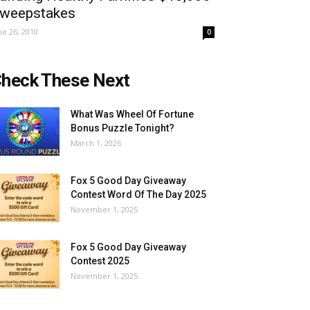
weepstakes
ne 26, 2010
0
heck These Next
What Was Wheel Of Fortune
Bonus Puzzle Tonight?
March 1, 2026
Fox 5 Good Day Giveaway
Contest Word Of The Day 2025
November 1, 2025
Fox 5 Good Day Giveaway
Contest 2025
November 1, 2025