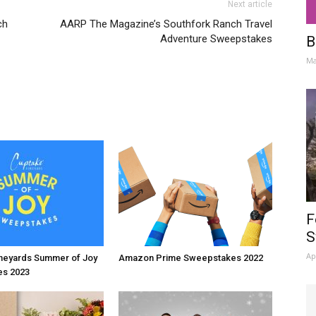
Next article
ch
AARP The Magazine’s Southfork Ranch Travel
Adventure Sweepstakes
B
Ma
F
S
Ap
neyards Summer of Joy
Amazon Prime Sweepstakes 2022
s 2023