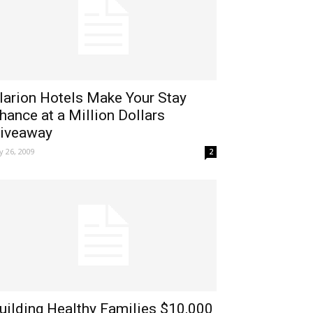
larion Hotels Make Your Stay
hance at a Million Dollars
iveaway
ly 26, 2009
2
uilding Healthy Families $10,000