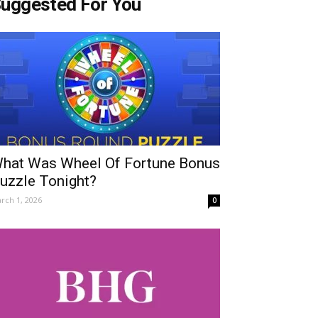
uggested For You
hat Was Wheel Of Fortune Bonus
uzzle Tonight?
rch 1, 2026
0