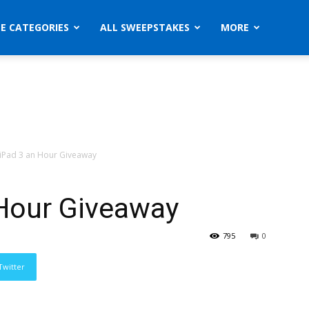
ZE CATEGORIES
ALL SWEEPSTAKES
MORE
iPad 3 an Hour Giveaway
Hour Giveaway
795
0
Twitter