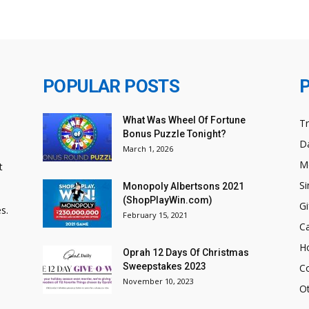
POPULAR POSTS
What Was Wheel Of Fortune
T
Bonus Puzzle Tonight?
Da
March 1, 2026
M
t
Si
Monopoly Albertsons 2021
(ShopPlayWin.com)
Gi
s.
February 15, 2021
C
H
Oprah 12 Days Of Christmas
Sweepstakes 2023
C
November 10, 2023
O