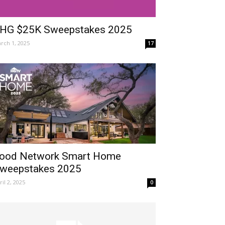
HG $25K Sweepstakes 2025
rch 1, 2025
17
ood Network Smart Home
weepstakes 2025
ril 2, 2025
0