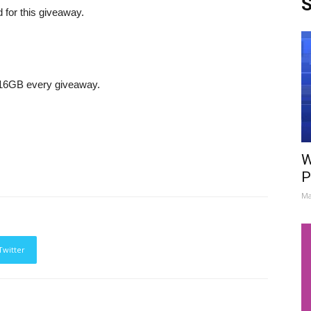
S
d for this giveaway.
 16GB every giveaway.
W
P
Ma
Twitter