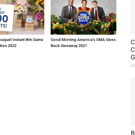
ouquet Instant Win Game
Good Morning America’s GMA Gives
C
kes 2022
Back Giveaway 2021
C
G
Ju
B