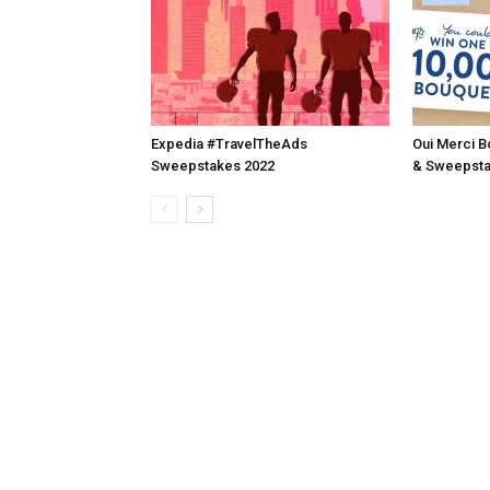
Expedia #TravelTheAds
Oui Merci B
Sweepstakes 2022
& Sweepsta